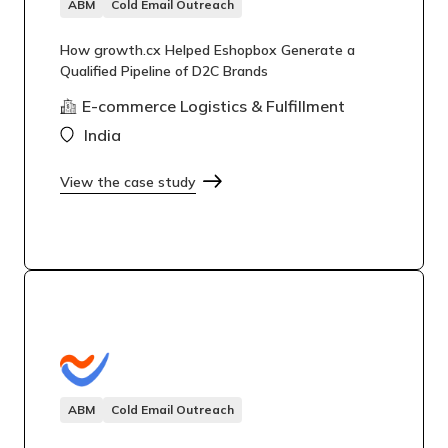
ABM
Cold Email Outreach
How growth.cx Helped Eshopbox Generate a
Qualified Pipeline of D2C Brands
E-commerce Logistics & Fulfillment
India
View the case study
ABM
Cold Email Outreach