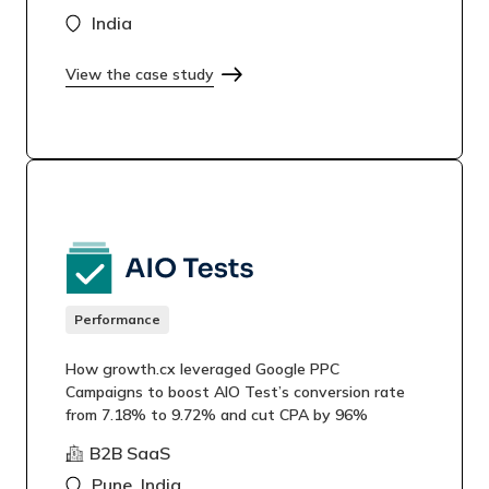
India
View the case study
Performance
How growth.cx leveraged Google PPC
Campaigns to boost AIO Test’s conversion rate
from 7.18% to 9.72% and cut CPA by 96%
B2B SaaS
Pune, India