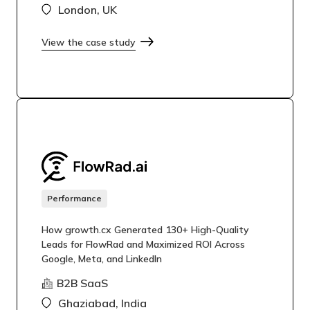
London, UK
View the case study
Performance
How growth.cx Generated 130+ High-Quality
Leads for FlowRad and Maximized ROI Across
Google, Meta, and LinkedIn
B2B SaaS
Ghaziabad, India