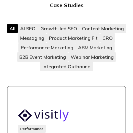
Case Studies
All
AI SEO
Growth-led SEO
Content Marketing
Messaging
Product Marketing Fit
CRO
Performance Marketing
ABM Marketing
B2B Event Marketing
Webinar Marketing
Integrated Outbound
Performance