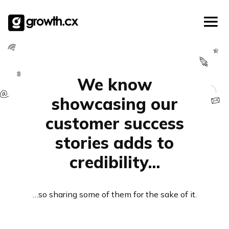
Account Based Marketing
Skip
Checklists
Social Media Marketing
to
content
Lead Generation
Website Development
Explainer Video
We know
showcasing our
customer success
stories adds to
credibility…
…so sharing some of them for the sake of it.