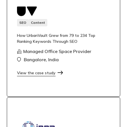
SEO
Content
How UrbanVault Grew from 79 to 234 Top
Ranking Keywords Through SEO
Managed Office Space Provider
Bangalore, India
View the case study