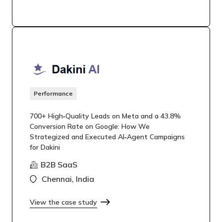
Performance
700+ High‑Quality Leads on Meta and a 43.8%
Conversion Rate on Google: How We
Strategized and Executed AI‑Agent Campaigns
for Dakini
B2B SaaS
Chennai, India
View the case study