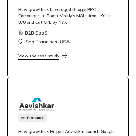
How growth.cx Leveraged Google PPC
Campaigns to Boost Visitly’s MQLs from 191 to
870 and Cut CPL by 41%
B2B SaaS
San Francisco, USA
View the case study
Performance
How growth.cx Helped Aavishkar Launch Google