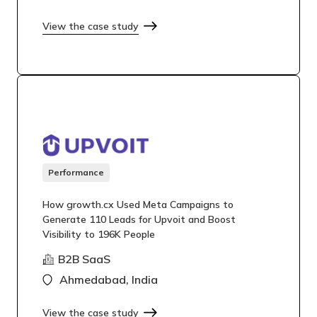
View the case study
Performance
How growth.cx Used Meta Campaigns to
Generate 110 Leads for Upvoit and Boost
Visibility to 196K People
B2B SaaS
Ahmedabad, India
View the case study