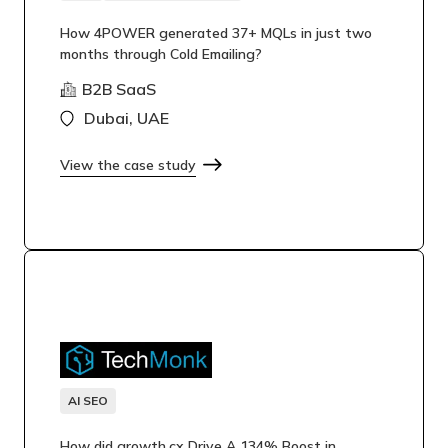
How 4POWER generated 37+ MQLs in just two
months through Cold Emailing?
B2B SaaS
Dubai, UAE
View the case study
AI SEO
How did growth.cx Drive A 134% Boost in