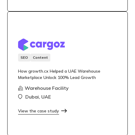
SEO
Content
How growth.cx Helped a UAE Warehouse
Marketplace Unlock 100% Lead Growth
Warehouse Facility
Dubai, UAE
View the case study