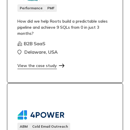
Performance
PMF
How did we help Roots build a predictable sales
pipeline and achieve 9 SQLs from 0 in just 3
months?
B2B SaaS
Delaware, USA
View the case study
ABM
Cold Email Outreach