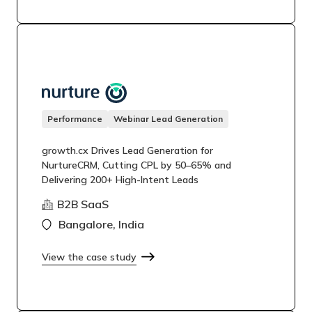
Performance
Webinar Lead Generation
growth.cx Drives Lead Generation for
NurtureCRM, Cutting CPL by 50–65% and
Delivering 200+ High-Intent Leads
B2B SaaS
Bangalore, India
View the case study