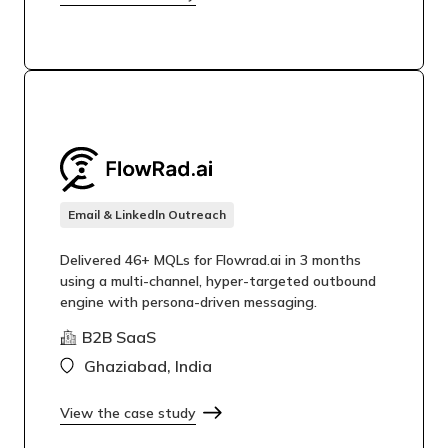
Email & Linkedln Outreach
Delivered 46+ MQLs for Flowrad.ai in 3 months
using a multi-channel, hyper-targeted outbound
engine with persona-driven messaging.
B2B SaaS
Ghaziabad, India
View the case study