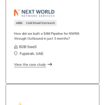
ABM
Cold Email Outreach
How did we built a $4M Pipeline for NWNS
through Outbound in just 3 months?
B2B SaaS
Fujairah, UAE
View the case study