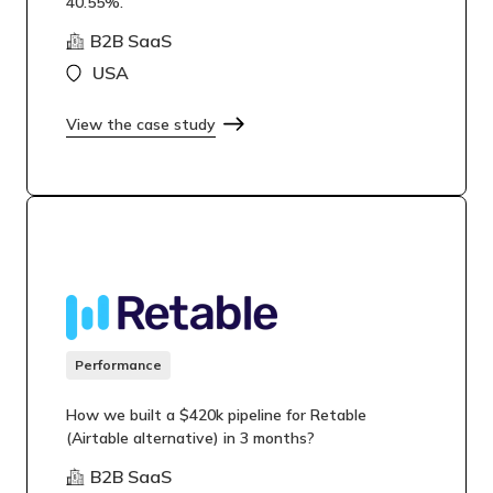
40.55%.
B2B SaaS
USA
View the case study
Performance
How we built a $420k pipeline for Retable
(Airtable alternative) in 3 months?
B2B SaaS