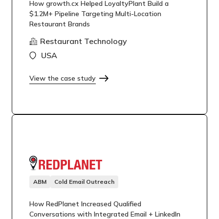
How growth.cx Helped LoyaltyPlant Build a
$1.2M+ Pipeline Targeting Multi-Location
Restaurant Brands
Restaurant Technology
USA
View the case study
ABM
Cold Email Outreach
How RedPlanet Increased Qualified
Conversations with Integrated Email + LinkedIn