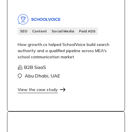
SEO
Content
Social Media
Paid ADS
How growth.cx helped SchoolVoice build search
authority and a qualified pipeline across MEA's
school communication market
B2B SaaS
Abu Dhabi, UAE
View the case study