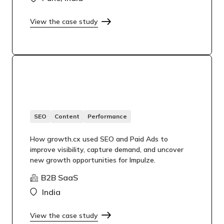
View the case study
SEO
Content
Performance
How growth.cx used SEO and Paid Ads to
improve visibility, capture demand, and uncover
new growth opportunities for Impulze.
B2B SaaS
India
View the case study