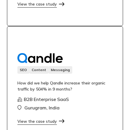
View the case study
SEO
Content
Messaging
How did we help Qandle increase their organic
traffic by 504% in 9 months?
B2B Enterprise SaaS
Gurugram, India
View the case study