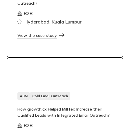
Outreach?
B2B
Hyderabad, Kuala Lumpur
View the case study
ABM
Cold Email Outreach
How growth.cx Helped MillTex Increase their
Qualified Leads with Integrated Email Outreach?
B2B