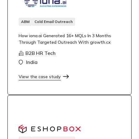
ABM
Cold Email Outreach
How iona.ai Generated 16+ MQLs In 3 Months
Through Targeted Outreach With growth.cx
B2B HR Tech
India
View the case study