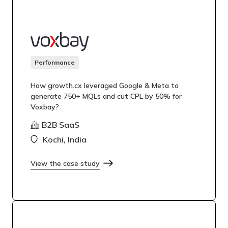
Performance
How growth.cx leveraged Google & Meta to
generate 750+ MQLs and cut CPL by 50% for
Voxbay?
B2B SaaS
Kochi, India
View the case study