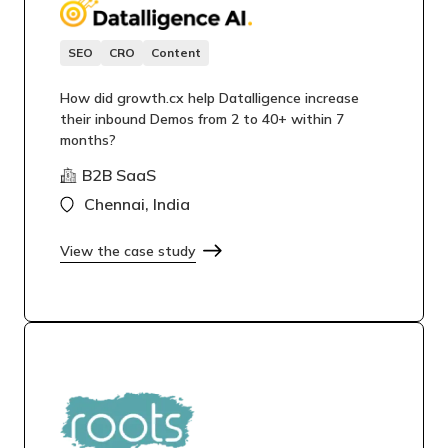
SEO
CRO
Content
How did growth.cx help Datalligence increase
their inbound Demos from 2 to 40+ within 7
months?
B2B SaaS
Chennai, India
View the case study