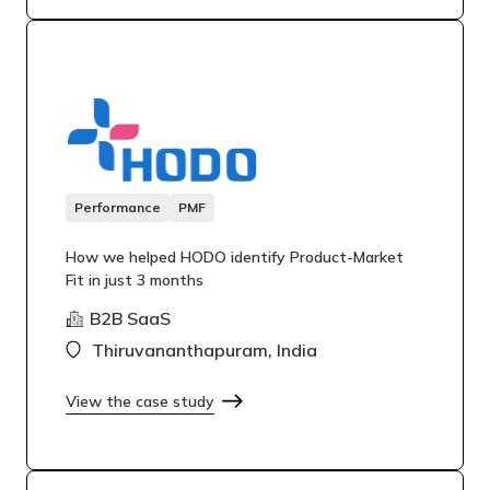
Performance
PMF
How we helped HODO identify Product-Market
Fit in just 3 months
B2B SaaS
Thiruvananthapuram, India
View the case study