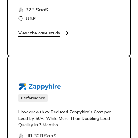
B2B SaaS
UAE
View the case study
Performance
How growth.cx Reduced Zappyhire's Cost per
Lead by 50% While More Than Doubling Lead
Quality in 3 Months
HR B2B SaaS