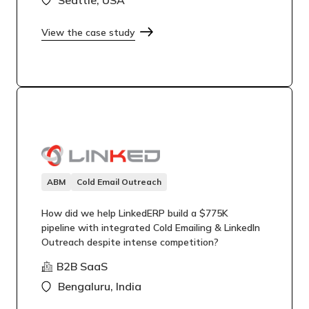
View the case study
ABM
Cold Email Outreach
How did we help LinkedERP build a $775K
pipeline with integrated Cold Emailing & LinkedIn
Outreach despite intense competition?
B2B SaaS
Bengaluru, India