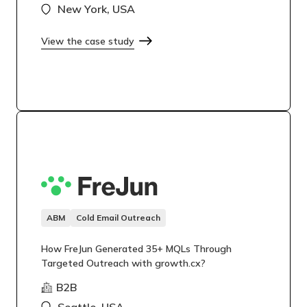
New York, USA
View the case study
ABM
Cold Email Outreach
How FreJun Generated 35+ MQLs Through
Targeted Outreach with growth.cx?
B2B
Seattle, USA