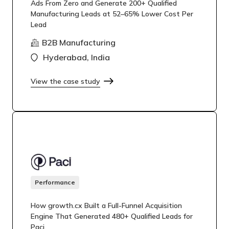
Ads From Zero and Generate 200+ Qualified
Manufacturing Leads at 52–65% Lower Cost Per
Lead
B2B Manufacturing
Hyderabad, India
View the case study
Performance
How growth.cx Built a Full-Funnel Acquisition
Engine That Generated 480+ Qualified Leads for
Paci