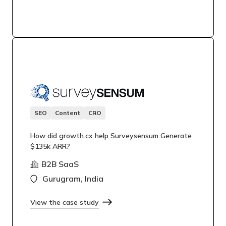
SEO
Content
CRO
How did growth.cx help Surveysensum Generate
$135k ARR?
B2B SaaS
Gurugram, India
View the case study