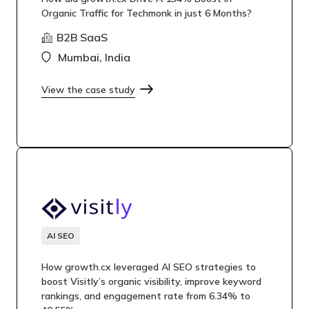
Organic Traffic for Techmonk in just 6 Months?
B2B SaaS
Mumbai, India
View the case study
AI SEO
How growth.cx leveraged AI SEO strategies to
boost Visitly’s organic visibility, improve keyword
rankings, and engagement rate from 6.34% to