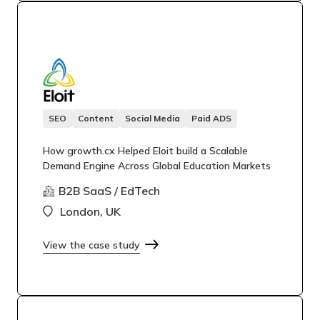
SEO
Content
Social Media
Paid ADS
How growth.cx Helped Eloit build a Scalable
Demand Engine Across Global Education Markets
B2B SaaS / EdTech
London, UK
View the case study