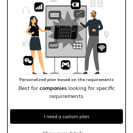
Personalized plan based on the requirements
Best for
companies
looking for specific
requirements.
I need a custom plan