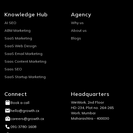
Knowledge Hub
Agency
AI SEO
Why us
ABM Marketing
About us
SaaS Marketing
Blogs
SaaS Web Design
SaaS Email Marketing
Saas Content Marketing
Saas SEO
SaaS Startup Marketing
Connect
Headquarters
WeWork, 2nd Floor
Book a call
HD-234, Plot no. 264-265
hello@growth.cx
Worli, Mumbai
Maharashtra - 400030
careers@growth.cx
091-3780-1608