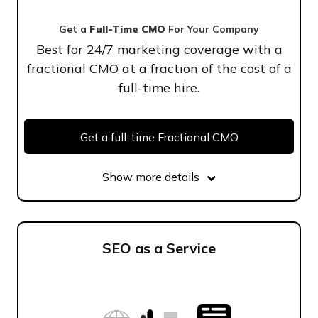
Get a
Full-Time CMO
For Your Company
Best for 24/7 marketing coverage with a
fractional CMO at a fraction of the cost of a
full-time hire.
Get a full-time Fractional CMO
Show more details
SEO as a Service