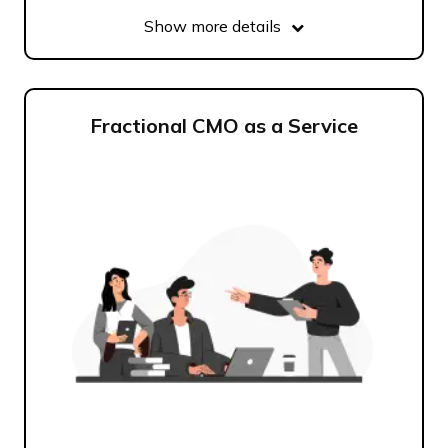
Show more details
Fractional CMO as a Service