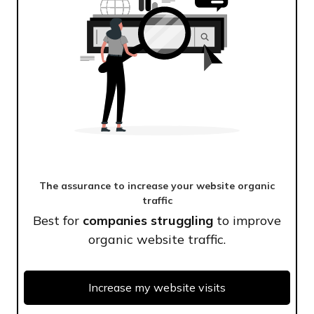
The assurance to increase your website organic
traffic
Best for
companies struggling
to improve
organic website traffic.
Increase my website visits