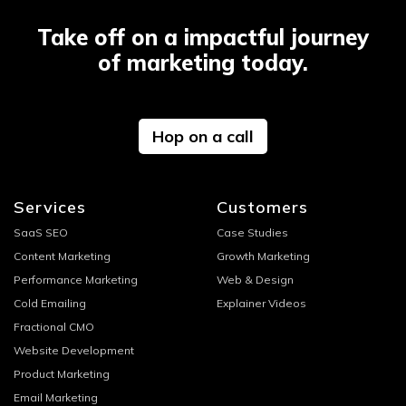
Take off on a impactful journey
of marketing today.
Hop on a call
Services
Customers
SaaS SEO
Case Studies
Content Marketing
Growth Marketing
Performance Marketing
Web & Design
Cold Emailing
Explainer Videos
Fractional CMO
Website Development
Product Marketing
Email Marketing