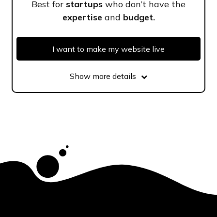
Best for
startups
who don’t have the
expertise
and
budget.
I want to make my website live
Show more details