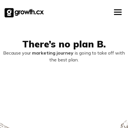
Account Based Marketing
Skip
Checklists
Social Media Marketing
to
content
Lead Generation
Website Development
Explainer Video
There’s no plan B.
Because your
marketing journey
is going to take off with
the best plan.