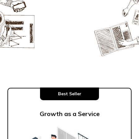
Best Seller
Growth as a Service