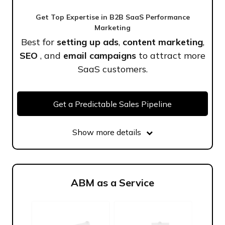
Get Top Expertise in B2B SaaS Performance
Marketing
Best for
setting up ads
,
content marketing
,
SEO
, and
email campaigns
to attract more
SaaS customers.
Get a Predictable Sales Pipeline
Show more details
ABM as a Service