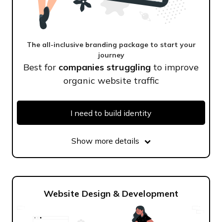
The all-inclusive branding package to start your
journey
Best for
companies struggling
to improve
organic website traffic
I need to build identity
Show more details
Website Design & Development