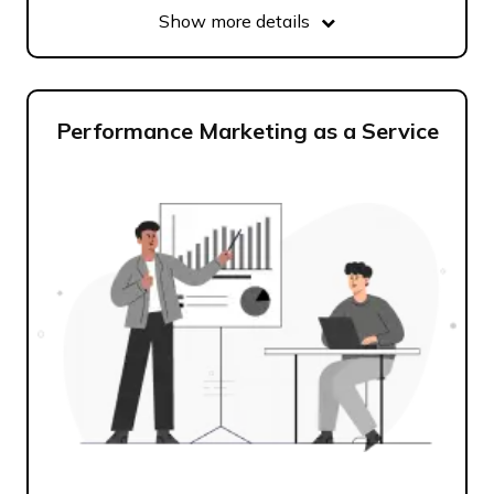
Show more details
Performance Marketing as a Service