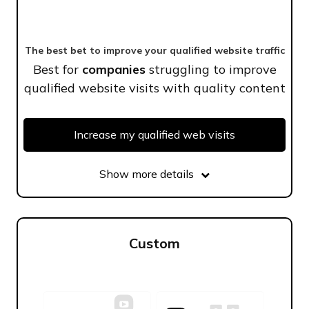
The best bet to improve your qualified website traffic
Best for
companies
struggling to improve
qualified website visits with quality content
Increase my qualified web visits
Show more details
Custom