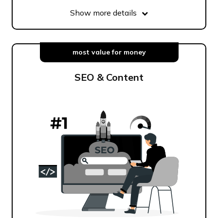
Show more details
most value for money
SEO & Content