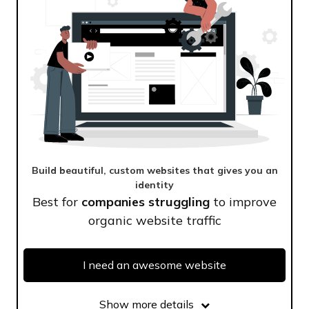
Build beautiful, custom websites that gives you an
identity
Best for
companies struggling
to improve
organic website traffic
I need an awesome website
Show more details