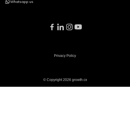
Whatsapp us
Privacy Policy
© Copyright 2026 growth.cx