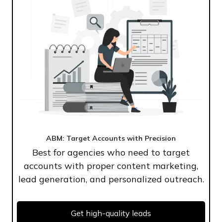
ABM: Target Accounts with Precision
Best for agencies who need to target
accounts with proper content marketing,
lead generation, and personalized outreach.
Get high-quality leads