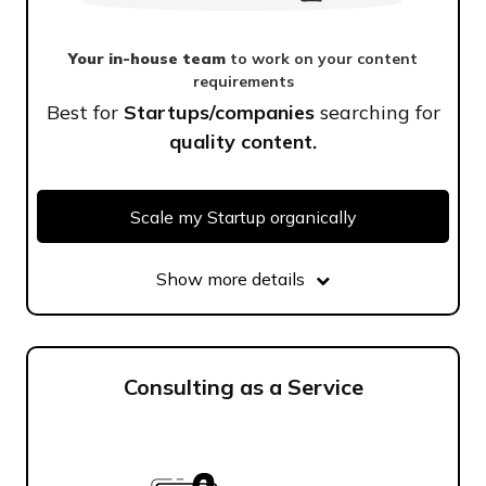
Your in-house team
to work on your content
requirements
Best for
Startups/companies
searching for
quality content.
Scale my Startup organically
Show more details
Consulting as a Service