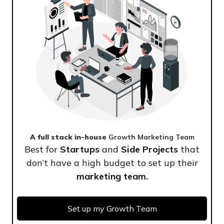
A full stack in-house
Growth Marketing Team
Best for
Startups
and
Side Projects
that
don’t have a high budget to set up their
marketing team.
Set up my Growth Team