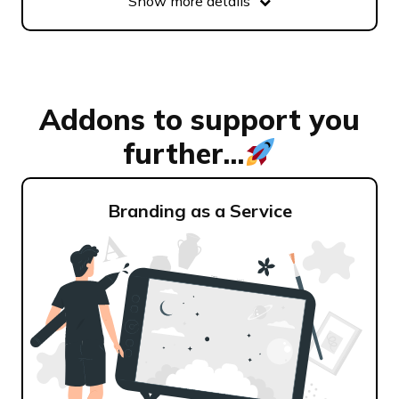
Show more details
Addons to support you
further...
Branding as a Service