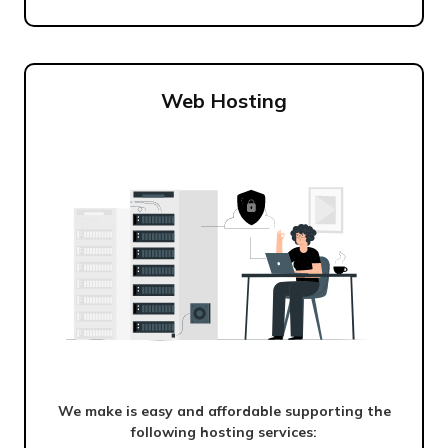
Web Hosting
We make is easy and affordable supporting the
following hosting services: