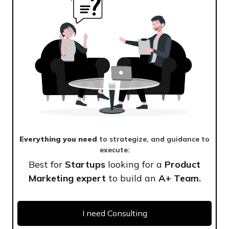
Everything you need
to strategize, and guidance to
execute:
Best for
Startups
looking for a
Product
Marketing expert
to build an
A+ Team.
I need Consulting