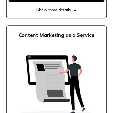
Show more details
Content Marketing as a Service