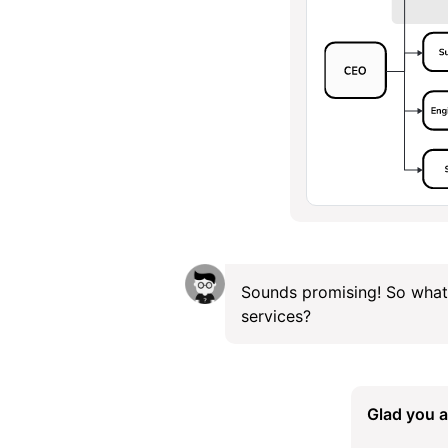
Sounds promising! So what
services?
Glad you a