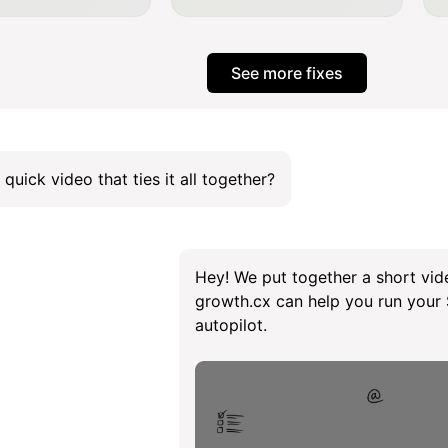
See more fixes
 quick video that ties it all together?
Hey! We put together a short vid
growth.cx can help you run you
autopilot.