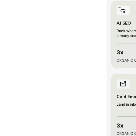
AI SEO
Rank where
already se
3x
ORGANIC 
Cold Ema
Land in inb
3x
ORGANIC 