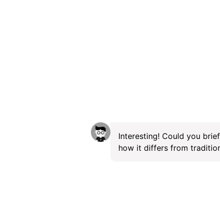
Interesting! Could you brie
how it differs from traditi