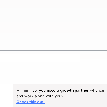
e ideal
SaaS SEO Agency
for growth?
Hmmm.. so, you need a
growth partner
who can 
and work along with you?
Check this out!