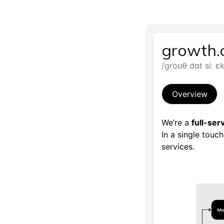
growth.
/groʊθ dɑt siː ɛ
Overview
We’re a
full-se
In a single touc
services.