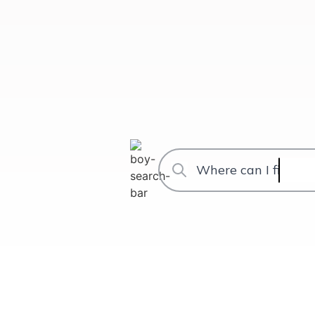
Where can I find th