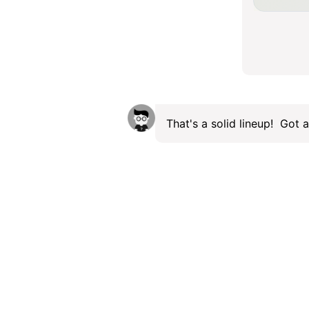
That's a solid lineup! Got a