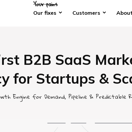
Our fixes
Customers
About
irst B2B SaaS Mark
y for Startups & Sc
wth Engine for Demand, Pipeline & Predictable 