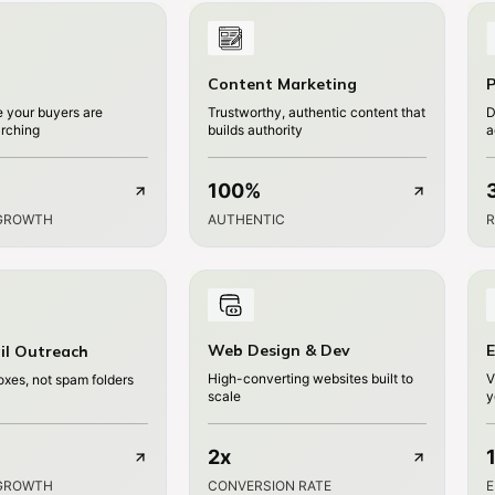
Content Marketing
P
 your buyers are
Trustworthy, authentic content that
D
arching
builds authority
a
100%
GROWTH
AUTHENTIC
R
Web Design & Dev
E
il Outreach
High-converting websites built to
V
oxes, not spam folders
scale
y
2x
GROWTH
CONVERSION RATE