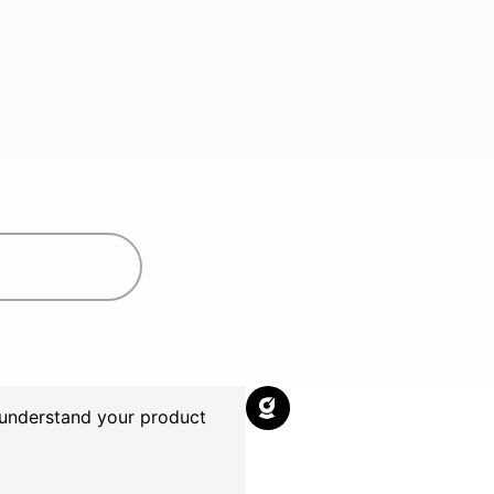
understand your product