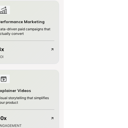
erformance Marketing
ata-driven paid campaigns that
ctually convert
3x
OI
xplainer Videos
isual storytelling that simplifies
our product
10x
ENGAGEMENT