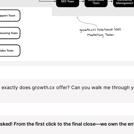
 exactly does growth.cx offer? Can you walk me through y
sked! From the first click to the final close—we own the ent