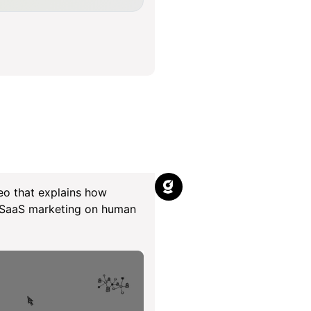
eo that explains how
r SaaS marketing on human