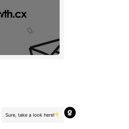
Sure, take a look here!