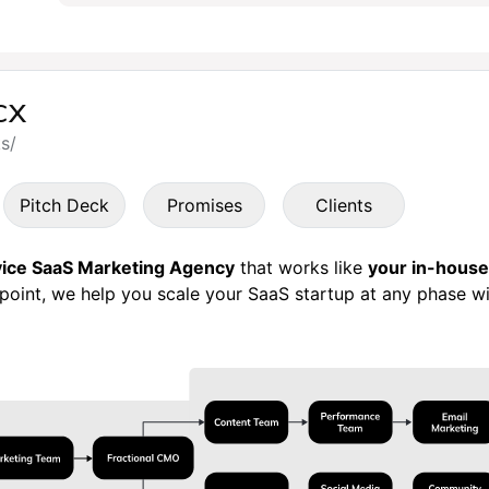
cx
ks/
Pitch Deck
Promises
Clients
rvice SaaS Marketing Agency
that works like
your in-hous
hpoint, we help you scale your SaaS startup at any phase wi