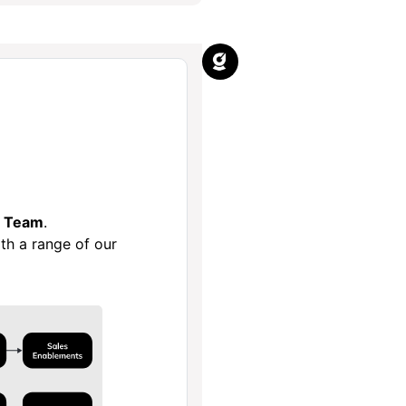
e Team
.
th a range of our