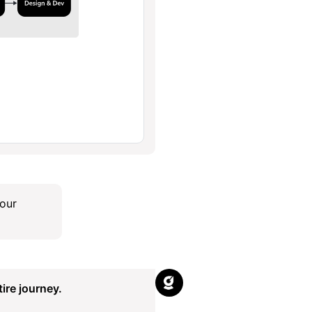
our
ire journey.