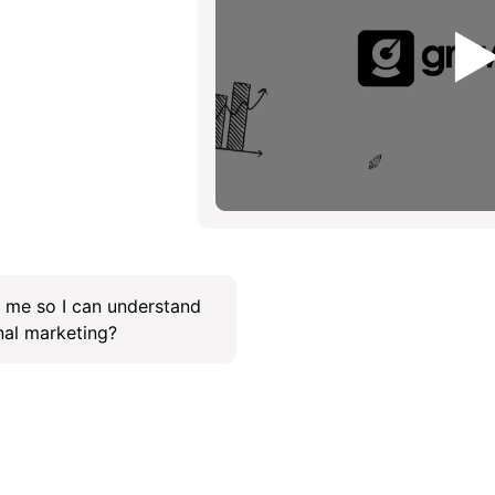
f me so I can understand
onal marketing?