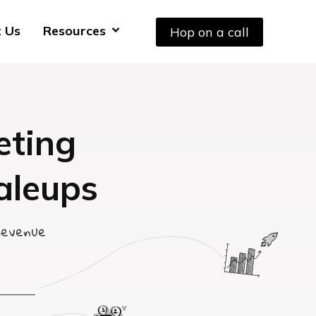
 Us
Resources
Hop on a call
eting
aleups
Revenue