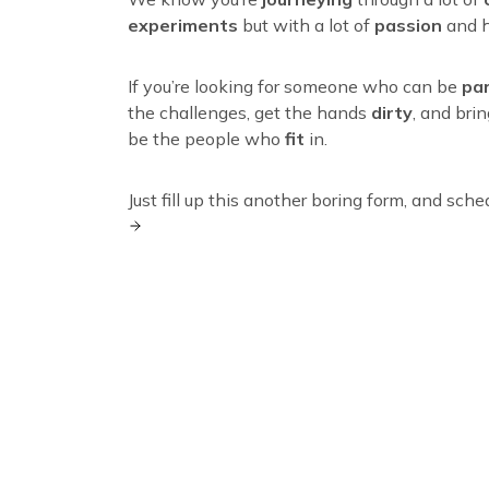
experiments
but with a lot of
passion
and h
If you’re looking for someone who can be
pa
the challenges, get the hands
dirty
, and bri
be the people who
fit
in.
Just fill up this another boring form, and sche