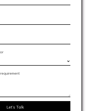
for
e requirement
Let’s Talk