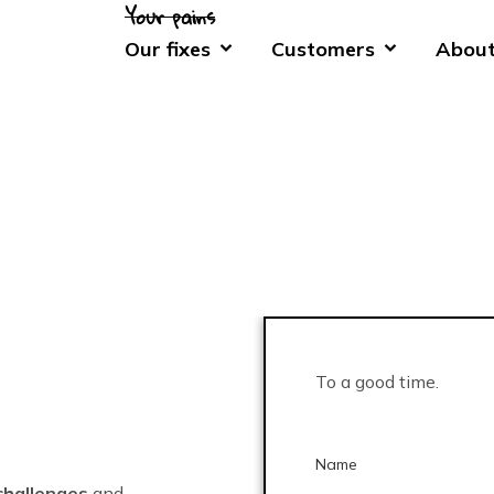
Our fixes
Customers
About
To a good time.
Name
challenges
and