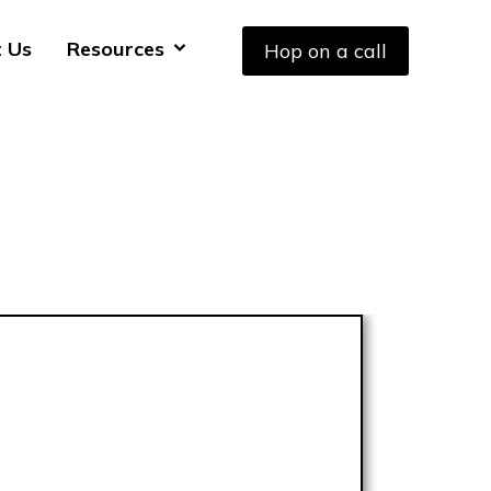
 Us
Resources
Hop on a call