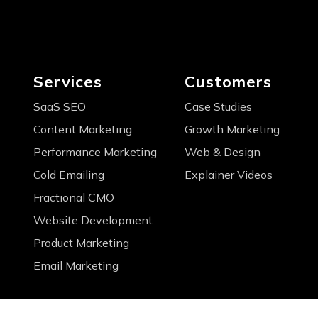
Services
Customers
SaaS SEO
Case Studies
Content Marketing
Growth Marketing
Performance Marketing
Web & Design
Cold Emailing
Explainer Videos
Fractional CMO
Website Development
Product Marketing
Email Marketing