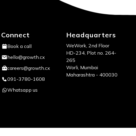
Connect
Headquarters
WeWork, 2nd Floor
Book a call
HD-234, Plot no. 264-
hello@growth.cx
265
Worli, Mumbai
careers@growth.cx
Maharashtra - 400030
091-3780-1608
Whatsapp us