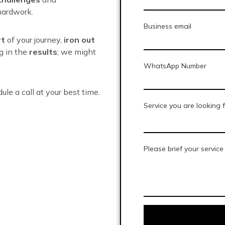
ardwork.
Business email
rt
of your journey,
iron out
ng in the
results
; we might
WhatsApp Number
dule a call at your best time.
Service you are looking 
Please brief your servic