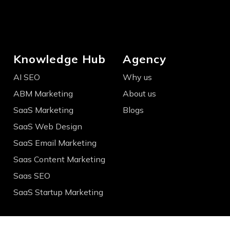
Knowledge Hub
Agency
AI SEO
Why us
ABM Marketing
About us
SaaS Marketing
Blogs
SaaS Web Design
SaaS Email Marketing
Saas Content Marketing
Saas SEO
SaaS Startup Marketing