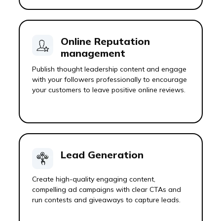
Online Reputation
management
Publish thought leadership content and engage
with your followers professionally to encourage
your customers to leave positive online reviews.
Lead Generation
Create high-quality engaging content,
compelling ad campaigns with clear CTAs and
run contests and giveaways to capture leads.