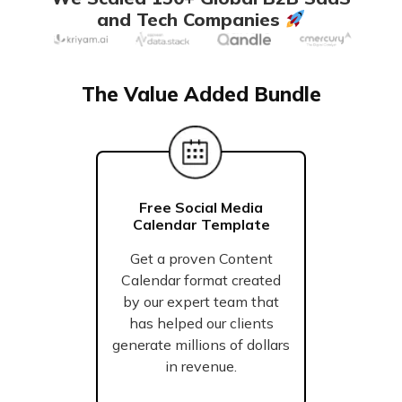
and Tech Companies
The Value Added Bundle
Free Social Media
Calendar Template
Get a proven Content
Calendar format created
by our expert team that
has helped our clients
generate millions of dollars
in revenue.