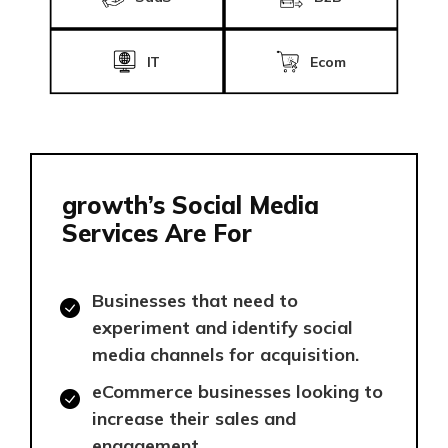
IT
Ecom
growth’s Social Media
Services Are For
Businesses that need to
experiment and identify social
media channels for acquisition.
eCommerce businesses looking to
increase their sales and
engagement.