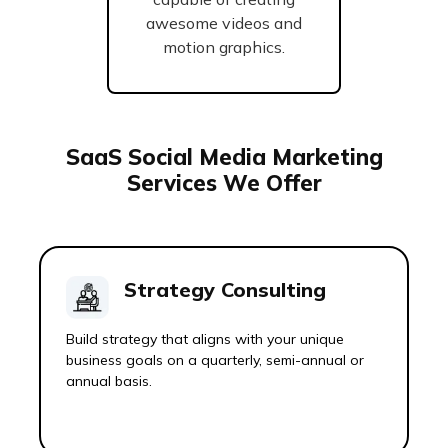
awesome videos and
motion graphics.
SaaS Social Media Marketing
Services We Offer
Strategy Consulting
Build strategy that aligns with your unique
business goals on a quarterly, semi-annual or
annual basis.