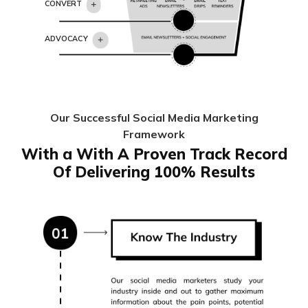
CONVERT
ADVOCACY
Our Successful Social Media Marketing
Framework
With a With A Proven Track Record
Of Delivering 100% Results