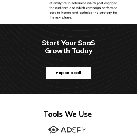
Start Your SaaS
Growth Today
Hop on a call
Tools We Use