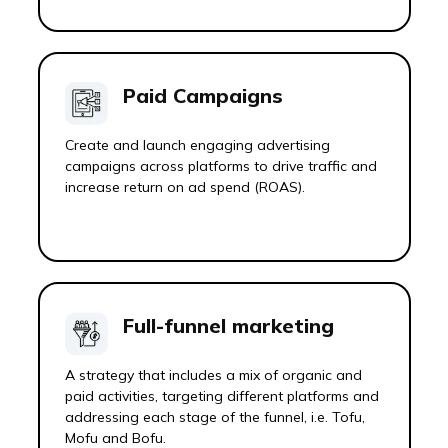
Paid Campaigns
Create and launch engaging advertising
campaigns across platforms to drive traffic and
increase return on ad spend (ROAS).
Full-funnel marketing
A strategy that includes a mix of organic and
paid activities, targeting different platforms and
addressing each stage of the funnel, i.e. Tofu,
Mofu and Bofu.