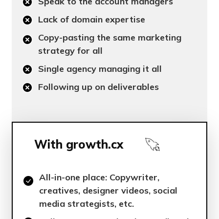
Speak to the account managers
Lack of domain expertise
Copy-pasting the same marketing
strategy for all
Single agency managing it all
Following up on deliverables
With growth.cx
All-in-one place: Copywriter,
creatives, designer videos, social
media strategists, etc.