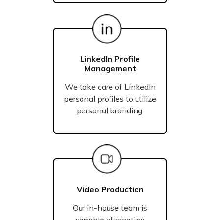
LinkedIn Profile
Management
We take care of LinkedIn
personal profiles to utilize
personal branding.
Video Production
Our in-house team is
capable of creating