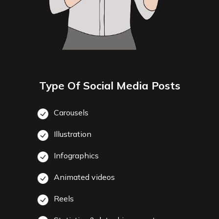
Type Of Social Media Posts
Carousels
Illustration
Infographics
Animated videos
Reels