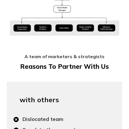
A team of marketers & strategists
Reasons To Partner With Us
with others
Dislocated team