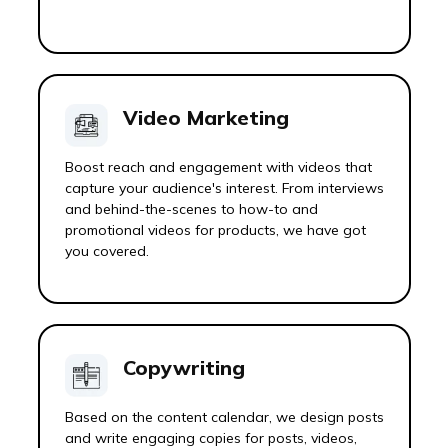
Video Marketing
Boost reach and engagement with videos that
capture your audience's interest. From interviews
and behind-the-scenes to how-to and
promotional videos for products, we have got
you covered.
Copywriting
Based on the content calendar, we design posts
and write engaging copies for posts, videos,