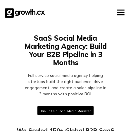
Account Based Marketing
Skip
Checklists
Social Media Marketing
to
content
Lead Generation
Website Development
SaaS Social Media
Explainer Video
Marketing Agency: Build
Your B2B Pipeline in 3
Months
Full service social media agency helping
startups build the right audience, drive
engagement, and create a sales pipeline in
3 months with positive ROI.
Talk To Our Social Media Marketer
We Scaled 150+ Global B2B SaaS