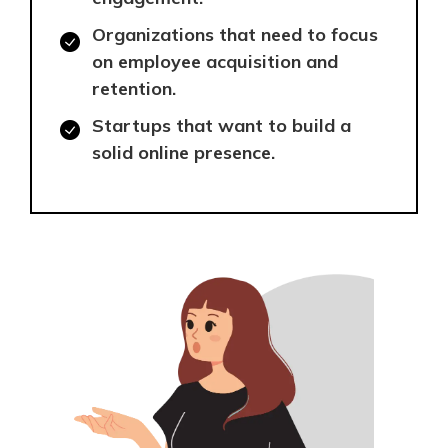
Organizations that need to focus
on employee acquisition and
retention.
Startups that want to build a
solid online presence.