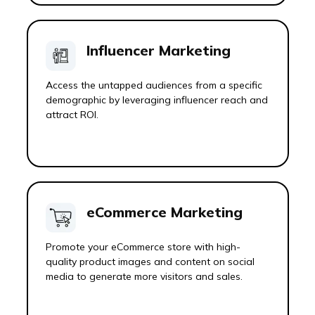
Influencer Marketing
Access the untapped audiences from a specific
demographic by leveraging influencer reach and
attract ROI.
eCommerce Marketing
Promote your eCommerce store with high-
quality product images and content on social
media to generate more visitors and sales.