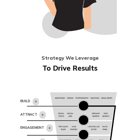
Strategy We Leverage
To Drive Results
BUILD
ATTRACT
ENGAGEMENT