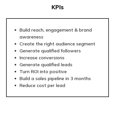
KPIs
Build reach, engagement & brand
awareness
Create the right audience segment
Generate qualified followers
Increase conversions
Generate qualified leads
Turn ROI into positive
Build a sales pipeline in 3 months
Reduce cost per lead