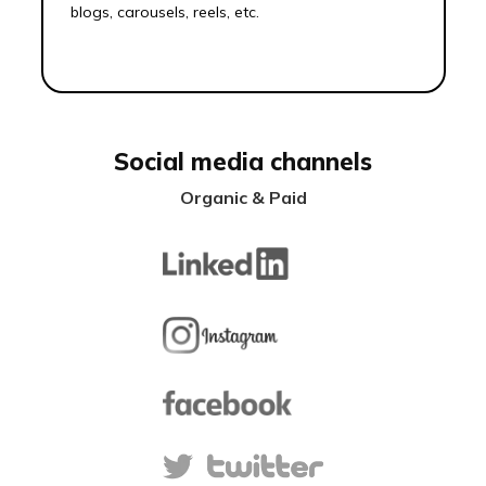
blogs, carousels, reels, etc.
Social media channels
Organic & Paid