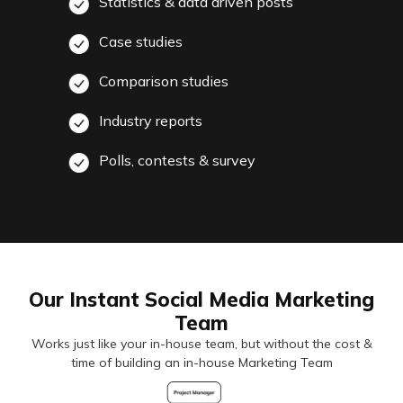
Statistics & data driven posts
Case studies
Comparison studies
Industry reports
Polls, contests & survey
Our Instant Social Media Marketing
Team
Works just like your in-house team, but without the cost &
time of building an in-house Marketing Team