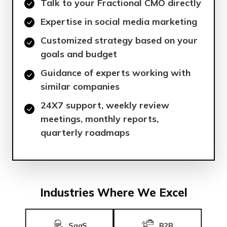
Talk to your Fractional CMO directly
Expertise in social media marketing
Customized strategy based on your
goals and budget
Guidance of experts working with
similar companies
24X7 support, weekly review
meetings, monthly reports,
quarterly roadmaps
Industries Where We Excel
SaaS
B2B