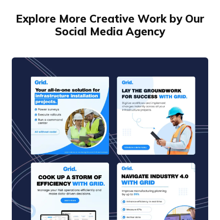
Explore More Creative Work by Our
Social Media Agency