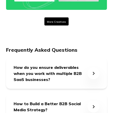
More Creatives
Frequently Asked Questions
How do you ensure deliverables
when you work with multiple B2B
SaaS businesses?
We form a dedicated team for each client
with a dedicated Point of Contact (POC), and
How to Build a Better B2B Social
we’re 24x7 responsible for our committed
Media Strategy?
deliverables.