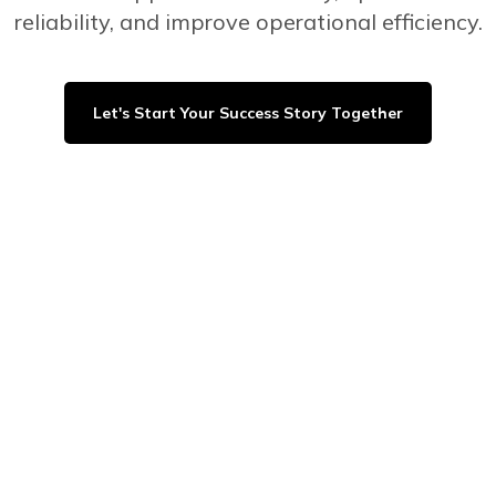
reliability, and improve operational efficiency.
Let's Start Your Success Story Together