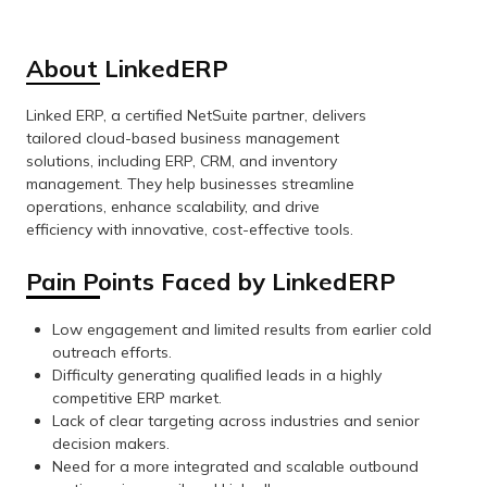
About LinkedERP
Linked ERP, a certified NetSuite partner, delivers
tailored cloud-based business management
solutions, including ERP, CRM, and inventory
management. They help businesses streamline
operations, enhance scalability, and drive
efficiency with innovative, cost-effective tools.
Pain Points Faced by LinkedERP
Low engagement and limited results from earlier cold
outreach efforts.
Difficulty generating qualified leads in a highly
competitive ERP market.
Lack of clear targeting across industries and senior
decision makers.
Need for a more integrated and scalable outbound