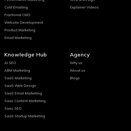
Cold Emailing
Explainer Videos
Fractional CMO
Website Development
Product Marketing
Email Marketing
Knowledge Hub
Agency
AI SEO
Why us
ABM Marketing
About us
SaaS Marketing
Blogs
SaaS Web Design
SaaS Email Marketing
Saas Content Marketing
Saas SEO
SaaS Startup Marketing