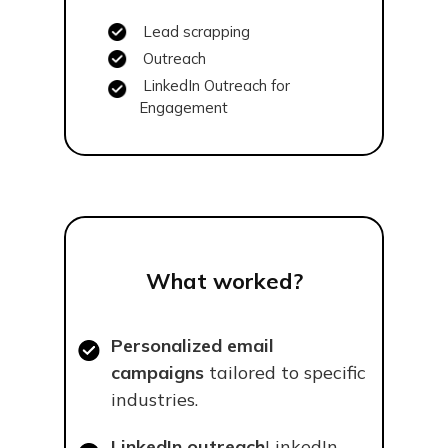
Lead scrapping
Outreach
LinkedIn Outreach for
Engagement
What worked?
Personalized email
campaigns
tailored to specific
industries.
LinkedIn outreach
LinkedIn