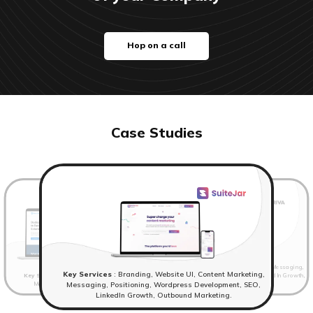
Hop on a call
Case Studies
Key Services
: Website UI, Content Marketing, Messaging,
Key Services
: Branding, Website UI, Content Marketing,
Key Services
: Branding,Website UI, Content Marketing,
Positioning, Wordpress Development, SEO, LinkedIn Growth,
Messaging, Positioning, Wordpress Development.
Outbound Marketing
Messaging, Positioning, Wordpress Development, SEO,
LinkedIn Growth, Outbound Marketing.