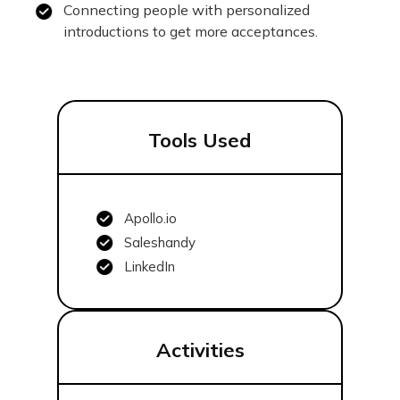
Connecting people with personalized
introductions to get more acceptances.
Tools Used
Apollo.io
Saleshandy
LinkedIn
Activities