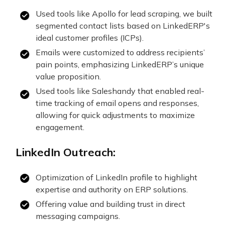
Used tools like Apollo for lead scraping, we built
segmented contact lists based on LinkedERP's
ideal customer profiles (ICPs).
Emails were customized to address recipients’
pain points, emphasizing LinkedERP’s unique
value proposition.
Used tools like Saleshandy that enabled real-
time tracking of email opens and responses,
allowing for quick adjustments to maximize
engagement.
LinkedIn Outreach:
Optimization of LinkedIn profile to highlight
expertise and authority on ERP solutions.
Offering value and building trust in direct
messaging campaigns.