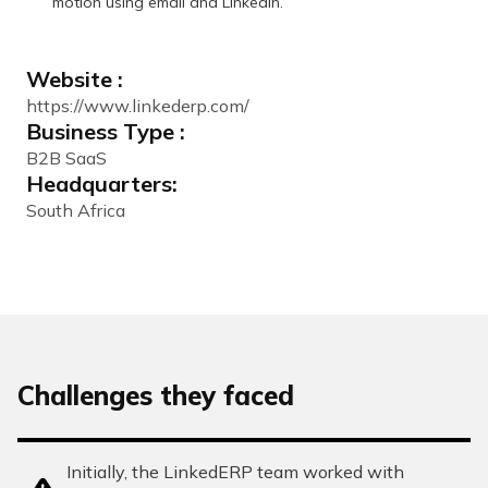
motion using email and LinkedIn.
Website :
https://www.linkederp.com/
Business Type :
B2B SaaS
Headquarters:
South Africa
Challenges they faced
Initially, the LinkedERP team worked with