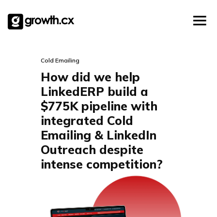
Account Based Marketing
Skip
Checklists
Social Media Marketing
to
content
Lead Generation
Website Development
Cold Emailing
Explainer Video
How did we help
LinkedERP build a
$775K pipeline with
integrated Cold
Emailing & LinkedIn
Outreach despite
intense competition?