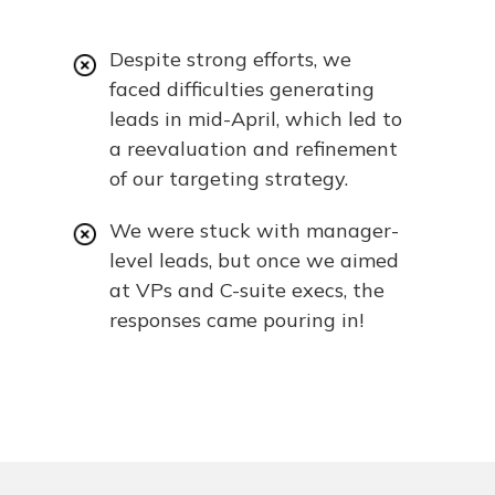
Despite strong efforts, we
faced difficulties generating
leads in mid-April, which led to
a reevaluation and refinement
of our targeting strategy.
We were stuck with manager-
level leads, but once we aimed
at VPs and C-suite execs, the
responses came pouring in!