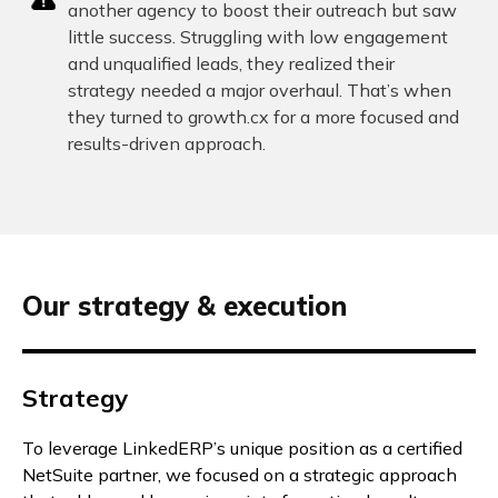
another agency to boost their outreach but saw
little success. Struggling with low engagement
and unqualified leads, they realized their
strategy needed a major overhaul. That’s when
they turned to growth.cx for a more focused and
results-driven approach.
Our strategy & execution
Strategy
To leverage LinkedERP’s unique position as a certified
NetSuite partner, we focused on a strategic approach