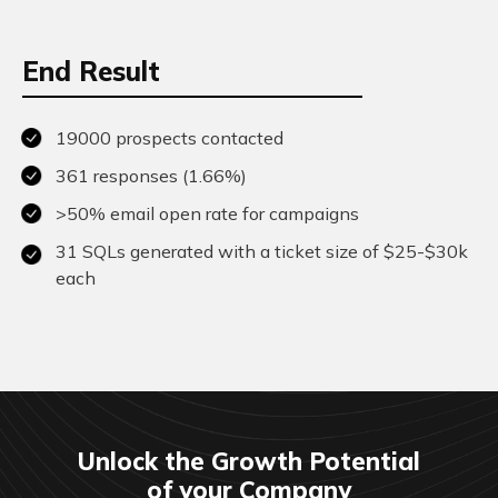
End Result
19000 prospects contacted
361 responses (1.66%)
>50% email open rate for campaigns
31 SQLs generated with a ticket size of $25-$30k
each
Unlock the Growth Potential
of your Company