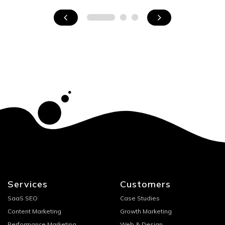
Services
Customers
SaaS SEO
Case Studies
Content Marketing
Growth Marketing
Performance Marketing
Web & Design