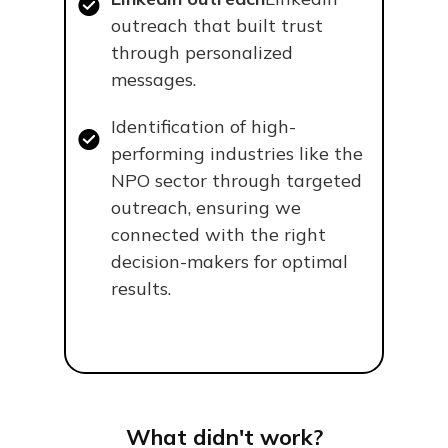
outreach that built trust
through personalized
messages.
Identification of high-
performing industries like the
NPO sector through targeted
outreach, ensuring we
connected with the right
decision-makers for optimal
results.
What didn't work?