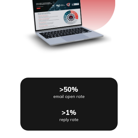
>50%
email open rate
>1%
reply rate