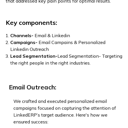
that addressed key pain points for optimal results.
Key components:
Channels-
Email & Linkedin
Campaigns-
Email Campains & Personalized
Linkedin Outreach
Lead Segmentation-
Lead Segmentation- Targeting
the right people in the right industries.
Email Outreach:
We crafted and executed personalized email
campaigns focused on capturing the attention of
LinkedERP’s target audience. Here's how we
ensured success: