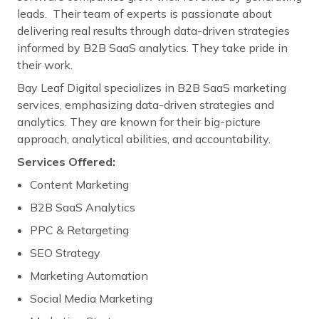
leads. Their team of experts is passionate about
delivering real results through data-driven strategies
informed by B2B SaaS analytics. They take pride in
their work.
Bay Leaf Digital specializes in B2B SaaS marketing
services, emphasizing data-driven strategies and
analytics. They are known for their big-picture
approach, analytical abilities, and accountability.
Services Offered:
Content Marketing
B2B SaaS Analytics
PPC & Retargeting
SEO Strategy
Marketing Automation
Social Media Marketing