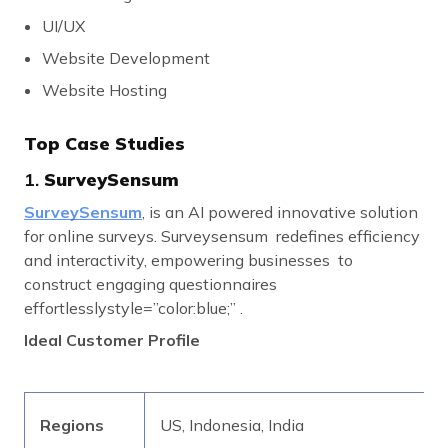
UI/UX
Website Development
Website Hosting
Top Case Studies
1.
SurveySensum
SurveySensum
, is an AI powered innovative solution
for online surveys. Surveysensum redefines efficiency
and interactivity, empowering businesses to
construct engaging questionnaires
effortlesslystyle=”color:blue;” .
Ideal Customer Profile
Regions
US, Indonesia, India