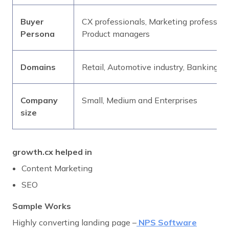
Buyer
CX professionals, Marketing professio
Persona
Product managers
Domains
Retail, Automotive industry, Banking, 
Company
Small, Medium and Enterprises
size
growth.cx helped in
Content Marketing
SEO
Sample Works
Highly converting landing page –
NPS Software