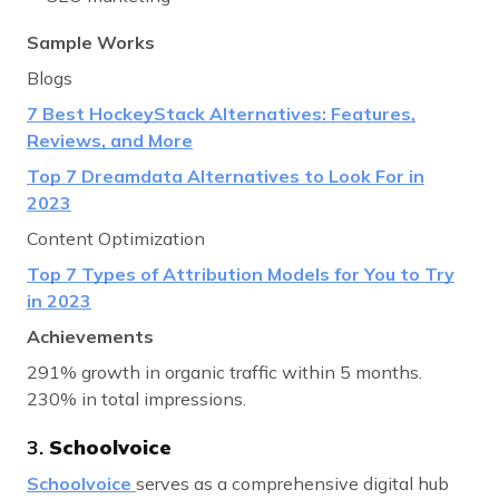
Sample Works
Blogs
7 Best HockeyStack Alternatives: Features,
Reviews, and More
Top 7 Dreamdata Alternatives to Look For in
2023
Content Optimization
Top 7 Types of Attribution Models for You to Try
in 2023
Achievements
291% growth in organic traffic within 5 months.
230% in total impressions.
3.
Schoolvoice
Schoolvoice
serves as a comprehensive digital hub