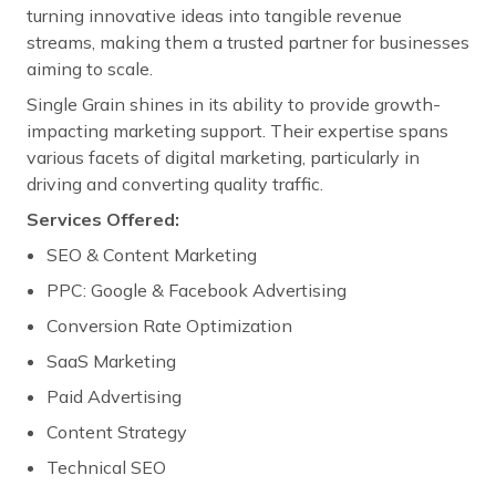
turning innovative ideas into tangible revenue
streams, making them a trusted partner for businesses
aiming to scale.
Single Grain shines in its ability to provide growth-
impacting marketing support. Their expertise spans
various facets of digital marketing, particularly in
driving and converting quality traffic.
Services Offered:
SEO & Content Marketing
PPC: Google & Facebook Advertising
Conversion Rate Optimization
SaaS Marketing
Paid Advertising
Content Strategy
Technical SEO