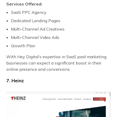
Services Offered:
SaaS PPC Agency
Dedicated Landing Pages
Multi-Channel Ad Creatives
Multi-Channel Video Ads
Growth Plan
With Hey Digital’s expertise in SaaS paid marketing,
businesses can expect a significant boost in their
online presence and conversions.
7. Heinz