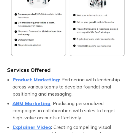
Services Offered
Product Marketing
:
Partnering with leadership
across various teams to develop foundational
positioning and messaging.
ABM Marketing
:
Producing personalized
campaigns in collaboration with sales to target
high-value accounts effectively.
Explainer Video
:
Creating compelling visual