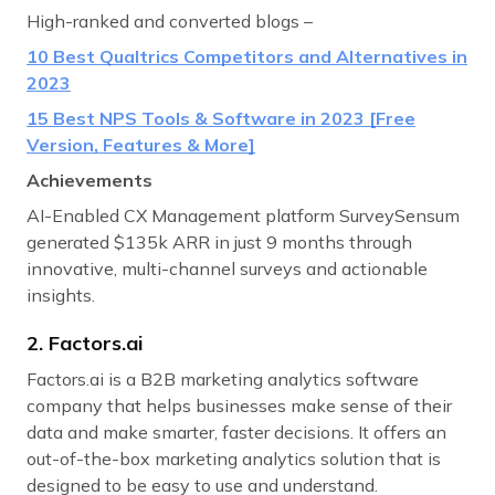
High-ranked and converted blogs –
10 Best Qualtrics Competitors and Alternatives in
2023
15 Best NPS Tools & Software in 2023 [Free
Version, Features & More]
Achievements
AI-Enabled CX Management platform SurveySensum
generated $135k ARR in just 9 months through
innovative, multi-channel surveys and actionable
insights.
2. Factors.ai
Factors.ai is a B2B marketing analytics software
company that helps businesses make sense of their
data and make smarter, faster decisions. It offers an
out-of-the-box marketing analytics solution that is
designed to be easy to use and understand.