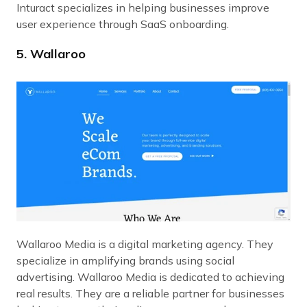
Inturact specializes in helping businesses improve
user experience through SaaS onboarding.
5. Wallaroo
Wallaroo Media is a digital marketing agency. They
specialize in amplifying brands using social
advertising. Wallaroo Media is dedicated to achieving
real results. They are a reliable partner for businesses