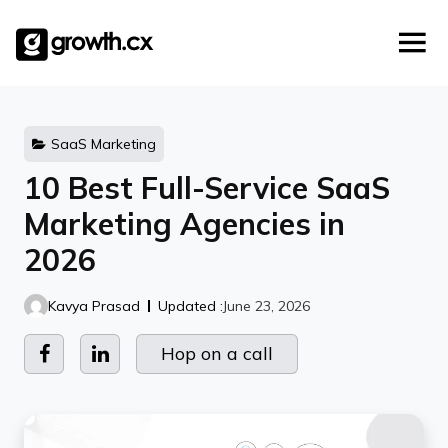
Account Based Marketing
Skip
Checklists
Social Media Marketing
to
content
Lead Generation
Website Development
Explainer Video
SaaS Marketing
10 Best Full-Service SaaS
Marketing Agencies in
2026
Kavya Prasad
Updated :
June 23, 2026
Hop on a call