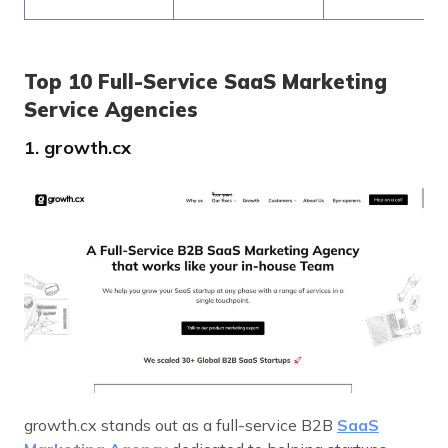
Top 10 Full-Service SaaS Marketing
Service Agencies
1. growth.cx
growth.cx stands out as a full-service B2B
SaaS