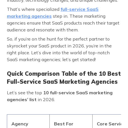
That’s where specialized
full-service SaaS
marketing agencies
step in. These marketing
agencies ensure that SaaS products reach their target
audience and resonate with them.
So, if you’re on the hunt for the perfect partner to
skyrocket your SaaS product in 2026, you’re in the
right place. Let’s dive into the world of top-notch
SaaS marketing agencies; let’s get started!
Quick Comparison Table of the 10 Best
Full-Service SaaS Marketing Agencies
Let’s see the top
10 full-service SaaS marketing
agencies’ list
in 2026.
Agency
Best For
Core Services