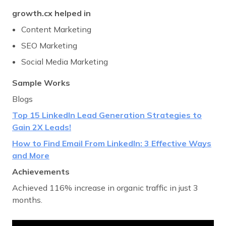
growth.cx helped in
Content Marketing
SEO Marketing
Social Media Marketing
Sample Works
Blogs
Top 15 LinkedIn
Lead Generation Strategies to
Gain 2X Leads!
How to Find Email From LinkedIn: 3 Effective Ways
and More
Achievements
Achieved 116% increase in organic traffic in just 3
months.