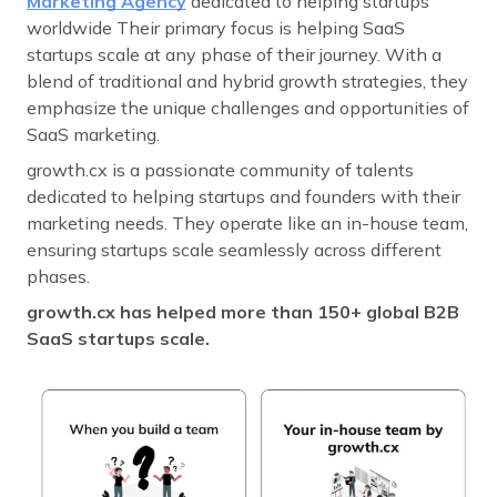
Marketing Agency
dedicated to helping startups
worldwide Their primary focus is helping SaaS
startups scale at any phase of their journey. With a
blend of traditional and hybrid growth strategies, they
emphasize the unique challenges and opportunities of
SaaS marketing.
growth.cx is a passionate community of talents
dedicated to helping startups and founders with their
marketing needs. They operate like an in-house team,
ensuring startups scale seamlessly across different
phases.
growth.cx has helped more than 150+ global B2B
SaaS startups scale.