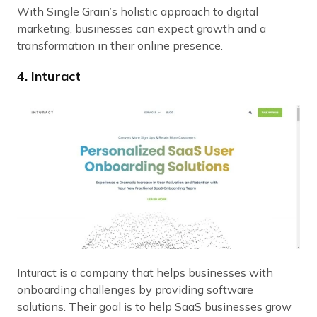
With Single Grain’s holistic approach to digital
marketing, businesses can expect growth and a
transformation in their online presence.
4. Inturact
Inturact is a company that helps businesses with
onboarding challenges by providing software
solutions. Their goal is to help SaaS businesses grow