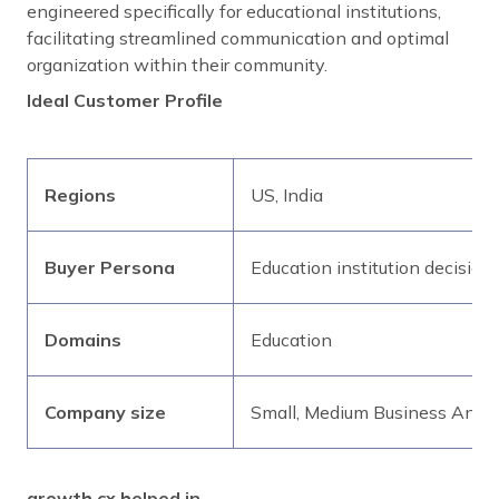
engineered specifically for educational institutions,
facilitating streamlined communication and optimal
organization within their community.
Ideal Customer Profile
Regions
US, India
Buyer Persona
Education institution decision
Domains
Education
Company size
Small, Medium Business And E
growth.cx helped in