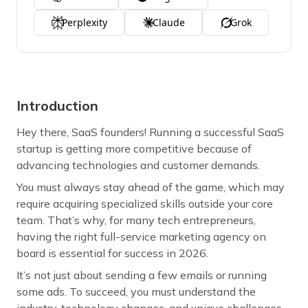
Perplexity
Claude
Grok
Introduction
Hey there, SaaS founders! Running a successful SaaS
startup is getting more competitive because of
advancing technologies and customer demands.
You must always stay ahead of the game, which may
require acquiring specialized skills outside your core
team. That’s why, for many tech entrepreneurs,
having the right full-service marketing agency on
board is essential for success in 2026.
It’s not just about sending a few emails or running
some ads. To succeed, you must understand the
industry, technology changes, and unique challenges.