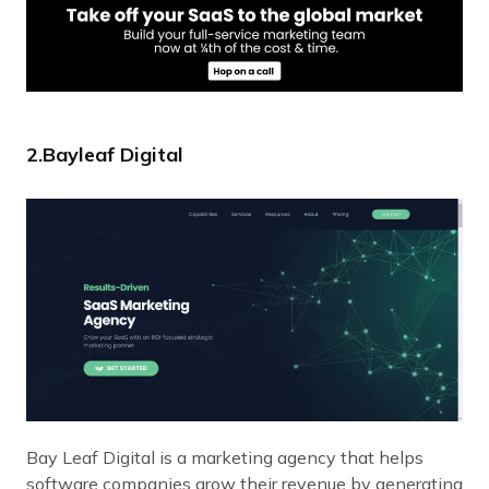
2.Bayleaf Digital
Bay Leaf Digital is a marketing agency that helps
software companies grow their revenue by generating