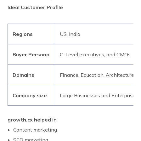
Ideal Customer Profile
Regions
US, India
Buyer Persona
C-Level executives, and CMOs
Domains
FInance, Education, Architecture,
Company size
Large Businesses and Enterprises
growth.cx helped in
Content marketing
SEO marketing