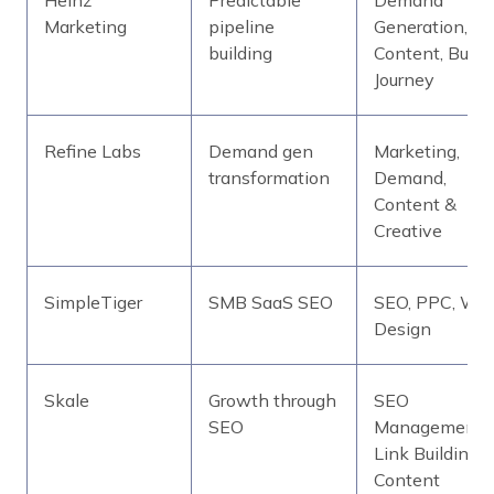
Marketing
pipeline
Generation,
building
Content, Buyer
Journey
Refine Labs
Demand gen
Marketing,
transformation
Demand,
Content &
Creative
SimpleTiger
SMB SaaS SEO
SEO, PPC, We
Design
Skale
Growth through
SEO
SEO
Management,
Link Building,
Content