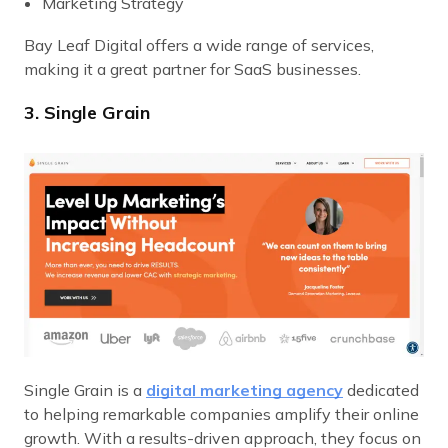
Marketing Strategy
Bay Leaf Digital offers a wide range of services,
making it a great partner for SaaS businesses.
3. Single Grain
Single Grain is a
digital marketing agency
dedicated
to helping remarkable companies amplify their online
growth. With a results-driven approach, they focus on