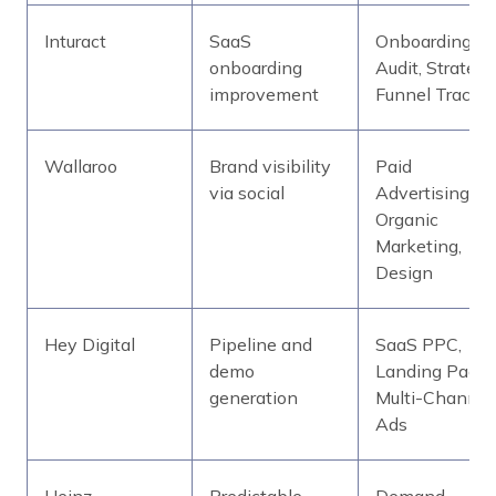
Inturact
SaaS
Onboarding
onboarding
Audit, Strategy
improvement
Funnel Tracki
Wallaroo
Brand visibility
Paid
via social
Advertising,
Organic
Marketing,
Design
Hey Digital
Pipeline and
SaaS PPC,
demo
Landing Pages
generation
Multi-Channel
Ads
Heinz
Predictable
Demand