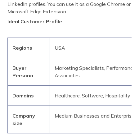
LinkedIn profiles. You can use it as a Google Chrome or
Microsoft Edge Extension.
Ideal Customer Profile
Regions
USA
Buyer
Marketing Specialists, Performance 
Persona
Associates
Domains
Healthcare, Software, Hospitality
Company
Medium Businesses and Enterprises
size