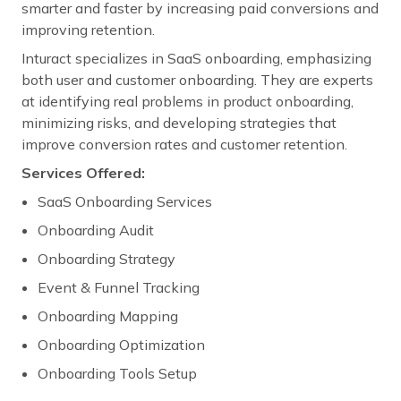
smarter and faster by increasing paid conversions and
improving retention.
Inturact specializes in SaaS onboarding, emphasizing
both user and customer onboarding. They are experts
at identifying real problems in product onboarding,
minimizing risks, and developing strategies that
improve conversion rates and customer retention.
Services Offered:
SaaS Onboarding Services
Onboarding Audit
Onboarding Strategy
Event & Funnel Tracking
Onboarding Mapping
Onboarding Optimization
Onboarding Tools Setup