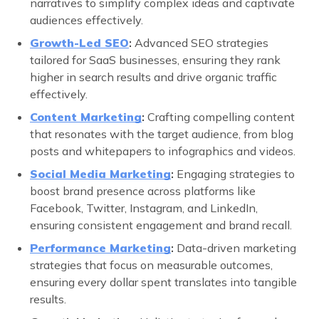
narratives to simplify complex ideas and captivate
audiences effectively.
Growth-Led SEO
:
Advanced SEO strategies
tailored for SaaS businesses, ensuring they rank
higher in search results and drive organic traffic
effectively.
Content Marketing
:
Crafting compelling content
that resonates with the target audience, from blog
posts and whitepapers to infographics and videos.
Social Media Marketing
:
Engaging strategies to
boost brand presence across platforms like
Facebook, Twitter, Instagram, and LinkedIn,
ensuring consistent engagement and brand recall.
Performance Marketing
:
Data-driven marketing
strategies that focus on measurable outcomes,
ensuring every dollar spent translates into tangible
results.