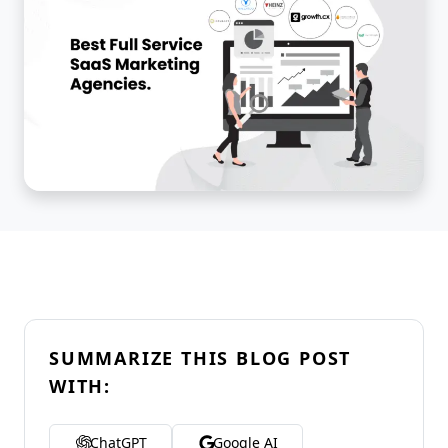
SUMMARIZE THIS BLOG POST
WITH:
ChatGPT
Google AI