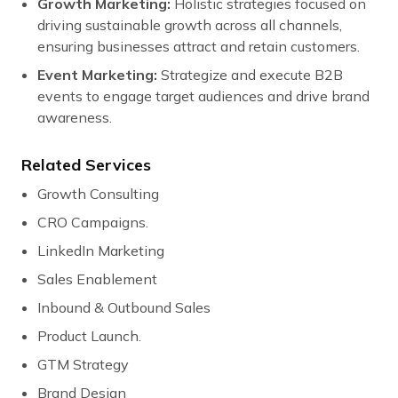
Growth Marketing:
Holistic strategies focused on
driving sustainable growth across all channels,
ensuring businesses attract and retain customers.
Event Marketing:
Strategize and execute B2B
events to engage target audiences and drive brand
awareness.
Related Services
Growth Consulting
CRO Campaigns.
LinkedIn Marketing
Sales Enablement
Inbound & Outbound Sales
Product Launch.
GTM Strategy
Brand Design