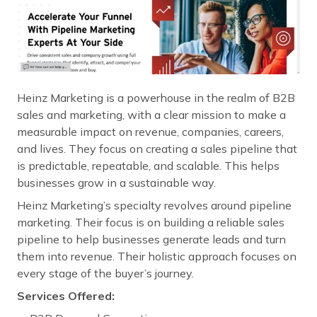
Heinz Marketing is a powerhouse in the realm of B2B
sales and marketing, with a clear mission to make a
measurable impact on revenue, companies, careers,
and lives. They focus on creating a sales pipeline that
is predictable, repeatable, and scalable. This helps
businesses grow in a sustainable way.
Heinz Marketing’s specialty revolves around pipeline
marketing. Their focus is on building a reliable sales
pipeline to help businesses generate leads and turn
them into revenue. Their holistic approach focuses on
every stage of the buyer’s journey.
Services Offered: