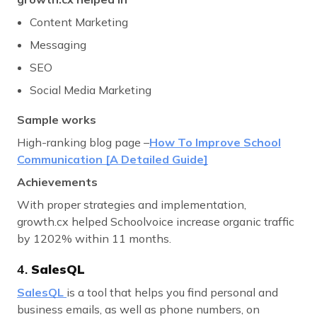
Content Marketing
Messaging
SEO
Social Media Marketing
Sample works
High-ranking blog page –
How To Improve School
Communication [A Detailed Guide]
Achievements
With proper strategies and implementation,
growth.cx helped Schoolvoice increase organic traffic
by 1202% within 11 months.
4.
SalesQL
SalesQL
is a tool that helps you find personal and
business emails, as well as phone numbers, on