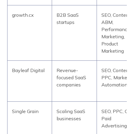
growth.cx
B2B SaaS
SEO, Content,
startups
ABM,
Performance
Marketing,
Product
Marketing
Bayleaf Digital
Revenue-
SEO, Content,
focused SaaS
PPC, Marketin
companies
Automation
Single Grain
Scaling SaaS
SEO, PPC, CRO
businesses
Paid
Advertising