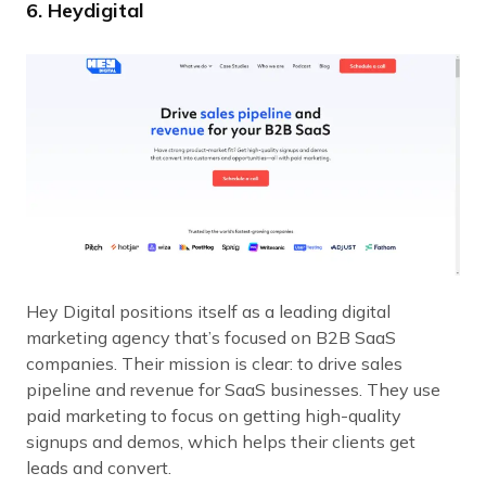
6. Heydigital
Hey Digital positions itself as a leading digital
marketing agency that’s focused on B2B SaaS
companies. Their mission is clear: to drive sales
pipeline and revenue for SaaS businesses. They use
paid marketing to focus on getting high-quality
signups and demos, which helps their clients get
leads and convert.