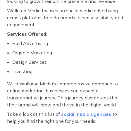
looking to grow their online presence and revenue.
Wallaroo Media focuses on social media advertising
across platforms to help brands increase visibility and
engagement.
Services Offered:
Paid Advertising
Organic Marketing
Design Services
Investing
With Wallaroo Media’s comprehensive approach to
online marketing, businesses can expect a
transformative journey. This journey guarantees that
their brand will grow and thrive in the digital world.
Take a look at this list of
social media agencies
to
help you find the right one for your needs.