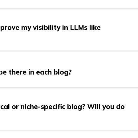
blog/day. That’s why we highly recommend doing 5 blo
rove my visibility in LLMs like
e your content to align with the search behaviors of
emini. We focus on semantic search optimization, en
e there in each blog?
effectively and provides value to AI models. Through
on, and relevant keyword integration, we make sure 
ese models, improving your visibility and relevance i
es between 1,500 to 2,000 words, depending on the 
 We ensure that every post is comprehensive enough t
cal or niche-specific blog? Will you do
gh to engage your audience.
ating technical and niche-specific content. However, t