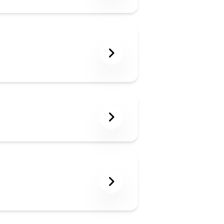
gs in a week.
 LLMs like ChatGPT,
suring your content
 structured data,
your content is
n AI-driven search
topic and the depth
o deliver value
he blog count listed