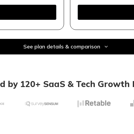
See plan details & comparison
ed by 120+ SaaS & Tech Growth 
Keyword res