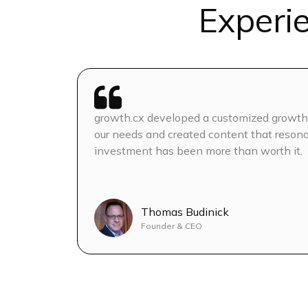
Experi
Competitor Analysis
AI SEO based on AEO & G
On-page SEO
growth.cx developed a customized growth 
Monthly Content Calendar
our needs and created content that resona
Topics)
investment has been more than worth it.
3 blogs/week
Thomas Budinick
Blog content optimizatio
Founder & CEO
Banner images + blog gra
Interlinking on Blogs