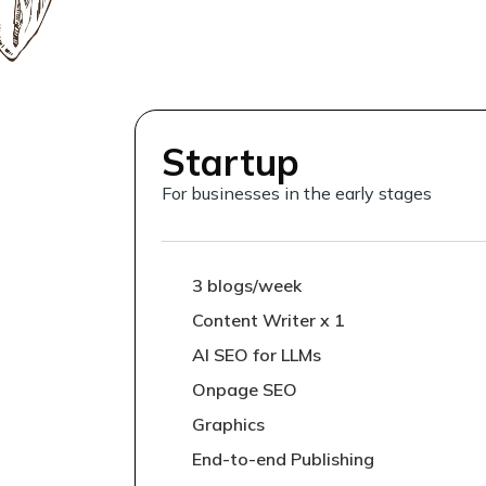
Startup
For businesses in the early stages
3 blogs/week
Content Writer x 1
AI SEO for LLMs
Onpage SEO
Graphics
End-to-end Publishing