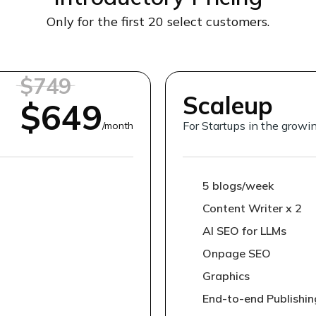
Only for the first 20 select customers.
$749
Scaleup
$649
For Startups in the grow
/month
5 blogs/week
Content Writer x 2
AI SEO for LLMs
Onpage SEO
Graphics
End-to-end Publishin