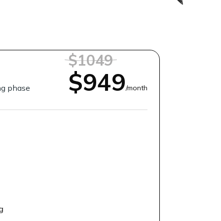
$1049
$949
ing phase
/month
g