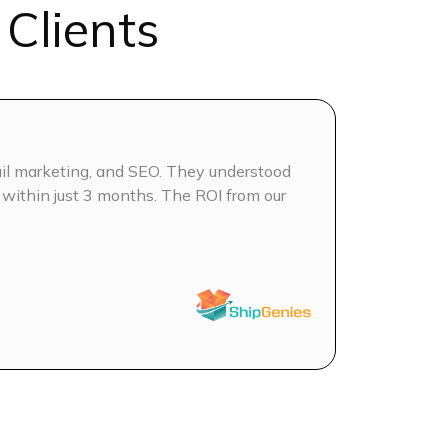
Clients
Analysis
d on AEO & GEO (for LLMs)
EO
il marketing, and SEO. They understood
We’ve been 
tent Calendar (Keyword Clustering &
 within just 3 months. The ROI from our
keyword int
has been bo
ek
S
t optimization
CO
es + blog graphics
 on Blogs