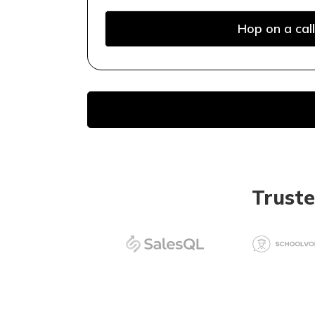
Hop on a call
Trust
Keyword research