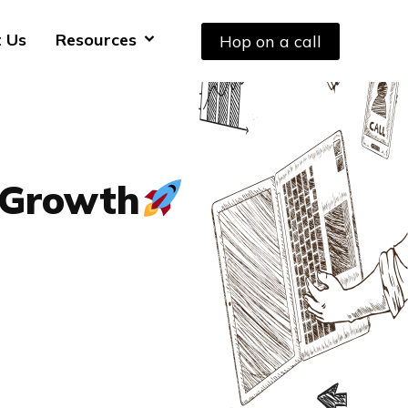
 Us
Resources
Hop on a call
 Growth