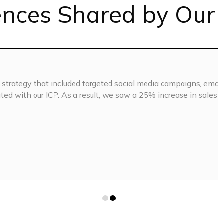
ences Shared by Our 
Competitor 
EO (for LLMs)
AI SEO base
On-page S
strategy that included targeted social media campaigns, ema
 (Keyword Clustering &
Monthly Con
ted with our ICP. As a result, we saw a 25% increase in sales
Topics)
5 blogs/we
n
Blog conten
phics
Banner imag
Interlinking