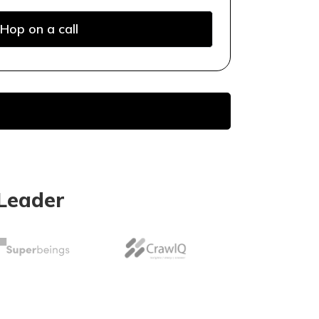
Hop on a call
Leader
earch