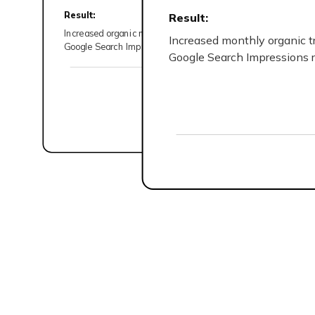
Content Strategist
Result:
Result:
Increased organic monthly traffic from 446 to 885 (88% hik
Increased monthly organic t
SEO Manager
Google Search Impressions rose from 62.3K to 144K (131% 
Google Search Impressions 
Graphics Designer
Read the complete case study
Startups in the early stage
SEO foundation and gradua
vision.
Established businesses in
industries that require a 
strategy.