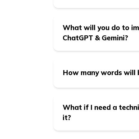
maximum impact.
It’s better to publish 1 
What will you do to imp
ChatGPT & Gemini?
At growth.cx, we optimiz
Perplexity, Claude and G
How many words will b
answers complex queries 
clear content organizati
easily discoverable by th
Each blog typically rang
results.
of the content required.
What if I need a techni
while being concise enou
it?
Yes, we specialize in cre