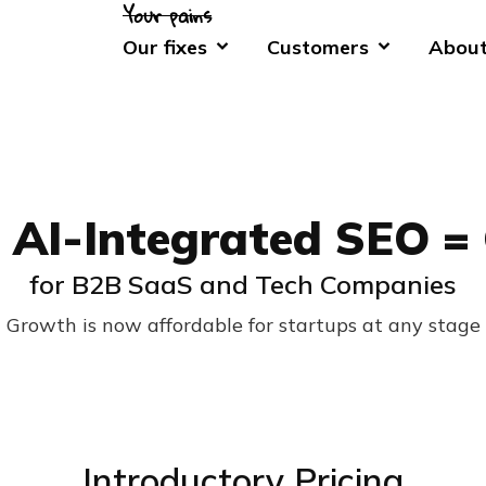
Our fixes
Customers
About
 AI-Integrated SEO =
for B2B SaaS and Tech Companies
Growth is now affordable for startups at any stage
Introductory Pricing