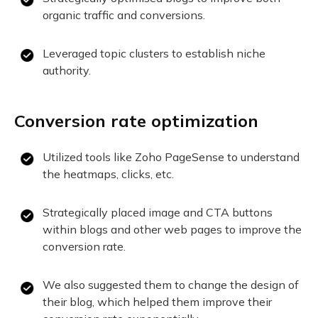
organic traffic and conversions.
Leveraged topic clusters to establish niche
authority.
Conversion rate optimization
Utilized tools like Zoho PageSense to understand
the heatmaps, clicks, etc.
Strategically placed image and CTA buttons
within blogs and other web pages to improve the
conversion rate.
We also suggested them to change the design of
their blog, which helped them improve their