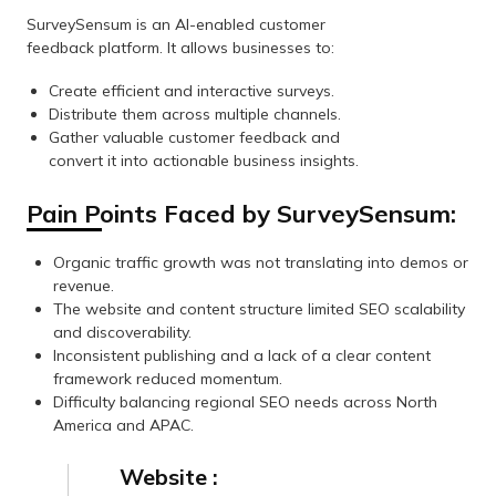
SurveySensum is an AI-enabled customer
feedback platform. It allows businesses to:
Create efficient and interactive surveys.
Distribute them across multiple channels.
Gather valuable customer feedback and
convert it into actionable business insights.
Pain Points Faced by SurveySensum:
Organic traffic growth was not translating into demos or
revenue.
The website and content structure limited SEO scalability
and discoverability.
Inconsistent publishing and a lack of a clear content
framework reduced momentum.
Difficulty balancing regional SEO needs across North
America and APAC.
Website :