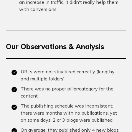
an increase in traffic, it didn't really help them
with conversions.
Our Observations & Analysis
URLs were not structured correctly (lengthy
and multiple folders)
There was no proper pillar/category for the
content.
The publishing schedule was inconsistent;
there were months with no publications, yet
on some days, 2 or 3 blogs were published.
On average, they published only 4 new blogs