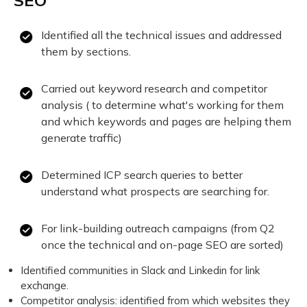
SEO
Identified all the technical issues and addressed
them by sections.
Carried out keyword research and competitor
analysis ( to determine what's working for them
and which keywords and pages are helping them
generate traffic)
Determined ICP search queries to better
understand what prospects are searching for.
For link-building outreach campaigns (from Q2
once the technical and on-page SEO are sorted)
Identified communities in Slack and Linkedin for link
exchange.
Competitor analysis: identified from which websites they