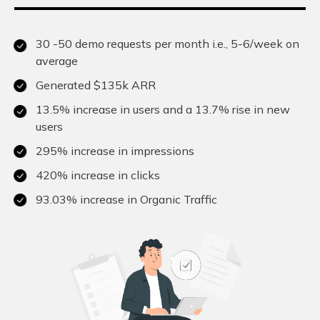
30 -50 demo requests per month i.e., 5-6/week on
average
Generated $135k ARR
13.5% increase in users and a 13.7% rise in new
users
295% increase in impressions
420% increase in clicks
93.03% increase in Organic Traffic