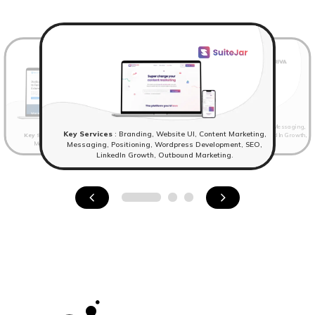
Key Services
: Website UI, Content Marketing, Messaging,
Key Services
: Branding, Website UI, Content Marketing,
Key Services
: Branding,Website UI, Content Marketing,
Positioning, Wordpress Development, SEO, LinkedIn Growth,
Messaging, Positioning, Wordpress Development.
Outbound Marketing
Messaging, Positioning, Wordpress Development, SEO,
LinkedIn Growth, Outbound Marketing.