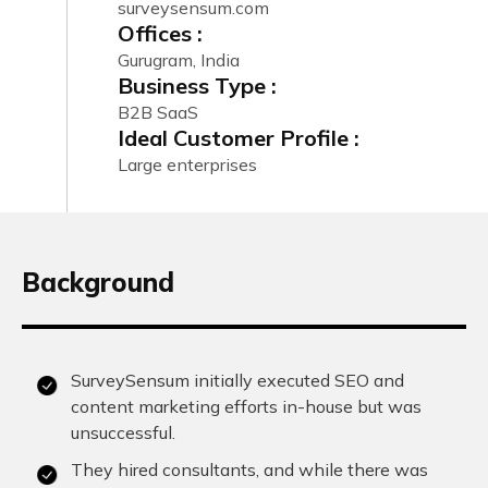
surveysensum.com
Offices :
Gurugram, India
Business Type :
B2B SaaS
Ideal Customer Profile :
Large enterprises
Background
SurveySensum initially executed SEO and
content marketing efforts in-house but was
unsuccessful.
They hired consultants, and while there was