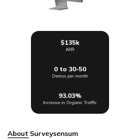
$135k
ARR
0 to 30-50
Demos per month
93.03%
Increase in Organic Traffic
About Surveysensum