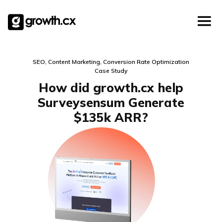
Account Based Marketing
Skip
Checklists
Social Media Marketing
to
content
Lead Generation
Website Development
SEO, Content Marketing, Conversion Rate Optimization
Explainer Video
Case Study
How did growth.cx help
Surveysensum Generate
$135k ARR?