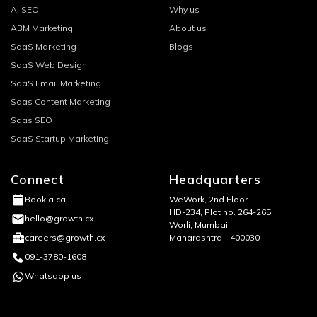
AI SEO
Why us
ABM Marketing
About us
SaaS Marketing
Blogs
SaaS Web Design
SaaS Email Marketing
Saas Content Marketing
Saas SEO
SaaS Startup Marketing
Connect
Headquarters
WeWork, 2nd Floor
Book a call
HD-234, Plot no. 264-265
hello@growth.cx
Worli, Mumbai
Maharashtra - 400030
careers@growth.cx
091-3780-1608
Whatsapp us