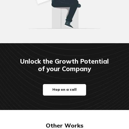
Unlock the Growth Potential
of your Company
Hop on a call
Other Works