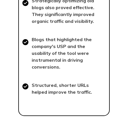
Strategically optimizing old
blogs also proved effective.
They significantly improved
organic traffic and visibility.
Blogs that highlighted the
company's USP and the
usability of the tool were
instrumental in driving
conversions.
Structured, shorter URLs
helped improve the traffic.