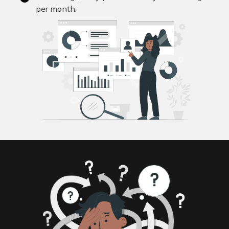
per month.