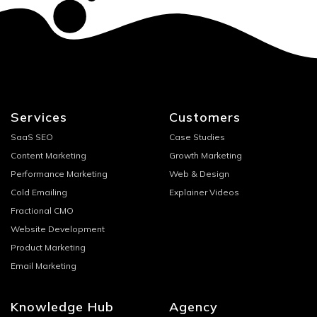
Services
Customers
SaaS SEO
Case Studies
Content Marketing
Growth Marketing
Performance Marketing
Web & Design
Cold Emailing
Explainer Videos
Fractional CMO
Website Development
Product Marketing
Email Marketing
Knowledge Hub
Agency