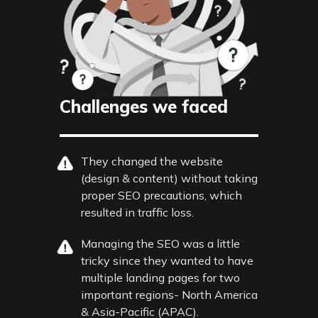
Challenges we faced
They changed the website
(design & content) without taking
proper SEO precautions, which
resulted in traffic loss.
Managing the SEO was a little
tricky since they wanted to have
multiple landing pages for two
important regions- North America
& Asia-Pacific (APAC).