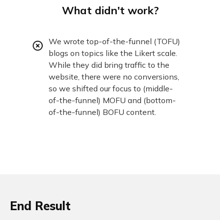
What didn't work?
We wrote top-of-the-funnel (TOFU)
blogs on topics like the Likert scale.
While they did bring traffic to the
website, there were no conversions,
so we shifted our focus to (middle-
of-the-funnel) MOFU and (bottom-
of-the-funnel) BOFU content.
End Result