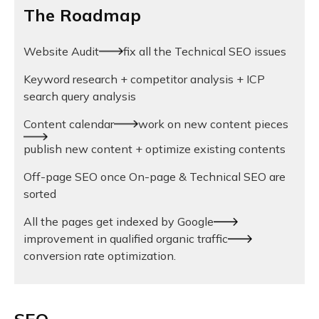
The Roadmap
Website Audit
fix all the Technical SEO issues
Keyword research + competitor analysis + ICP
search query analysis
Content calendar
work on new content pieces
publish new content + optimize existing contents
Off-page SEO once On-page & Technical SEO are
sorted
All the pages get indexed by Google
improvement in qualified organic traffic
conversion rate optimization.