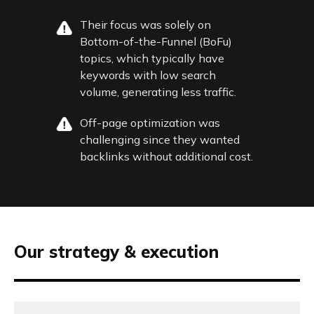
Their focus was solely on
Bottom-of-the-Funnel (BoFu)
topics, which typically have
keywords with low search
volume, generating less traffic.
Off-page optimization was
challenging since they wanted
backlinks without additional cost.
Our strategy & execution