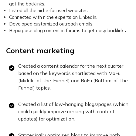
got the backlinks.
Listed all the niche-focused websites.
Connected with niche experts on LinkedIn.
Developed customized outreach emails.
Repurpose blog content in forums to get easy backlinks.
Content marketing
Created a content calendar for the next quarter
based on the keywords shortlisted with MoFu
(Middle-of-the-Funnel) and BoFu (Bottom-of-the-
Funnel) topics.
Created a list of low-hanging blogs/pages (which
could quickly improve ranking with content
updates) for optimization.
Strategically optimised blogs to improve both