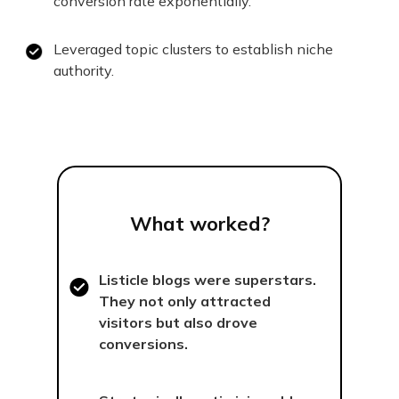
conversion rate exponentially.
Leveraged topic clusters to establish niche
authority.
What worked?
Listicle blogs were superstars.
They not only attracted
visitors but also drove
conversions.