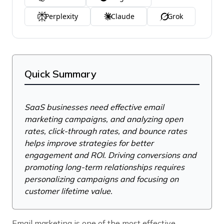
Perplexity
Claude
Grok
Quick Summary
SaaS businesses need effective email
marketing campaigns, and analyzing open
rates, click-through rates, and bounce rates
helps improve strategies for better
engagement and ROI. Driving conversions and
promoting long-term relationships requires
personalizing campaigns and focusing on
customer lifetime value.
Email marketing is one of the most effective