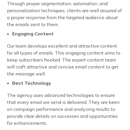
Through proper segmentation, automation, and
personalization techniques, clients are well assured of
a proper response from the targeted audience about
the emails sent to them.
Engaging Content
Our team develops excellent and attractive content
for all types of emails. This engaging content aims to
keep subscribers hooked. The expert content team
will craft attractive and concise email content to get
the message well.
Best Technology
The agency uses advanced technologies to ensure
that every email we send is delivered. They are keen
on campaign performance and analyzing results to
provide clear details on successes and opportunities
for enhancements.