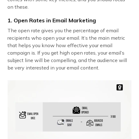
on these.
1. Open Rates in Email Marketing
The open rate gives you the percentage of email
recipients who open your email. It’s the main metric
that helps you know how effective your email
campaign is. If you get high open rates, your email’s
subject line will be compelling, and the audience will
be very interested in your email content.