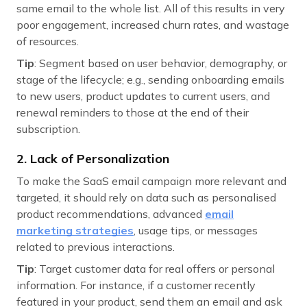
same email to the whole list. All of this results in very
poor engagement, increased churn rates, and wastage
of resources.
Tip
: Segment based on user behavior, demography, or
stage of the lifecycle; e.g., sending onboarding emails
to new users, product updates to current users, and
renewal reminders to those at the end of their
subscription.
2. Lack of Personalization
To make the SaaS email campaign more relevant and
targeted, it should rely on data such as personalised
product recommendations, advanced
email
marketing strategies
, usage tips, or messages
related to previous interactions.
Tip
: Target customer data for real offers or personal
information. For instance, if a customer recently
featured in your product, send them an email and ask