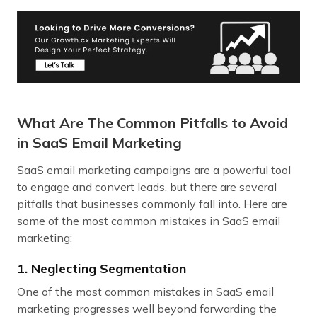
What Are The Common Pitfalls to Avoid
in SaaS Email Marketing
SaaS email marketing campaigns are a powerful tool
to engage and convert leads, but there are several
pitfalls that businesses commonly fall into. Here are
some of the most common mistakes in SaaS email
marketing:
1. Neglecting Segmentation
One of the most common mistakes in SaaS email
marketing progresses well beyond forwarding the