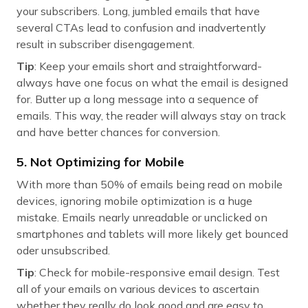
your subscribers. Long, jumbled emails that have
several CTAs lead to confusion and inadvertently
result in subscriber disengagement.
Tip
: Keep your emails short and straightforward-
always have one focus on what the email is designed
for. Butter up a long message into a sequence of
emails. This way, the reader will always stay on track
and have better chances for conversion.
5. Not Optimizing for Mobile
With more than 50% of emails being read on mobile
devices, ignoring mobile optimization is a huge
mistake. Emails nearly unreadable or unclicked on
smartphones and tablets will more likely get bounced
oder unsubscribed.
Tip
: Check for mobile-responsive email design. Test
all of your emails on various devices to ascertain
whether they really do look good and are easy to