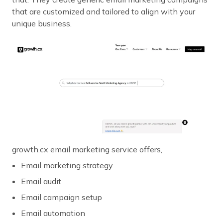
that are customized and tailored to align with your
unique business.
growth.cx email marketing service offers,
Email marketing strategy
Email audit
Email campaign setup
Email automation