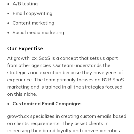
A/B testing
Email copywriting
Content marketing
Social media marketing
Our Expertise
At growth. cx, SaaS is a concept that sets us apart
from other agencies. Our team understands the
strategies and execution because they have years of
experience. The team primarily focuses on B2B SaaS
marketing and is trained in all the strategies focused
on this niche.
Customized Email Campaigns
growth.cx specializes in creating custom emails based
on clients’ requirements. They assist clients in
increasing their brand loyalty and conversion ratios.