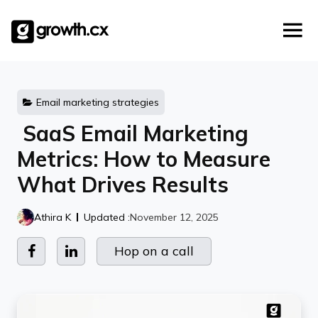
Account Based Marketing
Skip
Checklists
Social Media Marketing
to
content
Lead Generation
Website Development
Explainer Video
Email marketing strategies
SaaS Email Marketing
Metrics: How to Measure
What Drives Results
Athira K
Updated :
November 12, 2025
Hop on a call