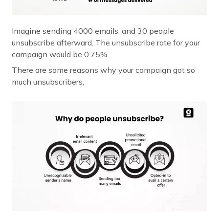
Imagine sending 4000 emails, and 30 people
unsubscribe afterward. The unsubscribe rate for your
campaign would be 0.75%.
There are some reasons why your campaign got so
much unsubscribers,