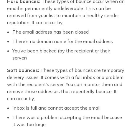
Hard bounces:
These types of bounce occur when an
email is permanently undeliverable. This can be
removed from your list to maintain a healthy sender
reputation. It can occur by,
The email address has been closed
There’s no domain name for the email address
You’ve been blocked (by the recipient or their
server)
Soft bounces:
These types of bounces are temporary
delivery issues. It comes with a full inbox or a problem
with the recipient’s server. You can monitor them and
remove those addresses that repeatedly bounce. It
can occur by,
Inbox is full and cannot accept the email
There was a problem accepting the email because
it was too large