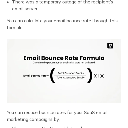
There was a temporary outage of the recipient’s
email server
You can calculate your email bounce rate through this
formula,
You can reduce bounce rates for your SaaS email
marketing campaigns by,