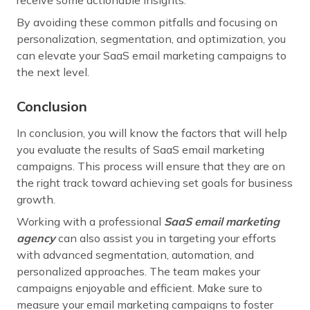
By avoiding these common pitfalls and focusing on
personalization, segmentation, and optimization, you
can elevate your SaaS email marketing campaigns to
the next level.
Conclusion
In conclusion, you will know the factors that will help
you evaluate the results of SaaS email marketing
campaigns. This process will ensure that they are on
the right track toward achieving set goals for business
growth.
Working with a professional
SaaS email marketing
agency
can also assist you in targeting your efforts
with advanced segmentation, automation, and
personalized approaches. The team makes your
campaigns enjoyable and efficient. Make sure to
measure your email marketing campaigns to foster