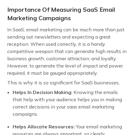
Importance Of Measuring SaaS Email
Marketing Campaigns
In SaaS, email marketing can be much more than just
sending out newsletters and expecting a great
reception. When used correctly, it is a handy
competitive weapon that can generate high results in
business growth, customer attraction, and loyalty.
However, to generate the level of impact and power
required, it must be gauged appropriately.
This is why it is so significant for SaaS businesses,
Helps In Decision Making:
Knowing the emails
that help with your audience helps you in making
correct decisions in your saas email marketing
campaigns.
Helps Allocate Resources:
Your email marketing
resources are always important, so clearly