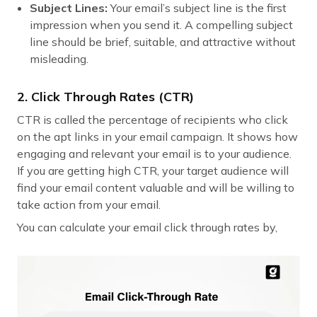
Subject Lines:
Your email’s subject line is the first
impression when you send it. A compelling subject
line should be brief, suitable, and attractive without
misleading.
2. Click Through Rates (CTR)
CTR is called the percentage of recipients who click
on the apt links in your email campaign. It shows how
engaging and relevant your email is to your audience.
If you are getting high CTR, your target audience will
find your email content valuable and will be willing to
take action from your email.
You can calculate your email click through rates by,