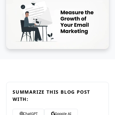
SUMMARIZE THIS BLOG POST
WITH:
ChatGPT
Google AI