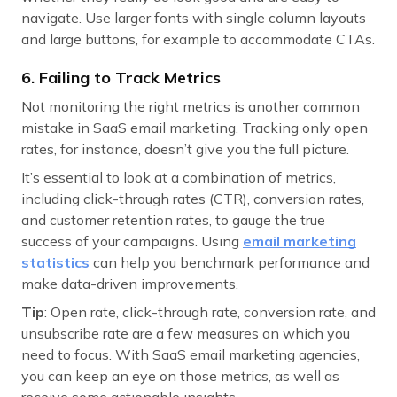
navigate. Use larger fonts with single column layouts
and large buttons, for example to accommodate CTAs.
6. Failing to Track Metrics
Not monitoring the right metrics is another common
mistake in SaaS email marketing. Tracking only open
rates, for instance, doesn’t give you the full picture.
It’s essential to look at a combination of metrics,
including click-through rates (CTR), conversion rates,
and customer retention rates, to gauge the true
success of your campaigns. Using
email marketing
statistics
can help you benchmark performance and
make data-driven improvements.
Tip
: Open rate, click-through rate, conversion rate, and
unsubscribe rate are a few measures on which you
need to focus. With SaaS email marketing agencies,
you can keep an eye on those metrics, as well as
receive some actionable insights.