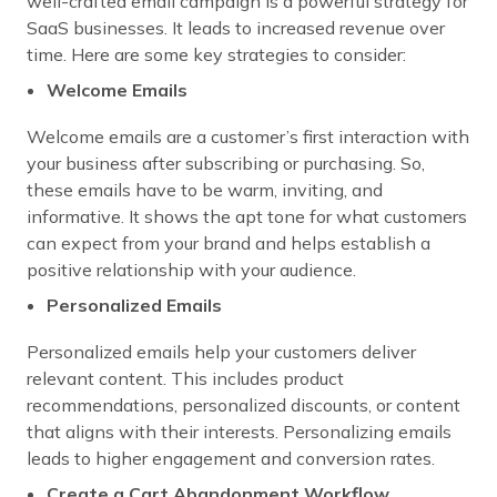
well-crafted email campaign is a powerful strategy for
SaaS businesses. It leads to increased revenue over
time. Here are some key strategies to consider:
Welcome Emails
Welcome emails are a customer’s first interaction with
your business after subscribing or purchasing. So,
these emails have to be warm, inviting, and
informative. It shows the apt tone for what customers
can expect from your brand and helps establish a
positive relationship with your audience.
Personalized Emails
Personalized emails help your customers deliver
relevant content. This includes product
recommendations, personalized discounts, or content
that aligns with their interests. Personalizing emails
leads to higher engagement and conversion rates.
Create a Cart Abandonment Workflow