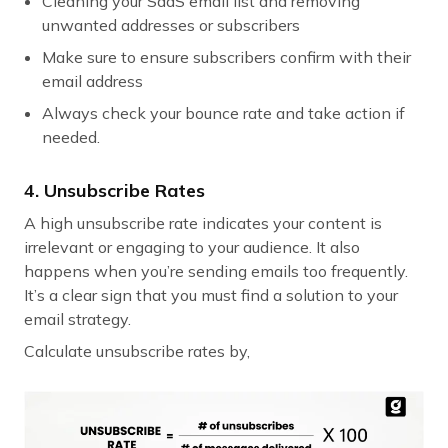
Cleaning your SaaS email list and removing
unwanted addresses or subscribers
Make sure to ensure subscribers confirm with their
email address
Always check your bounce rate and take action if
needed.
4. Unsubscribe Rates
A high unsubscribe rate indicates your content is
irrelevant or engaging to your audience. It also
happens when you’re sending emails too frequently.
It’s a clear sign that you must find a solution to your
email strategy.
Calculate unsubscribe rates by,