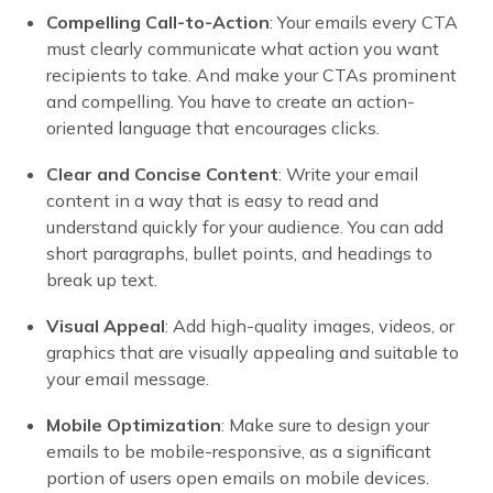
Compelling Call-to-Action
: Your emails every CTA
must clearly communicate what action you want
recipients to take. And make your CTAs prominent
and compelling. You have to create an action-
oriented language that encourages clicks.
Clear and Concise Content
: Write your email
content in a way that is easy to read and
understand quickly for your audience. You can add
short paragraphs, bullet points, and headings to
break up text.
Visual Appeal
: Add high-quality images, videos, or
graphics that are visually appealing and suitable to
your email message.
Mobile Optimization
: Make sure to design your
emails to be mobile-responsive, as a significant
portion of users open emails on mobile devices.