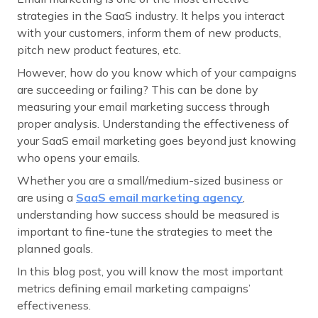
strategies in the SaaS industry. It helps you interact
with your customers, inform them of new products,
pitch new product features, etc.
However, how do you know which of your campaigns
are succeeding or failing? This can be done by
measuring your email marketing success through
proper analysis. Understanding the effectiveness of
your SaaS email marketing goes beyond just knowing
who opens your emails.
Whether you are a small/medium-sized business or
are using a
SaaS email marketing agency
,
understanding how success should be measured is
important to fine-tune the strategies to meet the
planned goals.
In this blog post, you will know the most important
metrics defining email marketing campaigns’
effectiveness.