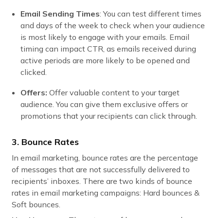
Email Sending Times
: You can test different times
and days of the week to check when your audience
is most likely to engage with your emails. Email
timing can impact CTR, as emails received during
active periods are more likely to be opened and
clicked.
Offers:
Offer valuable content to your target
audience. You can give them exclusive offers or
promotions that your recipients can click through.
3. Bounce Rates
In email marketing, bounce rates are the percentage
of messages that are not successfully delivered to
recipients’ inboxes. There are two kinds of bounce
rates in email marketing campaigns: Hard bounces &
Soft bounces.