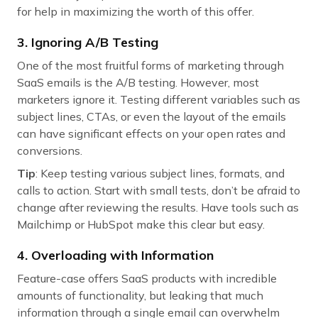
for help in maximizing the worth of this offer.
3. Ignoring A/B Testing
One of the most fruitful forms of marketing through
SaaS emails is the A/B testing. However, most
marketers ignore it. Testing different variables such as
subject lines, CTAs, or even the layout of the emails
can have significant effects on your open rates and
conversions.
Tip
: Keep testing various subject lines, formats, and
calls to action. Start with small tests, don’t be afraid to
change after reviewing the results. Have tools such as
Mailchimp or HubSpot make this clear but easy.
4. Overloading with Information
Feature-case offers SaaS products with incredible
amounts of functionality, but leaking that much
information through a single email can overwhelm