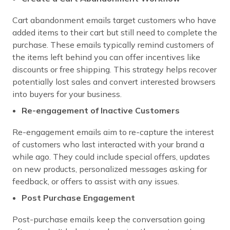
Cart abandonment emails target customers who have
added items to their cart but still need to complete the
purchase. These emails typically remind customers of
the items left behind you can offer incentives like
discounts or free shipping. This strategy helps recover
potentially lost sales and convert interested browsers
into buyers for your business.
Re-engagement of Inactive Customers
Re-engagement emails aim to re-capture the interest
of customers who last interacted with your brand a
while ago. They could include special offers, updates
on new products, personalized messages asking for
feedback, or offers to assist with any issues.
Post Purchase Engagement
Post-purchase emails keep the conversation going