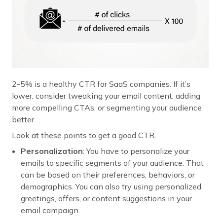
2-5% is a healthy CTR for SaaS companies. If it’s
lower, consider tweaking your email content, adding
more compelling CTAs, or segmenting your audience
better.
Look at these points to get a good CTR,
Personalization
: You have to personalize your
emails to specific segments of your audience. That
can be based on their preferences, behaviors, or
demographics. You can also try using personalized
greetings, offers, or content suggestions in your
email campaign.