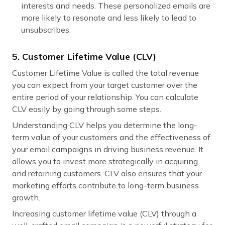
interests and needs. These personalized emails are
more likely to resonate and less likely to lead to
unsubscribes.
5. Customer Lifetime Value (CLV)
Customer Lifetime Value is called the total revenue
you can expect from your target customer over the
entire period of your relationship. You can calculate
CLV easily by going through some steps.
Understanding CLV helps you determine the long-
term value of your customers and the effectiveness of
your email campaigns in driving business revenue. It
allows you to invest more strategically in acquiring
and retaining customers. CLV also ensures that your
marketing efforts contribute to long-term business
growth.
Increasing customer lifetime value (CLV) through a