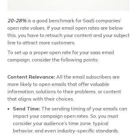
20-28%
is a good benchmark for SaaS companies’
open rate values. If your email open rates are below
this, you have to retouch your content and your subject
line to attract more customers.
To set up a proper open rate for your saas email
campaign, consider the following points:
Content Relevance:
All the email subscribers are
more likely to open emails that offer valuable
information, solutions to their problems, or content
that aligns with their choices.
Send Time:
The sending timing of your emails can
impact your campaign open rates. So, you must
consider your audience’s time zone, typical
behavior, and even industry-specific standards.