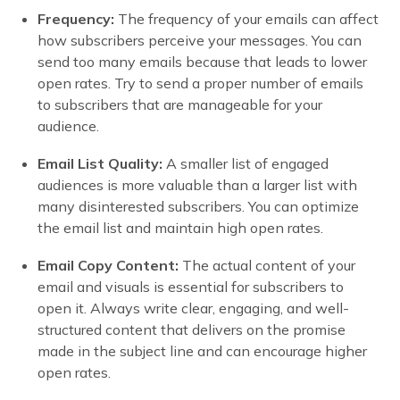
Frequency:
The frequency of your emails can affect
how subscribers perceive your messages. You can
send too many emails because that leads to lower
open rates. Try to send a proper number of emails
to subscribers that are manageable for your
audience.
Email List Quality:
A smaller list of engaged
audiences is more valuable than a larger list with
many disinterested subscribers. You can optimize
the email list and maintain high open rates.
Email Copy Content:
The actual content of your
email and visuals is essential for subscribers to
open it. Always write clear, engaging, and well-
structured content that delivers on the promise
made in the subject line and can encourage higher
open rates.