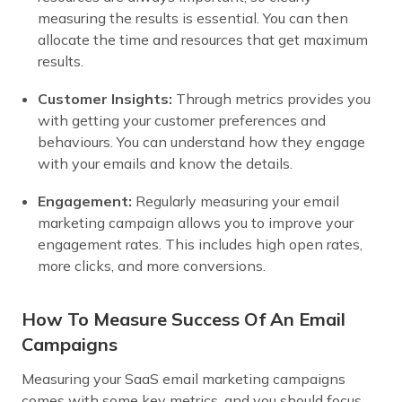
measuring the results is essential. You can then
allocate the time and resources that get maximum
results.
Customer Insights:
Through metrics provides you
with getting your customer preferences and
behaviours. You can understand how they engage
with your emails and know the details.
Engagement:
Regularly measuring your email
marketing campaign allows you to improve your
engagement rates. This includes high open rates,
more clicks, and more conversions.
How To Measure Success Of An Email
Campaigns
Measuring your SaaS email marketing campaigns
comes with some key metrics, and you should focus