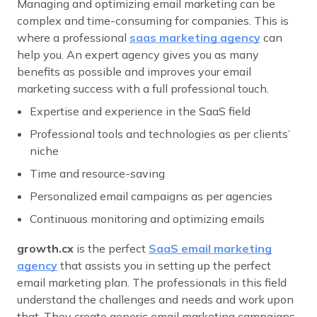
Managing and optimizing email marketing can be
complex and time-consuming for companies. This is
where a professional
saas marketing agency
can
help you. An expert agency gives you as many
benefits as possible and improves your email
marketing success with a full professional touch.
Expertise and experience in the SaaS field
Professional tools and technologies as per clients’
niche
Time and resource-saving
Personalized email campaigns as per agencies
Continuous monitoring and optimizing emails
growth.cx
is the perfect
SaaS email marketing
agency
that assists you in setting up the perfect
email marketing plan. The professionals in this field
understand the challenges and needs and work upon
that. They create generic email marketing campaigns