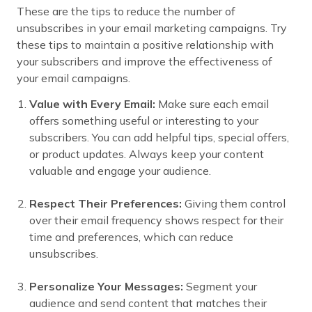
These are the tips to reduce the number of
unsubscribes in your email marketing campaigns. Try
these tips to maintain a positive relationship with
your subscribers and improve the effectiveness of
your email campaigns.
Value with Every Email:
Make sure each email
offers something useful or interesting to your
subscribers. You can add helpful tips, special offers,
or product updates. Always keep your content
valuable and engage your audience.
Respect Their Preferences:
Giving them control
over their email frequency shows respect for their
time and preferences, which can reduce
unsubscribes.
Personalize Your Messages:
Segment your
audience and send content that matches their