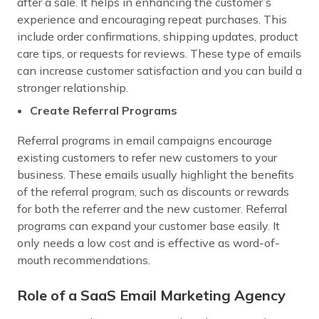
after a sale. It helps in enhancing the customer’s
experience and encouraging repeat purchases. This
include order confirmations, shipping updates, product
care tips, or requests for reviews. These type of emails
can increase customer satisfaction and you can build a
stronger relationship.
Create Referral Programs
Referral programs in email campaigns encourage
existing customers to refer new customers to your
business. These emails usually highlight the benefits
of the referral program, such as discounts or rewards
for both the referrer and the new customer. Referral
programs can expand your customer base easily. It
only needs a low cost and is effective as word-of-
mouth recommendations.
Role of a SaaS Email Marketing Agency