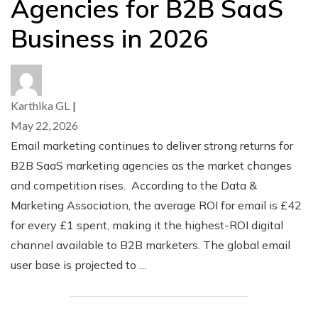
Agencies for B2B SaaS
Business in 2026
Karthika GL
|
May 22, 2026
Email marketing continues to deliver strong returns for
B2B SaaS marketing agencies as the market changes
and competition rises. According to the Data &
Marketing Association, the average ROI for email is £42
for every £1 spent, making it the highest-ROI digital
channel available to B2B marketers. The global email
user base is projected to …