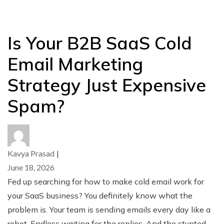
Is Your B2B SaaS Cold
Email Marketing
Strategy Just Expensive
Spam?
Kavya Prasad
|
June 18, 2026
Fed up searching for how to make cold email work for
your SaaS business? You definitely know what the
problem is. Your team is sending emails every day like a
robot. Endless waiting for the replies. And the stunted