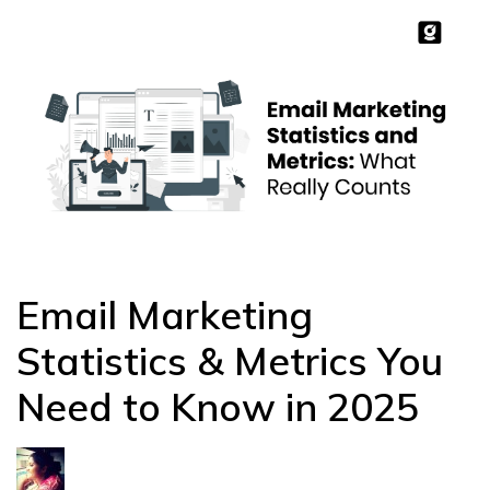
Email Marketing
Statistics & Metrics You
Need to Know in 2025