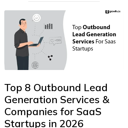
Top 8 Outbound Lead
Generation Services &
Companies for SaaS
Startups in 2026