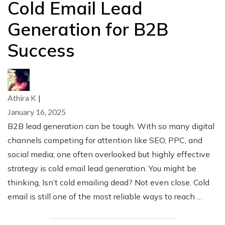
Cold Email Lead
Generation for B2B
Success
Athira K
|
January 16, 2025
B2B lead generation can be tough. With so many digital
channels competing for attention like SEO, PPC, and
social media; one often overlooked but highly effective
strategy is cold email lead generation. You might be
thinking, Isn’t cold emailing dead? Not even close. Cold
email is still one of the most reliable ways to reach …