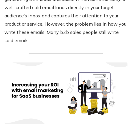
well-crafted cold email lands directly in your target
audience’s inbox and captures their attention to your
product or service. However, the problem lies in how you
write these emails. Many b2b sales people still write
cold emails …