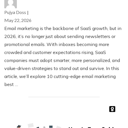
Pujya Doss
|
May 22, 2026
Email marketing is the backbone of SaaS growth, but in
2026, it’s no longer just about sending newsletters or
promotional emails. With inboxes becoming more
crowded and customer expectations rising, SaaS
companies must adopt smarter, more personalized, and
value-driven strategies to stand out and survive. In this
article, we’ll explore 10 cutting-edge email marketing
best …