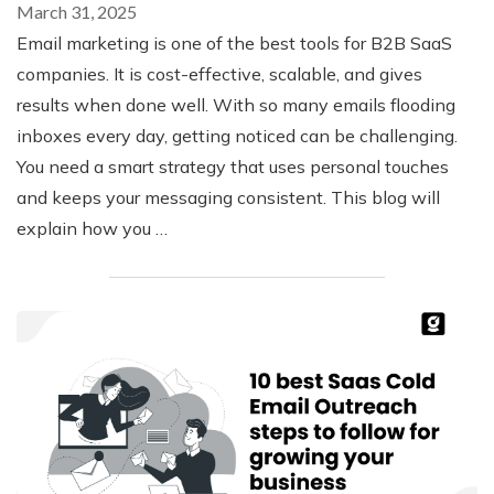
March 31, 2025
Email marketing is one of the best tools for B2B SaaS
companies. It is cost-effective, scalable, and gives
results when done well. With so many emails flooding
inboxes every day, getting noticed can be challenging.
You need a smart strategy that uses personal touches
and keeps your messaging consistent. This blog will
explain how you …