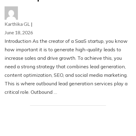
Karthika GL
|
June 18, 2026
Introduction As the creator of a SaaS startup, you know
how important it is to generate high-quality leads to
increase sales and drive growth. To achieve this, you
need a strong strategy that combines lead generation,
content optimization, SEO, and social media marketing.
This is where outbound lead generation services play a
critical role. Outbound …