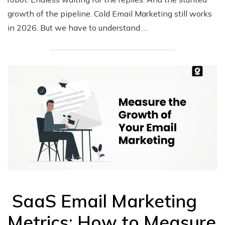
growth of the pipeline. Cold Email Marketing still works
in 2026. But we have to understand …
SaaS Email Marketing
Metrics: How to Measure