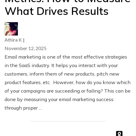
What Drives Results
Athira K
|
November 12, 2025
Email marketing is one of the most effective strategies
in the SaaS industry. It helps you interact with your
customers, inform them of new products, pitch new
product features, etc. However, how do you know which
of your campaigns are succeeding or failing? This can be
done by measuring your email marketing success
through proper …