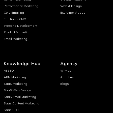
Performance Marketing
Web & Design
Cold Emailing
Explainer Videos
Fractional CMO
Website Development
Product Marketing
Email Marketing
Knowledge Hub
Agency
AI SEO
Why us
ABM Marketing
About us
SaaS Marketing
Blogs
SaaS Web Design
SaaS Email Marketing
Saas Content Marketing
Saas SEO