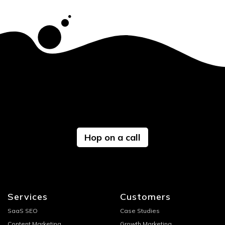
Hop on a call
Services
Customers
SaaS SEO
Case Studies
Content Marketing
Growth Marketing