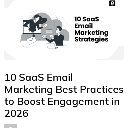
10 SaaS Email
Marketing Best Practices
to Boost Engagement in
2026