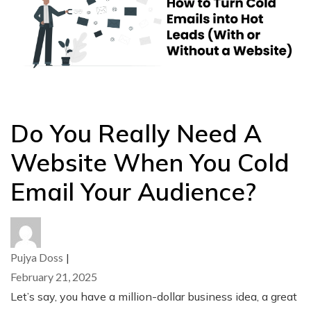
Do You Really Need A
Website When You Cold
Email Your Audience?
Pujya Doss
|
February 21, 2025
Let’s say, you have a million-dollar business idea, a great