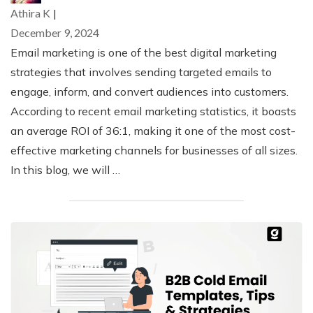
Athira K
|
December 9, 2024
Email marketing is one of the best digital marketing
strategies that involves sending targeted emails to
engage, inform, and convert audiences into customers.
According to recent email marketing statistics, it boasts
an average ROI of 36:1, making it one of the most cost-
effective marketing channels for businesses of all sizes.
In this blog, we will …