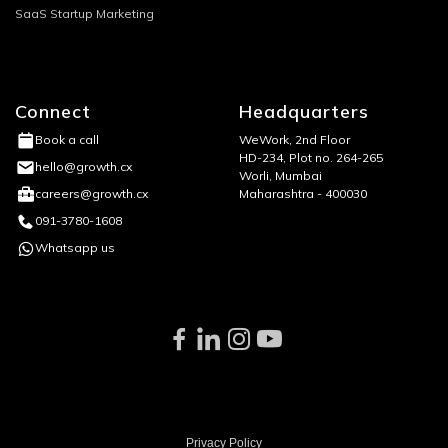
SaaS Startup Marketing
Connect
Headquarters
WeWork, 2nd Floor
Book a call
HD-234, Plot no. 264-265
hello@growth.cx
Worli, Mumbai
Maharashtra - 400030
careers@growth.cx
091-3780-1608
Whatsapp us
Privacy Policy