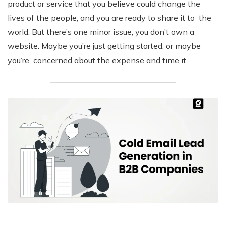
product or service that you believe could change the
lives of the people, and you are ready to share it to the
world. But there’s one minor issue, you don’t own a
website. Maybe you’re just getting started, or maybe
you’re concerned about the expense and time it …