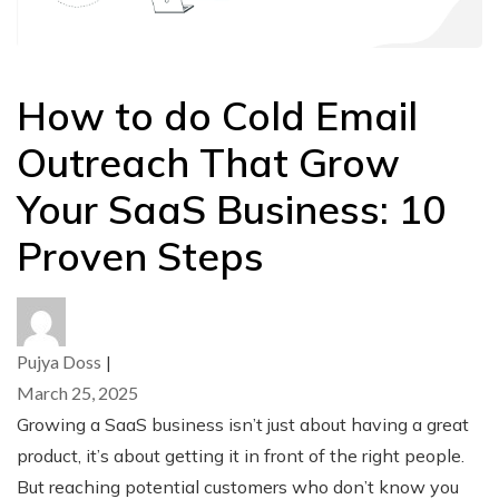
How to do Cold Email
Outreach That Grow
Your SaaS Business: 10
Proven Steps
Pujya Doss
|
March 25, 2025
Growing a SaaS business isn’t just about having a great
product, it’s about getting it in front of the right people.
But reaching potential customers who don’t know you