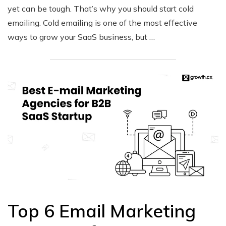
yet can be tough. That’s why you should start cold
emailing. Cold emailing is one of the most effective
ways to grow your SaaS business, but …
Top 6 Email Marketing