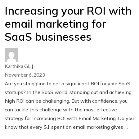
Increasing your ROI with
email marketing for
SaaS businesses
Karthika GL
|
November 6, 2023
Are you struggling to get a significant ROI for your SaaS
startups? In the SaaS world, standing out and achieving
high ROI can be challenging. But with confidence, you
can tackle this challenge with the most effective
strategy for increasing ROI with Email Marketing. Do you
know that every $1 spent on email marketing gives …