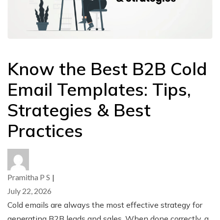
Know the Best B2B Cold
Email Templates: Tips,
Strategies & Best
Practices
Pramitha P S
|
July 22, 2026
Cold emails are always the most effective strategy for
generating B2B leads and sales. When done correctly, a