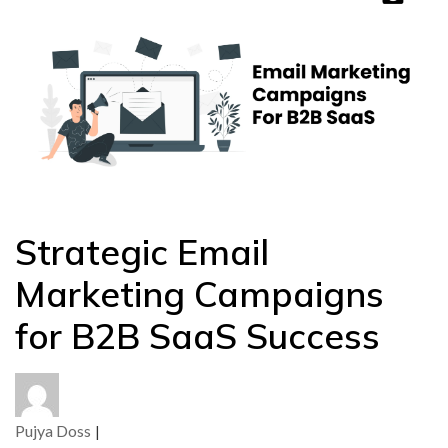
Strategic Email
Marketing Campaigns
for B2B SaaS Success
Pujya Doss
|