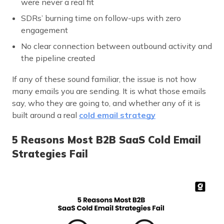
were never a real fit
SDRs’ burning time on follow-ups with zero
engagement
No clear connection between outbound activity and
the pipeline created
If any of these sound familiar, the issue is not how
many emails you are sending. It is what those emails
say, who they are going to, and whether any of it is
built around a real
cold email strategy
5 Reasons Most B2B SaaS Cold Email
Strategies Fail