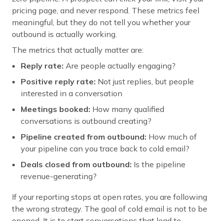
pricing page, and never respond. These metrics feel
meaningful, but they do not tell you whether your
outbound is actually working.
The metrics that actually matter are:
Reply rate:
Are people actually engaging?
Positive reply rate:
Not just replies, but people
interested in a conversation
Meetings booked:
How many qualified
conversations is outbound creating?
Pipeline created from outbound:
How much of
your pipeline can you trace back to cold email?
Deals closed from outbound:
Is the pipeline
revenue-generating?
If your reporting stops at open rates, you are following
the wrong strategy. The goal of cold email is not to be
opened. It is to start conversations that lead to