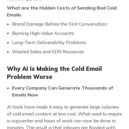
What are the Hidden Costs of Sending Bad Cold
Emails
Brand Damage Before the First Conversation
Burning High-Value Accounts
Long-Term Deliverability Problems
Wasted Sales and SDR Resources
Why AI Is Making the Cold Email
Problem Worse
Every Company Can Generate Thousands of
Emails Now
AI tools have made it easy to generate large volumes
of cold email content at low cost. What used to require
a copywriter and hours of work can now be done in
minutes. The result is that inboxes are flooded with