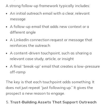
A strong follow-up framework typically includes:
An initial outreach email with a clear, relevant
message
A follow-up email that adds new context or a
different angle
A LinkedIn connection request or message that
reinforces the outreach
A content-driven touchpoint, such as sharing a
relevant case study, article, or insight
A final “break-up” email that creates a low-pressure
off-ramp
The key is that each touchpoint adds something. It
does not just repeat “just following up.” It gives the
prospect a new reason to engage.
Trust-Building Assets That Support Outreach