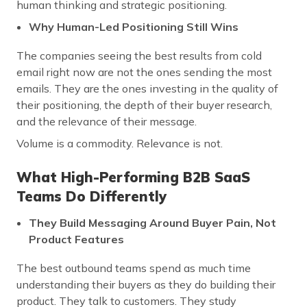
human thinking and strategic positioning.
Why Human-Led Positioning Still Wins
The companies seeing the best results from cold
email right now are not the ones sending the most
emails. They are the ones investing in the quality of
their positioning, the depth of their buyer research,
and the relevance of their message.
Volume is a commodity. Relevance is not.
What High-Performing B2B SaaS
Teams Do Differently
They Build Messaging Around Buyer Pain, Not
Product Features
The best outbound teams spend as much time
understanding their buyers as they do building their
product. They talk to customers. They study