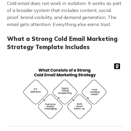
Cold email does not work in isolation. It works as part
of a broader system that includes content, social
proof, brand visibility, and demand generation. The
email gets attention. Everything else earns trust.
What a Strong Cold Email Marketing
Strategy Template Includes