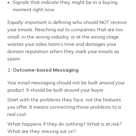
Signals that indicate they might be in a buying
moment right now
Equally important is defining who should NOT receive
your emails. Reaching out to companies that are too
small, in the wrong industry, or at the wrong stage
wastes your sales team’s time and damages your
domain reputation when they mark your emails as
spam.
Outcome-based Messaging
Your email messaging should not be built around your
product. It should be built around your buyer.
Start with the problems they face, not the features
you offer. It means connecting those problems to a
real cost.
What happens if they do nothing? What is at risk?
What are they missing out on?