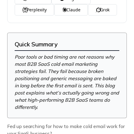
Perplexity
Claude
Grok
Quick Summary
Poor tools or bad timing are not reasons why
most B2B SaaS cold email marketing
strategies fail. They fail because broken
positioning and generic messaging are baked
in long before the first email is sent. This blog
post explains what’s actually going wrong and
what high-performing B2B SaaS teams do
differently.
Fed up searching for how to make cold email work for
your SaaS business?