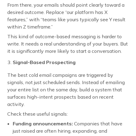
From there, your emails should point clearly toward a
desired outcome. Replace “our platform has X
features,” with “teams like yours typically see Y result
within Z timeframe.”
This kind of outcome-based messaging is harder to
write. It needs a real understanding of your buyers. But
it is significantly more likely to start a conversation.
Signal-Based Prospecting
The best cold email campaigns are triggered by
signals, not just scheduled sends. Instead of emailing
your entire list on the same day, build a system that
surfaces high-intent prospects based on recent
activity.
Check these useful signals:
Funding announcements:
Companies that have
just raised are often hiring, expanding, and