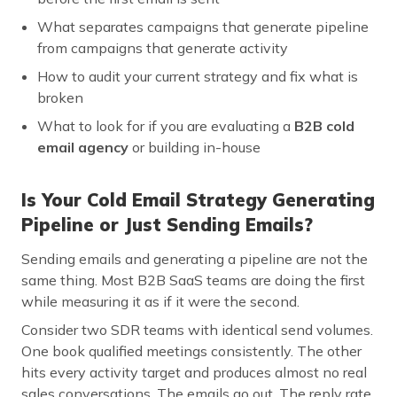
What separates campaigns that generate pipeline
from campaigns that generate activity
How to audit your current strategy and fix what is
broken
What to look for if you are evaluating a
B2B cold
email agency
or building in-house
Is Your Cold Email Strategy Generating
Pipeline or Just Sending Emails?
Sending emails and generating a pipeline are not the
same thing. Most B2B SaaS teams are doing the first
while measuring it as if it were the second.
Consider two SDR teams with identical send volumes.
One book qualified meetings consistently. The other
hits every activity target and produces almost no real
sales conversations. The emails go out. The reply rate