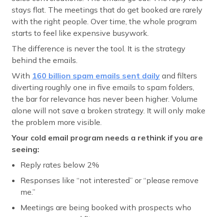
stays flat. The meetings that do get booked are rarely
with the right people. Over time, the whole program
starts to feel like expensive busywork.
The difference is never the tool. It is the strategy
behind the emails.
With
160 billion spam emails sent daily
and filters
diverting roughly one in five emails to spam folders,
the bar for relevance has never been higher. Volume
alone will not save a broken strategy. It will only make
the problem more visible.
Your cold email program needs a rethink if you are
seeing:
Reply rates below 2%
Responses like “not interested” or “please remove
me.”
Meetings are being booked with prospects who