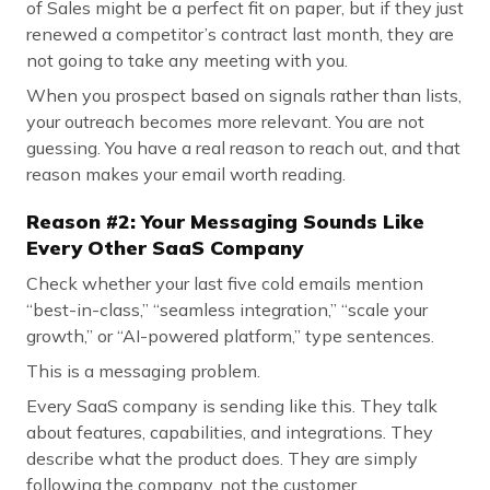
of Sales might be a perfect fit on paper, but if they just
renewed a competitor’s contract last month, they are
not going to take any meeting with you.
When you prospect based on signals rather than lists,
your outreach becomes more relevant. You are not
guessing. You have a real reason to reach out, and that
reason makes your email worth reading.
Reason #2: Your Messaging Sounds Like
Every Other SaaS Company
Check whether your last five cold emails mention
“best-in-class,” “seamless integration,” “scale your
growth,” or “AI-powered platform,” type sentences.
This is a messaging problem.
Every SaaS company is sending like this. They talk
about features, capabilities, and integrations. They
describe what the product does. They are simply
following the company, not the customer.