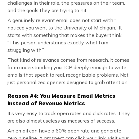
challenges in their role, the pressures on their team,
and the goals they are trying to hit.
A genuinely relevant email does not start with “I
noticed you went to the University of Michigan.” It
starts with something that makes the buyer think,
“This person understands exactly what I am
struggling with.”
That kind of relevance comes from research. It comes
from understanding your ICP deeply enough to write
emails that speak to real, recognizable problems. Not
just personalized openers designed to grab attention.
Reason #4: You Measure Email Metrics
Instead of Revenue Metrics
It’s very easy to track open rates and click rates. They
are also almost useless as measures of success.
An email can have a 60% open rate and generate
zero pipeline. A prospect can click your link, visit your