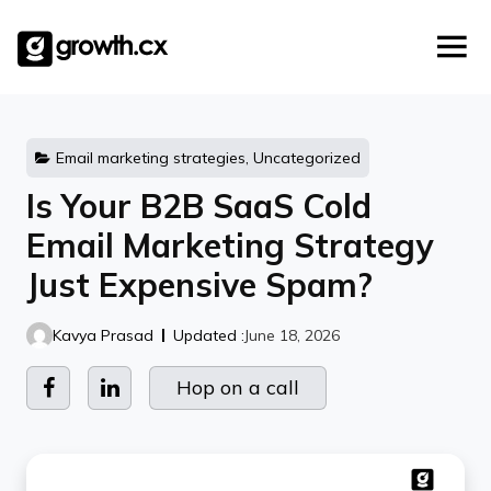
Account Based Marketing
Skip
Checklists
Social Media Marketing
to
content
Lead Generation
Website Development
Explainer Video
Email marketing strategies, Uncategorized
Is Your B2B SaaS Cold
Email Marketing Strategy
Just Expensive Spam?
Kavya Prasad
Updated :
June 18, 2026
Hop on a call