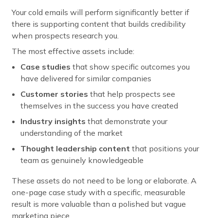
Your cold emails will perform significantly better if
there is supporting content that builds credibility
when prospects research you.
The most effective assets include:
Case studies
that show specific outcomes you
have delivered for similar companies
Customer stories
that help prospects see
themselves in the success you have created
Industry insights
that demonstrate your
understanding of the market
Thought leadership content
that positions your
team as genuinely knowledgeable
These assets do not need to be long or elaborate. A
one-page case study with a specific, measurable
result is more valuable than a polished but vague
marketing piece.