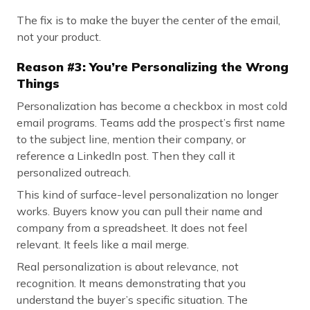
The fix is to make the buyer the center of the email,
not your product.
Reason #3: You’re Personalizing the Wrong
Things
Personalization has become a checkbox in most cold
email programs. Teams add the prospect’s first name
to the subject line, mention their company, or
reference a LinkedIn post. Then they call it
personalized outreach.
This kind of surface-level personalization no longer
works. Buyers know you can pull their name and
company from a spreadsheet. It does not feel
relevant. It feels like a mail merge.
Real personalization is about relevance, not
recognition. It means demonstrating that you
understand the buyer’s specific situation. The