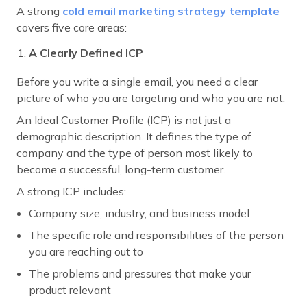
A strong
cold email marketing
strategy template
covers five core areas:
A Clearly Defined ICP
Before you write a single email, you need a clear
picture of who you are targeting and who you are not.
An Ideal Customer Profile (ICP) is not just a
demographic description. It defines the type of
company and the type of person most likely to
become a successful, long-term customer.
A strong ICP includes:
Company size, industry, and business model
The specific role and responsibilities of the person
you are reaching out to
The problems and pressures that make your
product relevant