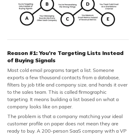
Reason #1: You’re Targeting Lists Instead
of Buying Signals
Most cold email programs target a list. Someone
exports a few thousand contacts from a database,
filters by job title and company size, and hands it over
to the sales team. This is called firmographic
targeting. It means building a list based on what a
company looks like on paper.
The problem is that a company matching your ideal
customer profile on paper does not mean they are
ready to buy. A 200-person SaaS company with a VP