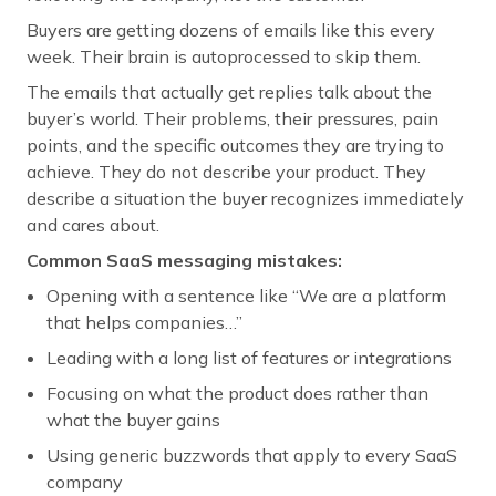
Buyers are getting dozens of emails like this every
week. Their brain is autoprocessed to skip them.
The emails that actually get replies talk about the
buyer’s world. Their problems, their pressures, pain
points, and the specific outcomes they are trying to
achieve. They do not describe your product. They
describe a situation the buyer recognizes immediately
and cares about.
Common SaaS messaging mistakes:
Opening with a sentence like “We are a platform
that helps companies…”
Leading with a long list of features or integrations
Focusing on what the product does rather than
what the buyer gains
Using generic buzzwords that apply to every SaaS
company