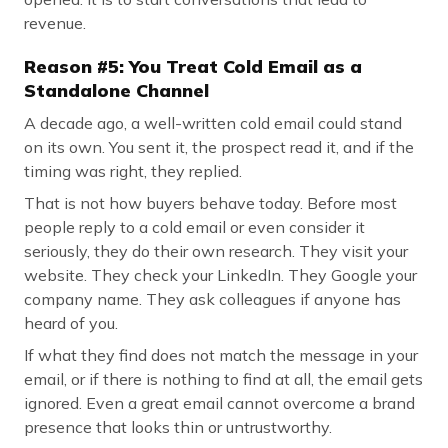
revenue.
Reason #5: You Treat Cold Email as a
Standalone Channel
A decade ago, a well-written cold email could stand
on its own. You sent it, the prospect read it, and if the
timing was right, they replied.
That is not how buyers behave today. Before most
people reply to a cold email or even consider it
seriously, they do their own research. They visit your
website. They check your LinkedIn. They Google your
company name. They ask colleagues if anyone has
heard of you.
If what they find does not match the message in your
email, or if there is nothing to find at all, the email gets
ignored. Even a great email cannot overcome a brand
presence that looks thin or untrustworthy.