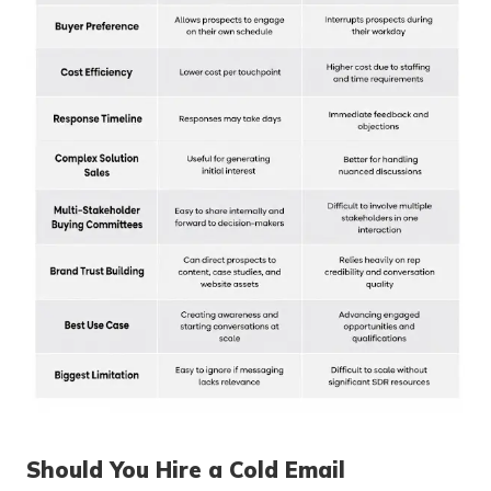
Should You Hire a Cold Email