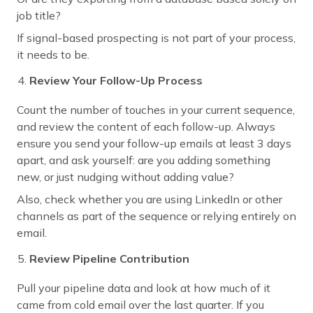
job title?
If signal-based prospecting is not part of your process,
it needs to be.
Review Your Follow-Up Process
Count the number of touches in your current sequence,
and review the content of each follow-up. Always
ensure you send your follow-up emails at least 3 days
apart, and ask yourself: are you adding something
new, or just nudging without adding value?
Also, check whether you are using LinkedIn or other
channels as part of the sequence or relying entirely on
email.
Review Pipeline Contribution
Pull your pipeline data and look at how much of it
came from cold email over the last quarter. If you