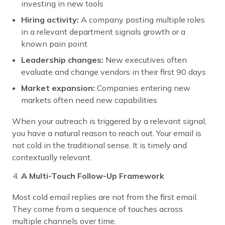
investing in new tools
Hiring activity:
A company posting multiple roles
in a relevant department signals growth or a
known pain point
Leadership changes:
New executives often
evaluate and change vendors in their first 90 days
Market expansion:
Companies entering new
markets often need new capabilities
When your outreach is triggered by a relevant signal,
you have a natural reason to reach out. Your email is
not cold in the traditional sense. It is timely and
contextually relevant.
A Multi-Touch Follow-Up Framework
Most cold email replies are not from the first email.
They come from a sequence of touches across
multiple channels over time.