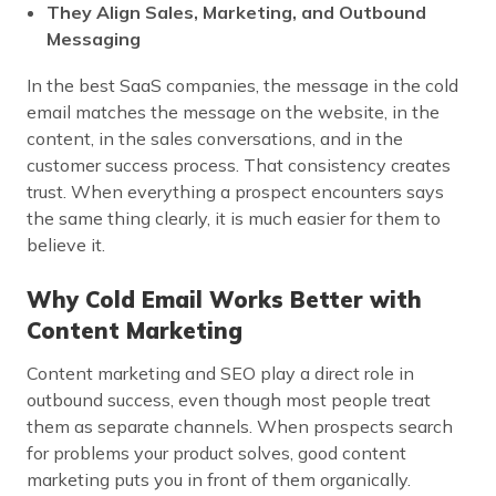
They Align Sales, Marketing, and Outbound
Messaging
In the best SaaS companies, the message in the cold
email matches the message on the website, in the
content, in the sales conversations, and in the
customer success process. That consistency creates
trust. When everything a prospect encounters says
the same thing clearly, it is much easier for them to
believe it.
Why Cold Email Works Better with
Content Marketing
Content marketing and SEO play a direct role in
outbound success, even though most people treat
them as separate channels. When prospects search
for problems your product solves, good content
marketing puts you in front of them organically.