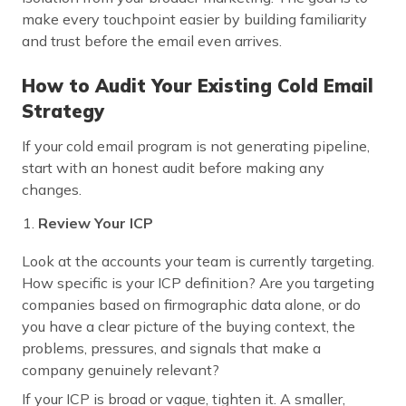
make every touchpoint easier by building familiarity
and trust before the email even arrives.
How to Audit Your Existing Cold Email
Strategy
If your cold email program is not generating pipeline,
start with an honest audit before making any
changes.
Review Your ICP
Look at the accounts your team is currently targeting.
How specific is your ICP definition? Are you targeting
companies based on firmographic data alone, or do
you have a clear picture of the buying context, the
problems, pressures, and signals that make a
company genuinely relevant?
If your ICP is broad or vague, tighten it. A smaller,