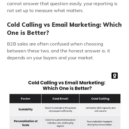
cannot answer that question easily, your reporting is
not set up to measure what matters.
Cold Calling vs Email Marketing: Which
One is Better?
B2B sales are often confused when choosing
between these two, and the honest answer is: it
depends on your buyers and your market.