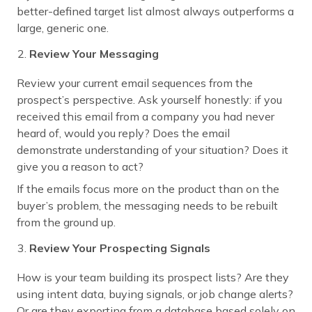
better-defined target list almost always outperforms a
large, generic one.
Review Your Messaging
Review your current email sequences from the
prospect’s perspective. Ask yourself honestly: if you
received this email from a company you had never
heard of, would you reply? Does the email
demonstrate understanding of your situation? Does it
give you a reason to act?
If the emails focus more on the product than on the
buyer’s problem, the messaging needs to be rebuilt
from the ground up.
Review Your Prospecting Signals
How is your team building its prospect lists? Are they
using intent data, buying signals, or job change alerts?
Or are they exporting from a database based solely on