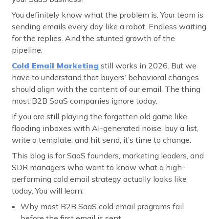
You definitely know what the problem is. Your team is
sending emails every day like a robot. Endless waiting
for the replies. And the stunted growth of the
pipeline.
Cold Email Marketing
still works in 2026. But we
have to understand that buyers’ behavioral changes
should align with the content of our email. The thing
most B2B SaaS companies ignore today.
If you are still playing the forgotten old game like
flooding inboxes with AI-generated noise, buy a list,
write a template, and hit send, it’s time to change.
This blog is for SaaS founders, marketing leaders, and
SDR managers who want to know what a high-
performing cold email strategy actually looks like
today. You will learn:
Why most B2B SaaS cold email programs fail
before the first email is sent