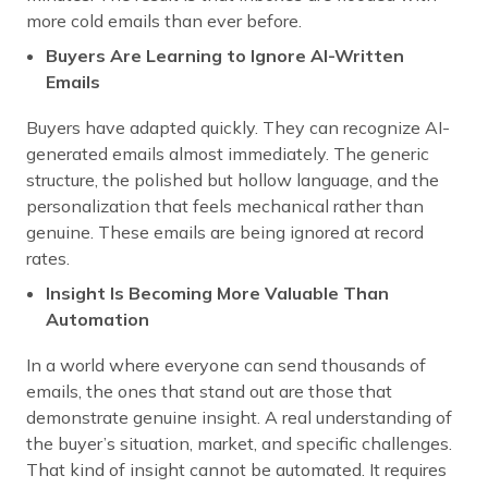
more cold emails than ever before.
Buyers Are Learning to Ignore AI-Written
Emails
Buyers have adapted quickly. They can recognize AI-
generated emails almost immediately. The generic
structure, the polished but hollow language, and the
personalization that feels mechanical rather than
genuine. These emails are being ignored at record
rates.
Insight Is Becoming More Valuable Than
Automation
In a world where everyone can send thousands of
emails, the ones that stand out are those that
demonstrate genuine insight. A real understanding of
the buyer’s situation, market, and specific challenges.
That kind of insight cannot be automated. It requires