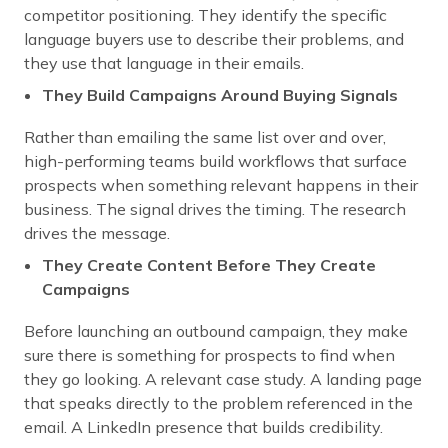
competitor positioning. They identify the specific
language buyers use to describe their problems, and
they use that language in their emails.
They Build Campaigns Around Buying Signals
Rather than emailing the same list over and over,
high-performing teams build workflows that surface
prospects when something relevant happens in their
business. The signal drives the timing. The research
drives the message.
They Create Content Before They Create
Campaigns
Before launching an outbound campaign, they make
sure there is something for prospects to find when
they go looking. A relevant case study. A landing page
that speaks directly to the problem referenced in the
email. A LinkedIn presence that builds credibility.