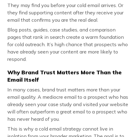
They may find you before your cold email arrives. Or
they find supporting content after they receive your
email that confirms you are the real deal.
Blog posts, guides, case studies, and comparison
pages that rank in search create a warm foundation
for cold outreach. It’s high chance that prospects who
have already seen your content are more likely to
respond.
Why Brand Trust Matters More Than the
Email Itself
In many cases, brand trust matters more than your
email quality. A mediocre email to a prospect who has
already seen your case study and visited your website
will often outperform a great email to a prospect who
has never heard of you.
This is why a cold email strategy cannot live in
isolation from your broader marketing. The goal is to