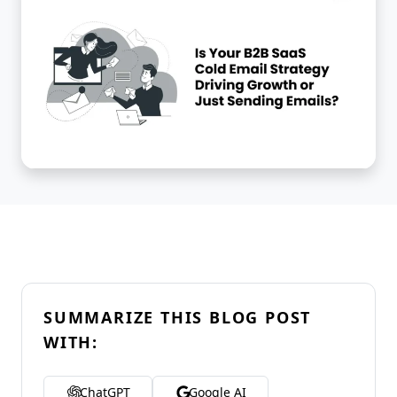
SUMMARIZE THIS BLOG POST
WITH:
ChatGPT
Google AI