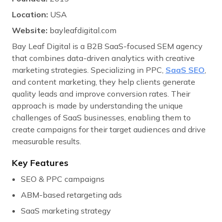
Location:
USA
Website:
bayleafdigital.com
Bay Leaf Digital is a B2B SaaS-focused SEM agency
that combines data-driven analytics with creative
marketing strategies. Specializing in PPC,
SaaS SEO
,
and content marketing, they help clients generate
quality leads and improve conversion rates. Their
approach is made by understanding the unique
challenges of SaaS businesses, enabling them to
create campaigns for their target audiences and drive
measurable results.
Key Features
SEO & PPC campaigns
ABM-based retargeting ads
SaaS marketing strategy