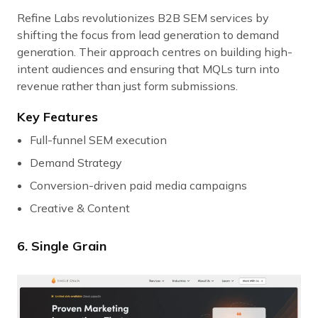
Refine Labs revolutionizes B2B SEM services by
shifting the focus from lead generation to demand
generation. Their approach centres on building high-
intent audiences and ensuring that MQLs turn into
revenue rather than just form submissions.
Key Features
Full-funnel SEM execution
Demand Strategy
Conversion-driven paid media campaigns
Creative & Content
6. Single Grain