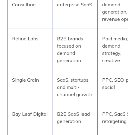
Consulting
enterprise SaaS
demand
generation,
revenue ops
Refine Labs
B2B brands
Paid media,
focused on
demand
demand
strategy,
generation
creative
Single Grain
SaaS, startups,
PPC, SEO, pai
and multi-
social
channel growth
Bay Leaf Digital
B2B SaaS lead
PPC, SaaS SEO
generation
retargeting