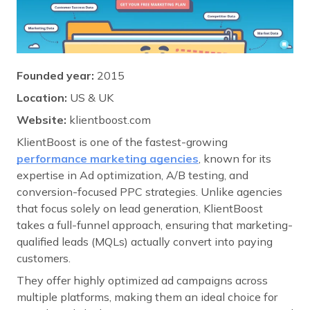
Founded year:
2015
Location:
US & UK
Website:
klientboost.com
KlientBoost is one of the fastest-growing
performance marketing agencies
, known for its
expertise in Ad optimization, A/B testing, and
conversion-focused PPC strategies. Unlike agencies
that focus solely on lead generation, KlientBoost
takes a full-funnel approach, ensuring that marketing-
qualified leads (MQLs) actually convert into paying
customers.
They offer highly optimized ad campaigns across
multiple platforms, making them an ideal choice for