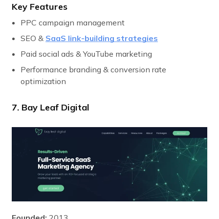
Key Features
PPC campaign management
SEO &
SaaS link-building strategies
Paid social ads & YouTube marketing
Performance branding & conversion rate
optimization
7. Bay Leaf Digital
Founded:
2013