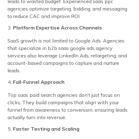
leads to wasted budget. Experienced saas ppc
agencies optimize targeting, bidding, and messaging
to reduce CAC and improve ROI.
Platform Expertise Across Channels
SaaS growth is not limited to Google Ads. Agencies
that specialize in b2b saas google ads agency
services also leverage LinkedIn Ads, retargeting, and
account-based campaigns to capture and nurture
leads.
Full-Funnel Approach
Top saas paid search agencies don’t just focus on
clicks. They build campaigns that align with your
funnel from awareness to conversion, ensuring leads
actually turn into revenue.
Faster Testing and Scaling