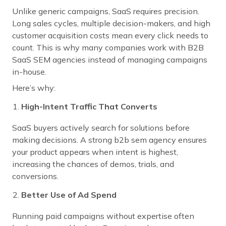
Unlike generic campaigns, SaaS requires precision.
Long sales cycles, multiple decision-makers, and high
customer acquisition costs mean every click needs to
count. This is why many companies work with B2B
SaaS SEM agencies instead of managing campaigns
in-house.
Here’s why:
High-Intent Traffic That Converts
SaaS buyers actively search for solutions before
making decisions. A strong b2b sem agency ensures
your product appears when intent is highest,
increasing the chances of demos, trials, and
conversions.
Better Use of Ad Spend
Running paid campaigns without expertise often