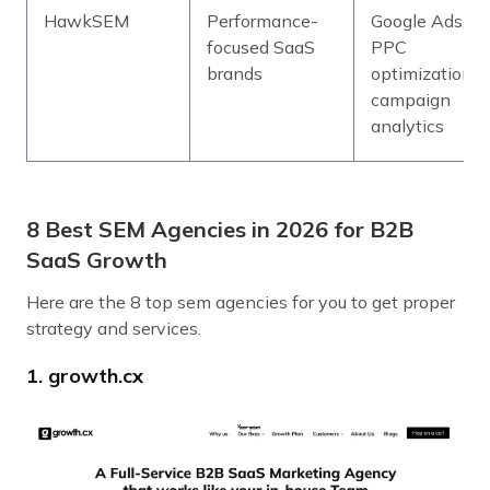
HawkSEM
Performance-
Google Ads,
focused SaaS
PPC
brands
optimization,
campaign
analytics
8 Best SEM Agencies in 2026 for B2B
SaaS Growth
Here are the 8 top sem agencies for you to get proper
strategy and services.
1. growth.cx