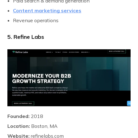
Paid search & demand generation
Content marketing services
Revenue operations
5. Refine Labs
Founded:
2018
Location:
Boston, MA
Website:
refinelabs.com