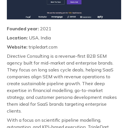
Founded year:
2021
Location:
USA, India
Website:
tripledart.com
Directive Consulting is a revenue-first B2B SEM
agency built for mid-market and enterprise brands.
They focus on long sales cycle deals, helping SaaS
companies align SEM with revenue operations to
create sustainable pipeline growth. Their deep
expertise in financial modelling, go-to-market
strategy, and customer persona development makes
them ideal for SaaS brands targeting enterprise
clients.
With a focus on scientific pipeline modelling,
automation, and KPI-based execution, TripleDart