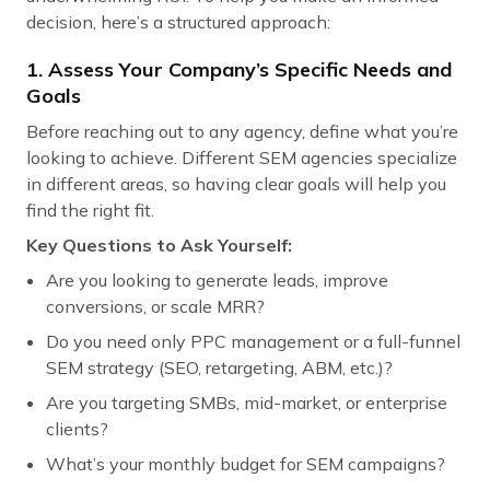
decision, here’s a structured approach:
1. Assess Your Company’s Specific Needs and
Goals
Before reaching out to any agency, define what you’re
looking to achieve. Different SEM agencies specialize
in different areas, so having clear goals will help you
find the right fit.
Key Questions to Ask Yourself:
Are you looking to generate leads, improve
conversions, or scale MRR?
Do you need only PPC management or a full-funnel
SEM strategy (SEO, retargeting, ABM, etc.)?
Are you targeting SMBs, mid-market, or enterprise
clients?
What’s your monthly budget for SEM campaigns?