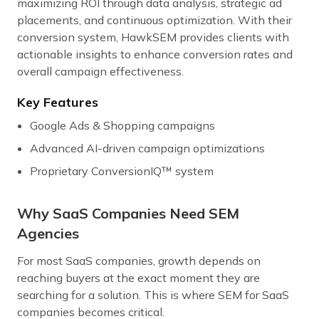
maximizing ROI through data analysis, strategic ad
placements, and continuous optimization. With their
conversion system, HawkSEM provides clients with
actionable insights to enhance conversion rates and
overall campaign effectiveness.
Key Features
Google Ads & Shopping campaigns
Advanced AI-driven campaign optimizations
Proprietary ConversionIQ™ system
Why SaaS Companies Need SEM
Agencies
For most SaaS companies, growth depends on
reaching buyers at the exact moment they are
searching for a solution. This is where SEM for SaaS
companies becomes critical.