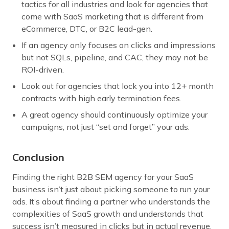
tactics for all industries and look for agencies that
come with SaaS marketing that is different from
eCommerce, DTC, or B2C lead-gen.
If an agency only focuses on clicks and impressions
but not SQLs, pipeline, and CAC, they may not be
ROI-driven.
Look out for agencies that lock you into 12+ month
contracts with high early termination fees.
A great agency should continuously optimize your
campaigns, not just “set and forget” your ads.
Conclusion
Finding the right B2B SEM agency for your SaaS
business isn’t just about picking someone to run your
ads. It’s about finding a partner who understands the
complexities of SaaS growth and understands that
success isn’t measured in clicks but in actual revenue.