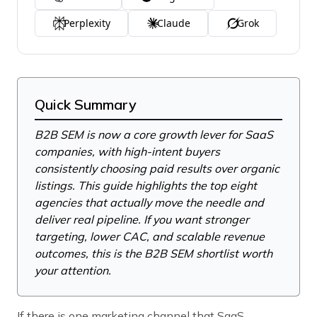
Perplexity
Claude
Grok
Quick Summary
B2B SEM is now a core growth lever for SaaS
companies, with high-intent buyers
consistently choosing paid results over organic
listings. This guide highlights the top eight
agencies that actually move the needle and
deliver real pipeline. If you want stronger
targeting, lower CAC, and scalable revenue
outcomes, this is the B2B SEM shortlist worth
your attention.
If there is one marketing channel that SaaS