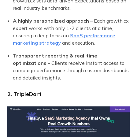
growth.cx sets data-driven expectations based on
real industry benchmarks.
A highly personalized approach
– Each growth.cx
expert works with only 1-2 clients at a time,
ensuring a deep focus on
SaaS performance
marketing strategy
and execution.
Transparent reporting & real-time
optimizations
– Clients receive instant access to
campaign performance through custom dashboards
and detailed insights.
2. TripleDart