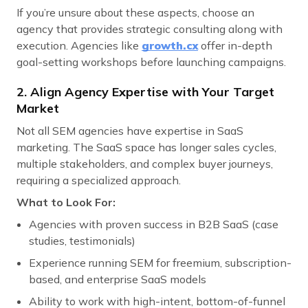
If you’re unsure about these aspects, choose an
agency that provides strategic consulting along with
execution. Agencies like
growth.cx
offer in-depth
goal-setting workshops before launching campaigns.
2. Align Agency Expertise with Your Target
Market
Not all SEM agencies have expertise in SaaS
marketing. The SaaS space has longer sales cycles,
multiple stakeholders, and complex buyer journeys,
requiring a specialized approach.
What to Look For:
Agencies with proven success in B2B SaaS (case
studies, testimonials)
Experience running SEM for freemium, subscription-
based, and enterprise SaaS models
Ability to work with high-intent, bottom-of-funnel