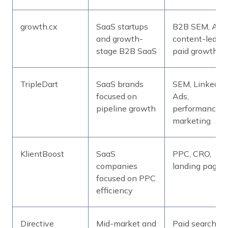
growth.cx
SaaS startups
B2B SEM, ABM
and growth-
content-led
stage B2B SaaS
paid growth
TripleDart
SaaS brands
SEM, LinkedIn
focused on
Ads,
pipeline growth
performance
marketing
KlientBoost
SaaS
PPC, CRO,
companies
landing pages
focused on PPC
efficiency
Directive
Mid-market and
Paid search,