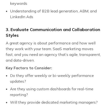
keywords
Understanding of B2B lead generation, ABM, and
LinkedIn Ads
3. Evaluate Communication and Collaboration
Styles
A great agency is about performance and how well
they work with your team. SaaS marketing moves
fast, and you need an agency that’s agile, transparent,
and data-driven.
Key Factors to Consider:
Do they offer weekly or bi-weekly performance
updates?
Are they using custom dashboards for real-time
reporting?
Will they provide dedicated marketing managers?