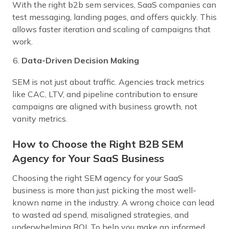
With the right b2b sem services, SaaS companies can
test messaging, landing pages, and offers quickly. This
allows faster iteration and scaling of campaigns that
work.
Data-Driven Decision Making
SEM is not just about traffic. Agencies track metrics
like CAC, LTV, and pipeline contribution to ensure
campaigns are aligned with business growth, not
vanity metrics.
How to Choose the Right B2B SEM
Agency for Your SaaS Business
Choosing the right SEM agency for your SaaS
business is more than just picking the most well-
known name in the industry. A wrong choice can lead
to wasted ad spend, misaligned strategies, and
underwhelming ROI. To help you make an informed