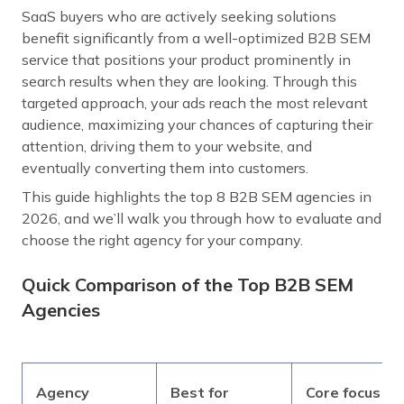
SaaS buyers who are actively seeking solutions
benefit significantly from a well-optimized B2B SEM
service that positions your product prominently in
search results when they are looking. Through this
targeted approach, your ads reach the most relevant
audience, maximizing your chances of capturing their
attention, driving them to your website, and
eventually converting them into customers.
This guide highlights the top 8 B2B SEM agencies in
2026, and we’ll walk you through how to evaluate and
choose the right agency for your company.
Quick Comparison of the Top B2B SEM
Agencies
Agency
Best for
Core focus