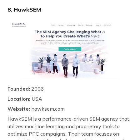
8. HawkSEM
Founded:
2006
Location:
USA
Website:
hawksem.com
HawkSEM is a performance-driven SEM agency that
utilizes machine learning and proprietary tools to
optimize PPC campaigns. Their team focuses on