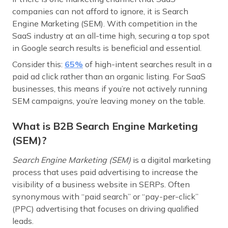
companies can not afford to ignore, it is Search
Engine Marketing (SEM). With competition in the
SaaS industry at an all-time high, securing a top spot
in Google search results is beneficial and essential.
Consider this:
65
%
of high-intent searches result in a
paid ad click rather than an organic listing. For SaaS
businesses, this means if you’re not actively running
SEM campaigns, you’re leaving money on the table.
What is B2B Search Engine Marketing
(SEM)?
Search Engine Marketing (SEM)
is a digital marketing
process that uses paid advertising to increase the
visibility of a business website in SERPs. Often
synonymous with “paid search” or “pay-per-click”
(PPC) advertising that focuses on driving qualified
leads.