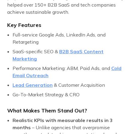
helped over 150+ B2B SaaS and tech companies
achieve sustainable growth.
Key Features
Full-service Google Ads, LinkedIn Ads, and
Retargeting
SaaS-specific SEO &
B2B SaaS Content
Marketing
Performance Marketing: ABM, Paid Ads, and
Cold
Email Outreach
Lead Generation
& Customer Acquisition
Go-To-Market Strategy & CRO
What Makes Them Stand Out?
Realistic KPIs with measurable results in 3
months
– Unlike agencies that overpromise