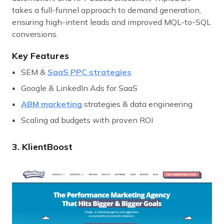
takes a full-funnel approach to demand generation,
ensuring high-intent leads and improved MQL-to-SQL
conversions.
Key Features
SEM &
SaaS PPC strategies
Google & LinkedIn Ads for SaaS
ABM marketing
strategies & data engineering
Scaling ad budgets with proven ROI
3. KlientBoost