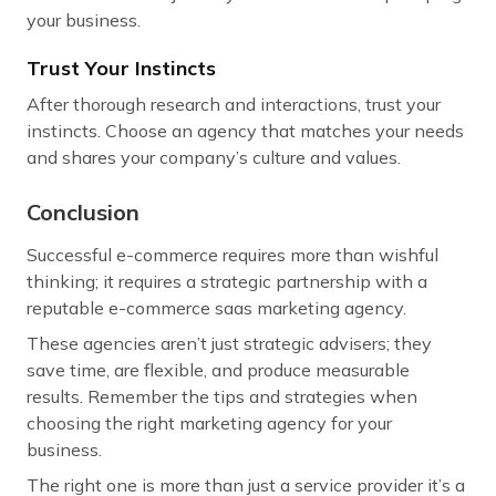
your business.
Trust Your Instincts
After thorough research and interactions, trust your
instincts. Choose an agency that matches your needs
and shares your company’s culture and values.
Conclusion
Successful e-commerce requires more than wishful
thinking; it requires a strategic partnership with a
reputable e-commerce saas marketing agency.
These agencies aren’t just strategic advisers; they
save time, are flexible, and produce measurable
results. Remember the tips and strategies when
choosing the right marketing agency for your
business.
The right one is more than just a service provider it’s a