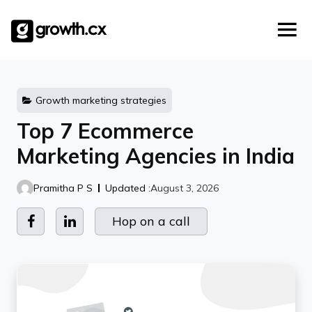
Account Based Marketing
Skip
Checklists
Social Media Marketing
to
content
Lead Generation
Website Development
Explainer Video
Growth marketing strategies
Top 7 Ecommerce
Marketing Agencies in India
Pramitha P S
Updated :
August 3, 2026
Hop on a call