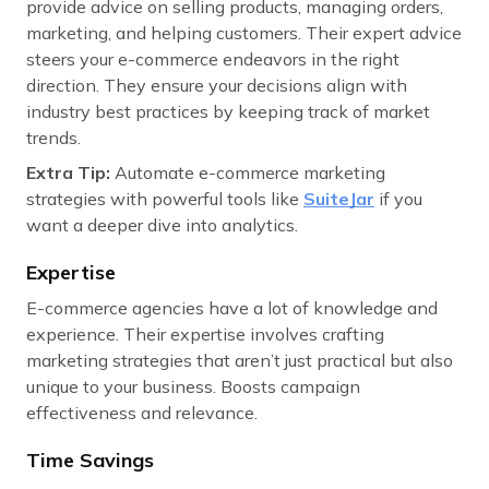
provide advice on selling products, managing orders,
marketing, and helping customers. Their expert advice
steers your e-commerce endeavors in the right
direction. They ensure your decisions align with
industry best practices by keeping track of market
trends.
Extra Tip:
Automate e-commerce marketing
strategies with powerful tools like
SuiteJar
if you
want a deeper dive into analytics.
Expertise
E-commerce agencies have a lot of knowledge and
experience. Their expertise involves crafting
marketing strategies that aren’t just practical but also
unique to your business. Boosts campaign
effectiveness and relevance.
Time Savings