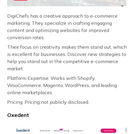
DigiChefs has a creative approach to e-commerce
marketing. They specialize in crafting engaging
content and optimizing websites for improved
conversion rates.
Their focus on creativity makes them stand out, which
is excellent for businesses. Discover new strategies to
help you stand out in the competitive e-commerce
market.
Platform Expertise: Works with Shopify,
WooCommerce, Magento, WordPress, and leading
online marketplaces.
Pricing: Pricing not publicly disclosed.
Oxedent