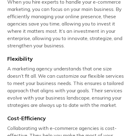
When you hire experts to handle your e-commerce
marketing, you can focus on your main business. By
efficiently managing your online presence, these
agencies save you time, allowing you to invest it
where it matters most. It’s an investment in your
enterprise, allowing you to innovate, strategize, and
strengthen your business.
Flexibility
A marketing agency understands that one size
doesn’t fit all. We can customize our flexible services
to meet your business needs. This ensures a tailored
approach that aligns with your goals. Their services
evolve with your business landscape, ensuring your
strategies are always up to date with the market.
Cost-Efficiency
Collaborating with e-commerce agencies is cost-
effective. They help you make the most of your