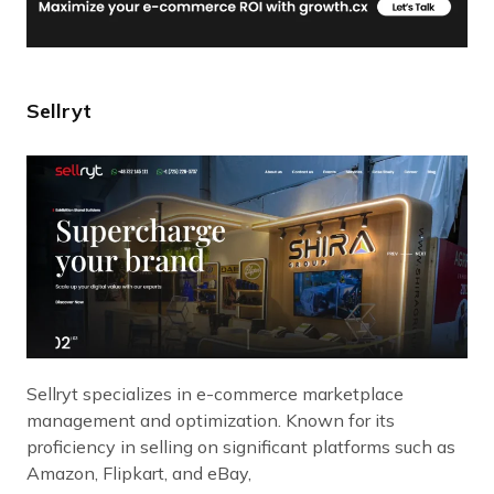
Sellryt
Sellryt specializes in e-commerce marketplace
management and optimization. Known for its
proficiency in selling on significant platforms such as
Amazon, Flipkart, and eBay,