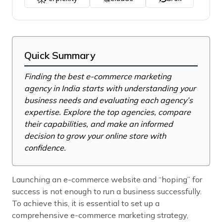
Quick Summary
Finding the best e-commerce marketing
agency in India starts with understanding your
business needs and evaluating each agency’s
expertise. Explore the top agencies, compare
their capabilities, and make an informed
decision to grow your online store with
confidence.
Launching an e-commerce website and “hoping” for
success is not enough to run a business successfully.
To achieve this, it is essential to set up a
comprehensive e-commerce marketing strategy,