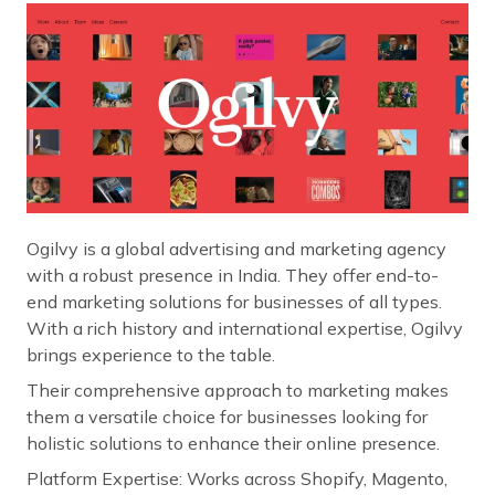
Ogilvy is a global advertising and marketing agency
with a robust presence in India. They offer end-to-
end marketing solutions for businesses of all types.
With a rich history and international expertise, Ogilvy
brings experience to the table.
Their comprehensive approach to marketing makes
them a versatile choice for businesses looking for
holistic solutions to enhance their online presence.
Platform Expertise: Works across Shopify, Magento,