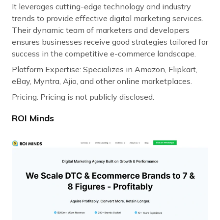
It leverages cutting-edge technology and industry
trends to provide effective digital marketing services.
Their dynamic team of marketers and developers
ensures businesses receive good strategies tailored for
success in the competitive e-commerce landscape.
Platform Expertise: Specializes in Amazon, Flipkart,
eBay, Myntra, Ajio, and other online marketplaces.
Pricing: Pricing is not publicly disclosed.
ROI Minds