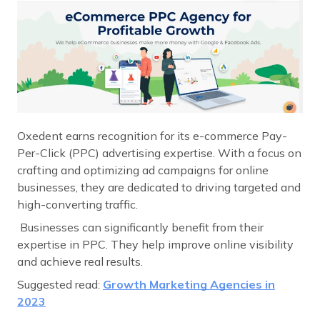
Oxedent earns recognition for its e-commerce Pay-
Per-Click (PPC) advertising expertise. With a focus on
crafting and optimizing ad campaigns for online
businesses, they are dedicated to driving targeted and
high-converting traffic.
Businesses can significantly benefit from their
expertise in PPC. They help improve online visibility
and achieve real results.
Suggested read:
Growth Marketing Agencies in
2023