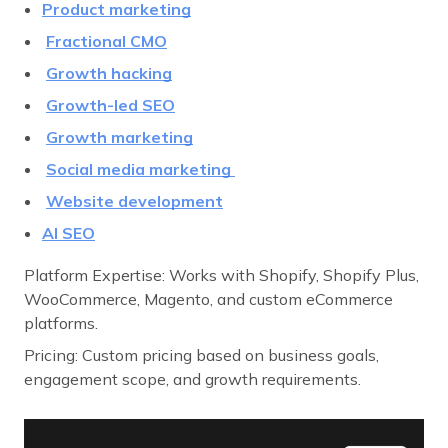
Product marketing
Fractional CMO
Growth hacking
Growth-led SEO
Growth marketing
Social media marketing
Website development
AI SEO
Platform Expertise: Works with Shopify, Shopify Plus,
WooCommerce, Magento, and custom eCommerce
platforms.
Pricing: Custom pricing based on business goals,
engagement scope, and growth requirements.