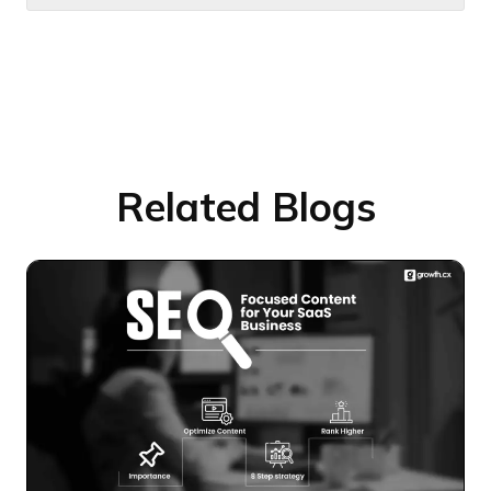
Related Blogs