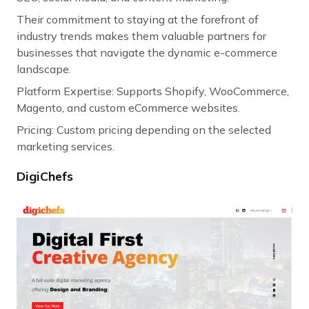
Their commitment to staying at the forefront of
industry trends makes them valuable partners for
businesses that navigate the dynamic e-commerce
landscape.
Platform Expertise: Supports Shopify, WooCommerce,
Magento, and custom eCommerce websites.
Pricing: Custom pricing depending on the selected
marketing services.
DigiChefs