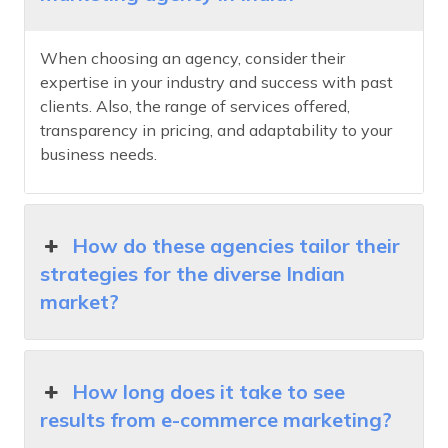
When choosing an agency, consider their
expertise in your industry and success with past
clients. Also, the range of services offered,
transparency in pricing, and adaptability to your
business needs.
How do these agencies tailor their
strategies for the diverse Indian
market?
How long does it take to see
results from e-commerce marketing?