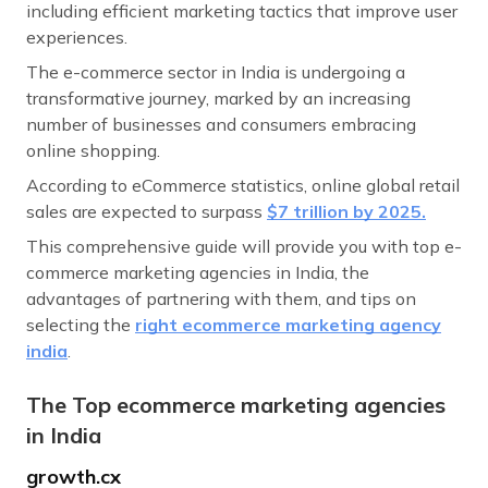
including efficient marketing tactics that improve user
experiences.
The e-commerce sector in India is undergoing a
transformative journey, marked by an increasing
number of businesses and consumers embracing
online shopping.
According to eCommerce statistics, online global retail
sales are expected to surpass
$7 trillion by 2025.
This comprehensive guide will provide you with top e-
commerce marketing agencies in India, the
advantages of partnering with them, and tips on
selecting the
right ecommerce marketing agency
india
.
The Top ecommerce marketing agencies
in India
growth.cx