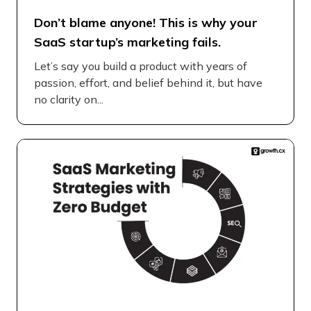
Don’t blame anyone! This is why your
SaaS startup’s marketing fails.
Let’s say you build a product with years of
passion, effort, and belief behind it, but have
no clarity on...