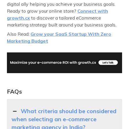
digital ally helping you achieve your business goals.
Ready to grow your online store?
Connect with
growth.cx
to discover a tailored eCommerce
marketing strategy built around your business goals.
Also Read:
Grow your SaaS Startup With Zero
Marketing Budget
FAQs
What criteria should be considered
when selecting an e-commerce
marketing agency in India?