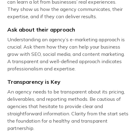
can learn a lot from businesses’ real experiences.
They show us how the agency communicates, their
expertise, and if they can deliver results.
Ask about their approach
Understanding an agency’s e-marketing approach is
crucial. Ask them how they can help your business
grow with SEO, social media, and content marketing.
A transparent and well-defined approach indicates
professionalism and expertise.
Transparency is Key
An agency needs to be transparent about its pricing,
deliverables, and reporting methods. Be cautious of
agencies that hesitate to provide clear and
straightforward information. Clarity from the start sets
the foundation for a healthy and transparent
partnership.