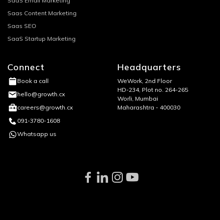
SaaS Email Marketing
Saas Content Marketing
Saas SEO
SaaS Startup Marketing
Connect
Headquarters
WeWork, 2nd Floor
Book a call
HD-234, Plot no. 264-265
hello@growth.cx
Worli, Mumbai
Maharashtra - 400030
careers@growth.cx
091-3780-1608
Whatsapp us