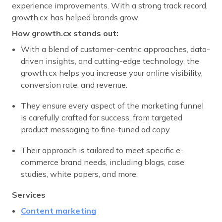
experience improvements. With a strong track record,
growth.cx has helped brands grow.
How growth.cx stands out:
With a blend of customer-centric approaches, data-
driven insights, and cutting-edge technology, the
growth.cx helps you increase your online visibility,
conversion rate, and revenue.
They ensure every aspect of the marketing funnel
is carefully crafted for success, from targeted
product messaging to fine-tuned ad copy.
Their approach is tailored to meet specific e-
commerce brand needs, including blogs, case
studies, white papers, and more.
Services
Content marketing