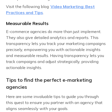
Visit the following blog:
Video Marketing: Best
Practices and Tips
.
Measurable Results
E-commerce agencies do more than just implement.
They also give detailed analytics and reports. This
transparency lets you track your marketing campaigns
precisely, empowering you with actionable insights
and measurable results. Having transparency lets you
track campaigns and adjust strategically, providing
actionable insights.
Tips to find the perfect e-marketing
agencies
Here are some invaluable tips to guide you through
this quest to ensure you partner with an agency that
aligns seamlessly with your goals.