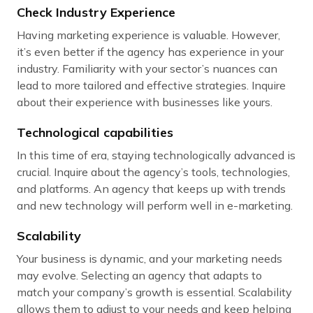
Check Industry Experience
Having marketing experience is valuable. However,
it’s even better if the agency has experience in your
industry. Familiarity with your sector’s nuances can
lead to more tailored and effective strategies. Inquire
about their experience with businesses like yours.
Technological capabilities
In this time of era, staying technologically advanced is
crucial. Inquire about the agency’s tools, technologies,
and platforms. An agency that keeps up with trends
and new technology will perform well in e-marketing.
Scalability
Your business is dynamic, and your marketing needs
may evolve. Selecting an agency that adapts to
match your company’s growth is essential. Scalability
allows them to adjust to your needs and keep helping