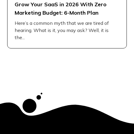
Grow Your SaaS in 2026 With Zero
Marketing Budget: 6-Month Plan
Here’s a common myth that we are tired of
hearing. What is it, you may ask? Well, it is
the...