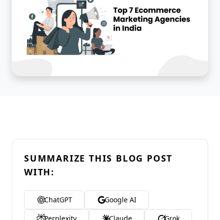
SUMMARIZE THIS BLOG POST
WITH:
ChatGPT
Google AI
Perplexity
Claude
Grok