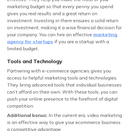
marketing budget so that every penny you spend
gives you real results and a great return on
investment. Investing in them ensures a solid return
on investment, making it a wise financial decision for
your company. You can hire an effective
marketing
agency for startups
if you are a startup with a
limited budget.
Tools and Technology
Partnering with e-commerce agencies gives you
access to helpful marketing tools and technologies.
They bring advanced tools that individual businesses
can’t afford on their own. With these tools, you can
push your online presence to the forefront of digital
competition.
Additional bonus:
In the current era, video marketing
is an effective way to give your ecommerce business
a competitive advantage.