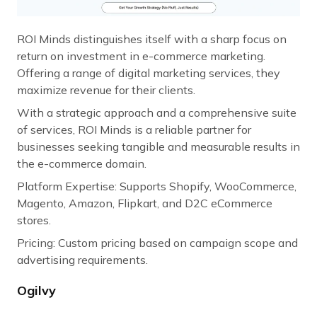
ROI Minds distinguishes itself with a sharp focus on
return on investment in e-commerce marketing.
Offering a range of digital marketing services, they
maximize revenue for their clients.
With a strategic approach and a comprehensive suite
of services, ROI Minds is a reliable partner for
businesses seeking tangible and measurable results in
the e-commerce domain.
Platform Expertise: Supports Shopify, WooCommerce,
Magento, Amazon, Flipkart, and D2C eCommerce
stores.
Pricing: Custom pricing based on campaign scope and
advertising requirements.
Ogilvy