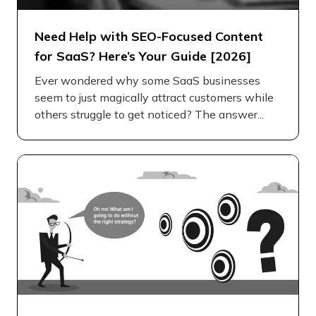
Need Help with SEO-Focused Content
for SaaS? Here’s Your Guide [2026]
Ever wondered why some SaaS businesses
seem to just magically attract customers while
others struggle to get noticed? The answer...