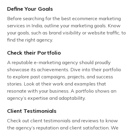
Define Your Goals
Before searching for the best ecommerce marketing
services in India, outline your marketing goals. Know
your goals, such as brand visibility or website traffic, to
find the right agency.
Check their Portfolio
A reputable e-marketing agency should proudly
showcase its achievements. Dive into their portfolio
to explore past campaigns, projects, and success
stories. Look at their work and examples that
resonate with your business. A portfolio shows an
agency’s expertise and adaptability.
Client Testimonials
Check out client testimonials and reviews to know
the agency’s reputation and client satisfaction. We