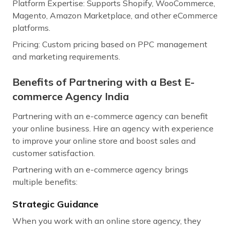
Platform Expertise: Supports Shopify, WooCommerce,
Magento, Amazon Marketplace, and other eCommerce
platforms.
Pricing: Custom pricing based on PPC management
and marketing requirements.
Benefits of Partnering with a Best E-
commerce Agency India
Partnering with an e-commerce agency can benefit
your online business. Hire an agency with experience
to improve your online store and boost sales and
customer satisfaction.
Partnering with an e-commerce agency brings
multiple benefits:
Strategic Guidance
When you work with an online store agency, they