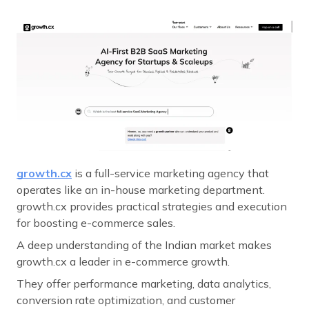
growth.cx
is a full-service marketing agency that
operates like an in-house marketing department.
growth.cx provides practical strategies and execution
for boosting e-commerce sales.
A deep understanding of the Indian market makes
growth.cx a leader in e-commerce growth.
They offer performance marketing, data analytics,
conversion rate optimization, and customer