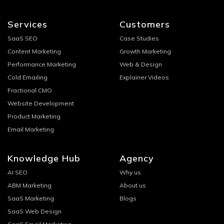
Services
Customers
SaaS SEO
Case Studies
Content Marketing
Growth Marketing
Performance Marketing
Web & Design
Cold Emailing
Explainer Videos
Fractional CMO
Website Development
Product Marketing
Email Marketing
Knowledge Hub
Agency
AI SEO
Why us
ABM Marketing
About us
SaaS Marketing
Blogs
SaaS Web Design