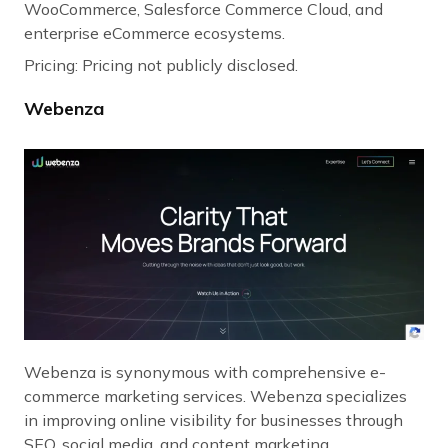
WooCommerce, Salesforce Commerce Cloud, and
enterprise eCommerce ecosystems.
Pricing: Pricing not publicly disclosed.
Webenza
Webenza is synonymous with comprehensive e-
commerce marketing services. Webenza specializes
in improving online visibility for businesses through
SEO, social media, and content marketing.