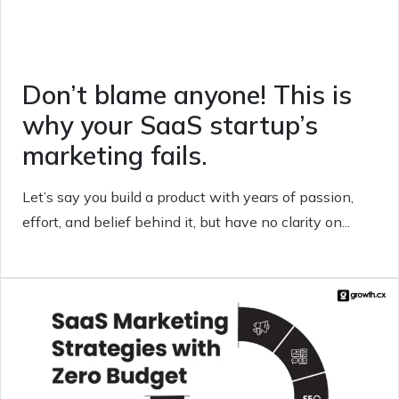
Don’t blame anyone! This is
why your SaaS startup’s
marketing fails.
Let’s say you build a product with years of passion,
effort, and belief behind it, but have no clarity on...