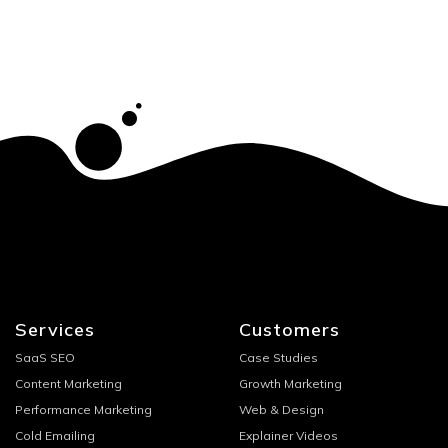
Services
Customers
SaaS SEO
Case Studies
Content Marketing
Growth Marketing
Performance Marketing
Web & Design
Cold Emailing
Explainer Videos