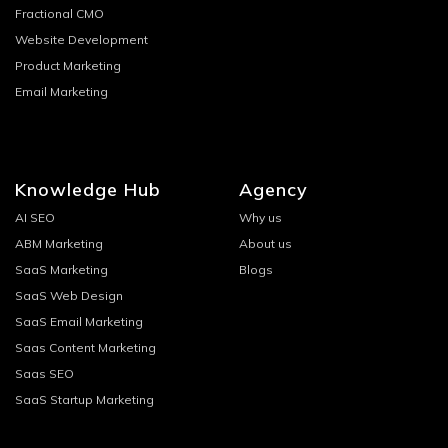
Fractional CMO
Website Development
Product Marketing
Email Marketing
Knowledge Hub
Agency
AI SEO
Why us
ABM Marketing
About us
SaaS Marketing
Blogs
SaaS Web Design
SaaS Email Marketing
Saas Content Marketing
Saas SEO
SaaS Startup Marketing