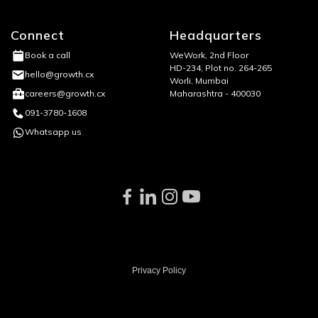
Connect
Headquarters
WeWork, 2nd Floor
Book a call
HD-234, Plot no. 264-265
hello@growth.cx
Worli, Mumbai
Maharashtra - 400030
careers@growth.cx
091-3780-1608
Whatsapp us
Privacy Policy