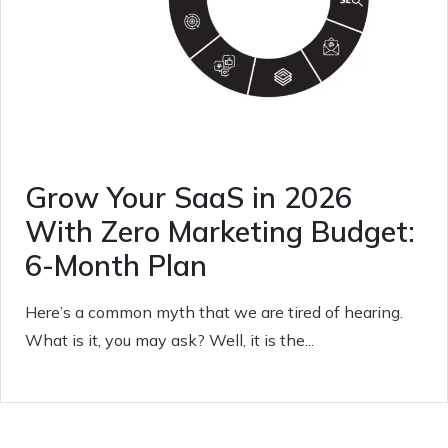
Grow Your SaaS in 2026
With Zero Marketing Budget:
6-Month Plan
Here’s a common myth that we are tired of hearing.
What is it, you may ask? Well, it is the...