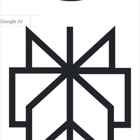
Google AI