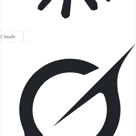
Claude