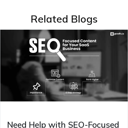
Related Blogs
Need Help with SEO-Focused