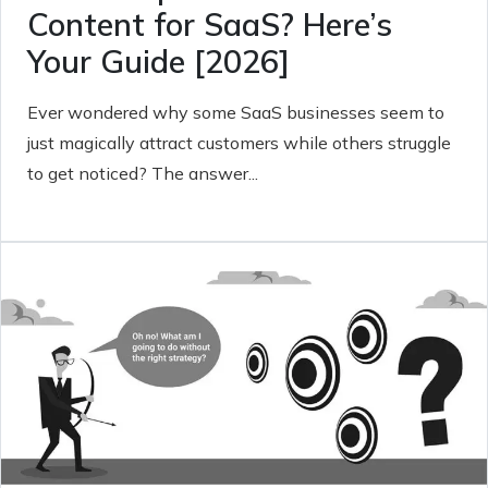
Content for SaaS? Here’s
Your Guide [2026]
Ever wondered why some SaaS businesses seem to
just magically attract customers while others struggle
to get noticed? The answer...