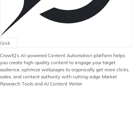
Grok
CrawlQ’s AI-powered Content Automation platform helps
you create high-quality content to engage your target
audience, optimize webpages to organically get more clicks,
sales, and content authority with cutting-edge Market
Research Tools and AI Content Writer.