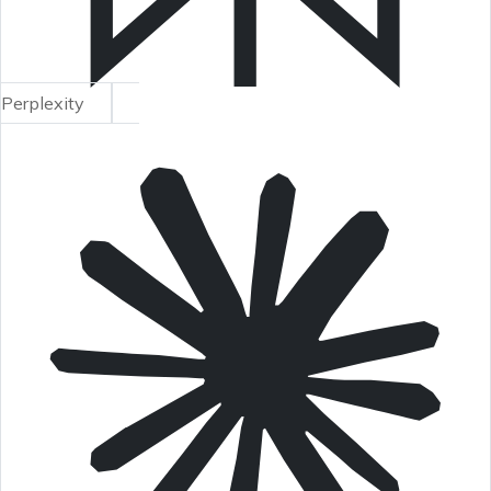
Perplexity