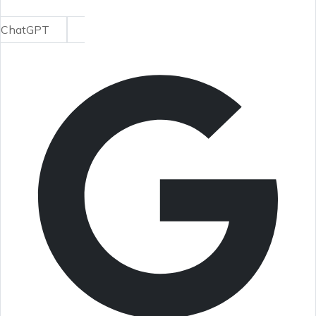
ChatGPT