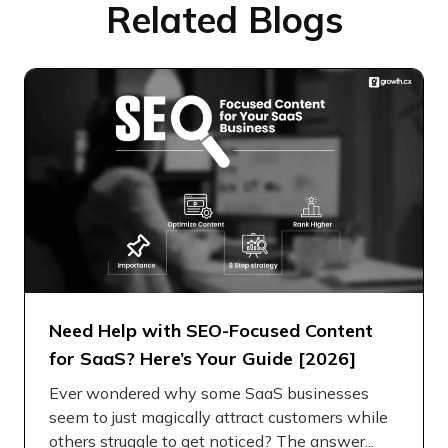
Related Blogs
Need Help with SEO-Focused Content
for SaaS? Here’s Your Guide [2026]
Ever wondered why some SaaS businesses
seem to just magically attract customers while
others struggle to get noticed? The answer...