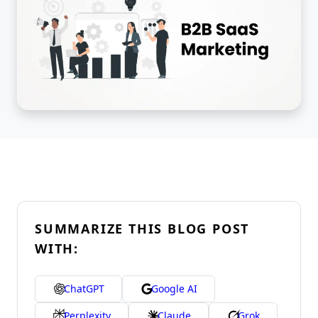
SUMMARIZE THIS BLOG POST
WITH:
ChatGPT
Google AI
Perplexity
Claude
Grok