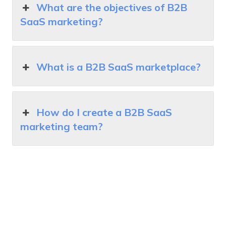
What are the objectives of B2B
SaaS marketing?
What is a B2B SaaS marketplace?
How do I create a B2B SaaS
marketing team?