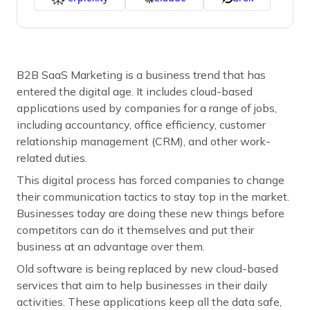
B2B SaaS Marketing is a business trend that has
entered the digital age. It includes cloud-based
applications used by companies for a range of jobs,
including accountancy, office efficiency, customer
relationship management (CRM), and other work-
related duties.
This digital process has forced companies to change
their communication tactics to stay top in the market.
Businesses today are doing these new things before
competitors can do it themselves and put their
business at an advantage over them.
Old software is being replaced by new cloud-based
services that aim to help businesses in their daily
activities. These applications keep all the data safe,