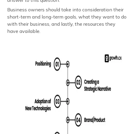
Business owners should take into consideration their
short-term and long-term goals, what they want to do
with their business, and lastly, the resources they
have available.