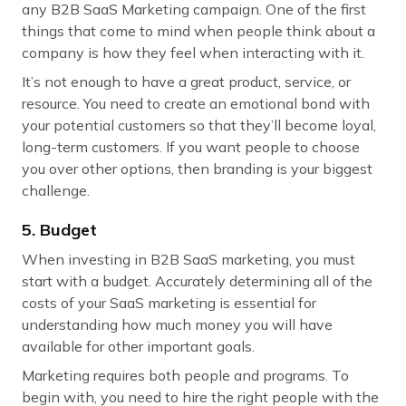
any B2B SaaS Marketing campaign. One of the first
things that come to mind when people think about a
company is how they feel when interacting with it.
It’s not enough to have a great product, service, or
resource. You need to create an emotional bond with
your potential customers so that they’ll become loyal,
long-term customers. If you want people to choose
you over other options, then branding is your biggest
challenge.
5. Budget
When investing in B2B SaaS marketing, you must
start with a budget. Accurately determining all of the
costs of your SaaS marketing is essential for
understanding how much money you will have
available for other important goals.
Marketing requires both people and programs. To
begin with, you need to hire the right people with the