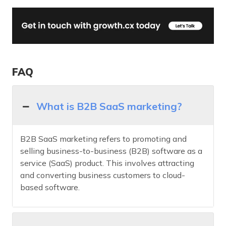
FAQ
What is B2B SaaS marketing?
B2B SaaS marketing refers to promoting and
selling business-to-business (B2B) software as a
service (SaaS) product. This involves attracting
and converting business customers to cloud-
based software.