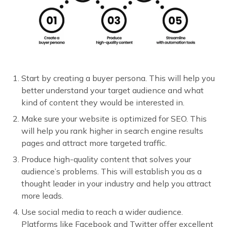
Start by creating a buyer persona. This will help you
better understand your target audience and what
kind of content they would be interested in.
Make sure your website is optimized for SEO. This
will help you rank higher in search engine results
pages and attract more targeted traffic.
Produce high-quality content that solves your
audience’s problems. This will establish you as a
thought leader in your industry and help you attract
more leads.
Use social media to reach a wider audience.
Platforms like Facebook and Twitter offer excellent