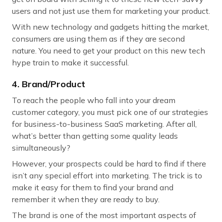
users and not just use them for marketing your product.
With new technology and gadgets hitting the market,
consumers are using them as if they are second
nature. You need to get your product on this new tech
hype train to make it successful.
4. Brand/Product
To reach the people who fall into your dream
customer category, you must pick one of our strategies
for business-to-business SaaS marketing. After all,
what’s better than getting some quality leads
simultaneously?
However, your prospects could be hard to find if there
isn’t any special effort into marketing. The trick is to
make it easy for them to find your brand and
remember it when they are ready to buy.
The brand is one of the most important aspects of