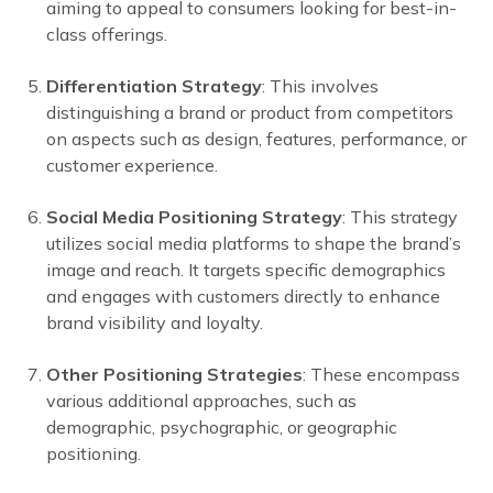
aiming to appeal to consumers looking for best-in-
class offerings.
Differentiation Strategy
: This involves
distinguishing a brand or product from competitors
on aspects such as design, features, performance, or
customer experience.
Social Media Positioning Strategy
: This strategy
utilizes social media platforms to shape the brand’s
image and reach. It targets specific demographics
and engages with customers directly to enhance
brand visibility and loyalty.
Other Positioning Strategies
: These encompass
various additional approaches, such as
demographic, psychographic, or geographic
positioning.