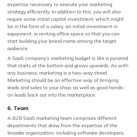
expertise necessary to execute your marketing
strategy efficiently. In addition to this, you will also
require some initial capital investment, which might
be in the form of a salary, an initial investment in
equipment, or renting office space so that you can
start building your brand name among the target
audience.
A SaaS company’s marketing budget is like a pyramid
that starts at the bottom and grows upwards. As with
any business, marketing is a two-way street.
Marketing should be an effective way of bringing
leads and sales to your shop, as well as good hands-
on leads back out into the marketplace.
6. Team
A B2B SaaS marketing team comprises different
departments that draw from the expertise of the
broader organization, including software developers,