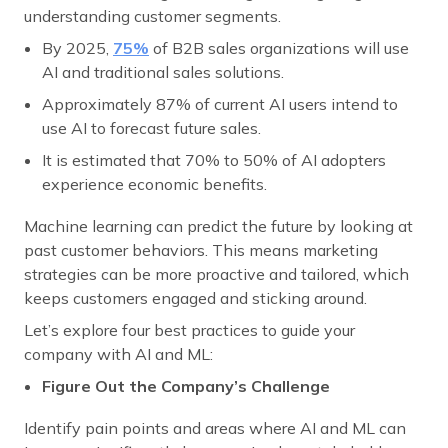
understanding customer segments.
By 2025,
75%
of B2B sales organizations will use
AI and traditional sales solutions.
Approximately 87% of current AI users intend to
use AI to forecast future sales.
It is estimated that 70% to 50% of AI adopters
experience economic benefits.
Machine learning can predict the future by looking at
past customer behaviors. This means marketing
strategies can be more proactive and tailored, which
keeps customers engaged and sticking around.
Let’s explore four best practices to guide your
company with AI and ML:
Figure Out the Company’s Challenge
Identify pain points and areas where AI and ML can