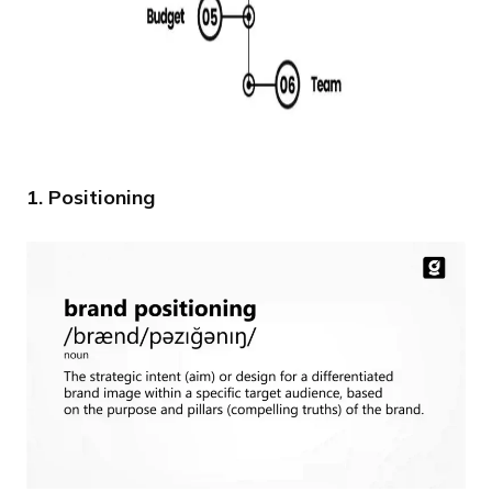
1. Positioning