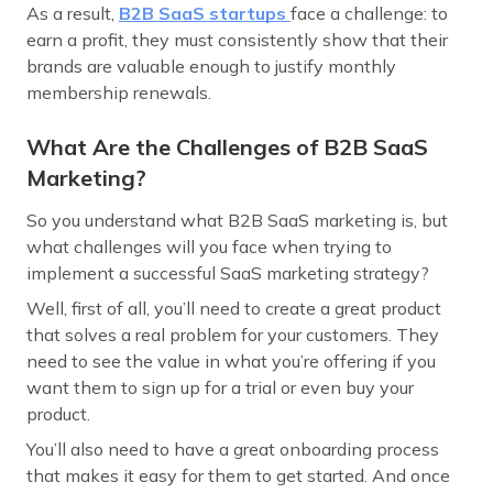
As a result,
B2B SaaS startups
face a challenge: to
earn a profit, they must consistently show that their
brands are valuable enough to justify monthly
membership renewals.
What Are the Challenges of B2B SaaS
Marketing?
So you understand what B2B SaaS marketing is, but
what challenges will you face when trying to
implement a successful SaaS marketing strategy?
Well, first of all, you’ll need to create a great product
that solves a real problem for your customers. They
need to see the value in what you’re offering if you
want them to sign up for a trial or even buy your
product.
You’ll also need to have a great onboarding process
that makes it easy for them to get started. And once