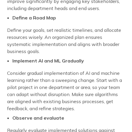
improve significantly by engaging key stakeholders,
including department heads and end users.
Define a Road Map
Define your goals, set realistic timelines, and allocate
resources wisely. An organized plan ensures
systematic implementation and aligns with broader
business goals.
Implement AI and ML Gradually
Consider gradual implementation of AI and machine
learning rather than a sweeping change. Start with a
pilot project in one department or area, so your team
can adapt without disruption. Make sure algorithms
are aligned with existing business processes, get
feedback, and refine strategies.
Observe and evaluate
Regularly evaluate implemented solutions against