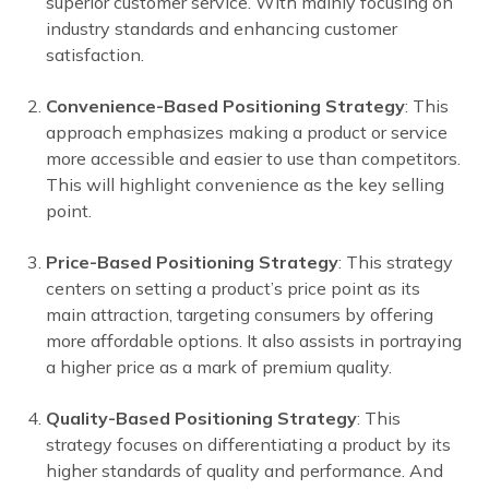
superior customer service. With mainly focusing on
industry standards and enhancing customer
satisfaction.
Convenience-Based Positioning Strategy
: This
approach emphasizes making a product or service
more accessible and easier to use than competitors.
This will highlight convenience as the key selling
point.
Price-Based Positioning Strategy
: This strategy
centers on setting a product’s price point as its
main attraction, targeting consumers by offering
more affordable options. It also assists in portraying
a higher price as a mark of premium quality.
Quality-Based Positioning Strategy
: This
strategy focuses on differentiating a product by its
higher standards of quality and performance. And