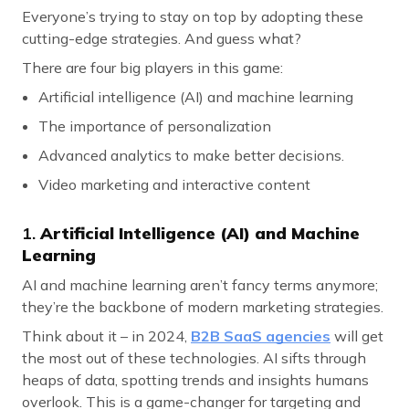
Everyone’s trying to stay on top by adopting these
cutting-edge strategies. And guess what?
There are four big players in this game:
Artificial intelligence (AI) and machine learning
The importance of personalization
Advanced analytics to make better decisions.
Video marketing and interactive content
1.
Artificial Intelligence (AI) and Machine
Learning
AI and machine learning aren’t fancy terms anymore;
they’re the backbone of modern marketing strategies.
Think about it – in 2024,
B2B SaaS agencies
will get
the most out of these technologies. AI sifts through
heaps of data, spotting trends and insights humans
overlook. This is a game-changer for targeting and