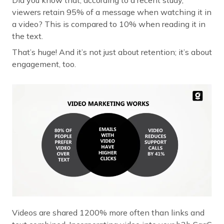
viewers retain 95% of a message when watching it in
a video? This is compared to 10% when reading it in
the text.
That’s huge! And it’s not just about retention; it’s about
engagement, too.
Videos are shared 1200% more often than links and