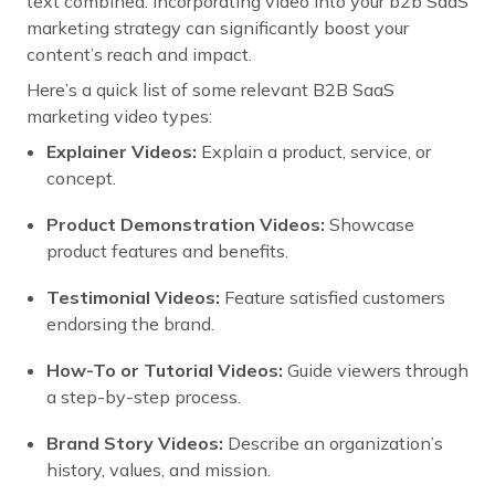
text combined. Incorporating video into your b2b SaaS
marketing strategy can significantly boost your
content’s reach and impact.
Here’s a quick list of some relevant B2B SaaS
marketing video types:
Explainer Videos:
Explain a product, service, or
concept.
Product Demonstration Videos:
Showcase
product features and benefits.
Testimonial Videos:
Feature satisfied customers
endorsing the brand.
How-To or Tutorial Videos:
Guide viewers through
a step-by-step process.
Brand Story Videos:
Describe an organization’s
history, values, and mission.