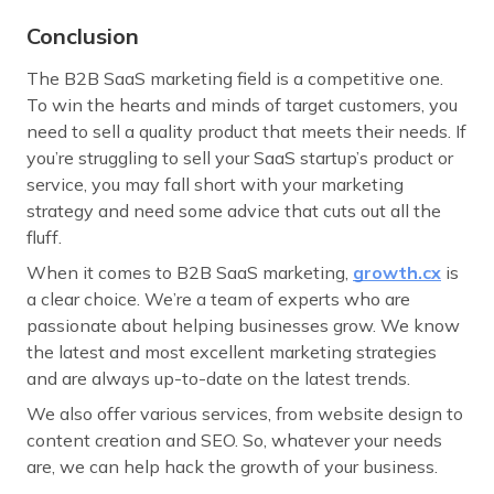
Conclusion
The B2B SaaS marketing field is a competitive one.
To win the hearts and minds of target customers, you
need to sell a quality product that meets their needs. If
you’re struggling to sell your SaaS startup’s product or
service, you may fall short with your marketing
strategy and need some advice that cuts out all the
fluff.
When it comes to B2B SaaS marketing,
growth.cx
is
a clear choice. We’re a team of experts who are
passionate about helping businesses grow. We know
the latest and most excellent marketing strategies
and are always up-to-date on the latest trends.
We also offer various services, from website design to
content creation and SEO. So, whatever your needs
are, we can help hack the growth of your business.