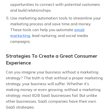
opportunities to connect with potential customers
and build relationships.
Use marketing automation tools to streamline your
marketing process and save time and money.
These tools can help you automate
email
marketing
, lead nurturing, and social media
campaigns.
Strategies To Create a Great Consumer
Experience
Can you imagine your business without a marketing
strategy? The truth is that without a proper marketing
strategy, your business will suffer. Whether it’s
making money or even growing, without a marketing
strategy, most B2B SaaS businesses fail. But unlike
other businesses, SaaS companies have their own
SaaS strategies.