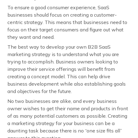
To ensure a good consumer experience, SaaS
businesses should focus on creating a customer-
centric strategy. This means that businesses need to
focus on their target consumers and figure out what
they want and need.
The best way to develop your own B2B SaaS
marketing strategy is to understand what you are
trying to accomplish. Business owners looking to
improve their service offerings will benefit from
creating a concept model. This can help drive
business development while also establishing goals
and objectives for the future.
No two businesses are alike, and every business
owner wishes to get their name and products in front
of as many potential customers as possible. Creating
a marketing strategy for your business can be a
daunting task because there is no “one size fits all”
answer to this question.