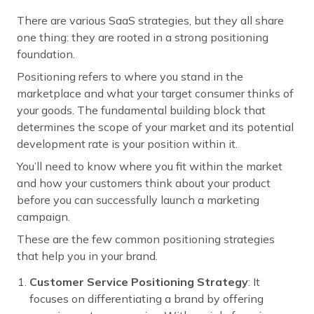
There are various SaaS strategies, but they all share
one thing: they are rooted in a strong positioning
foundation.
Positioning refers to where you stand in the
marketplace and what your target consumer thinks of
your goods. The fundamental building block that
determines the scope of your market and its potential
development rate is your position within it.
You’ll need to know where you fit within the market
and how your customers think about your product
before you can successfully launch a marketing
campaign.
These are the few common positioning strategies
that help you in your brand.
Customer Service Positioning Strategy
: It
focuses on differentiating a brand by offering