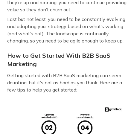
they’re up and running, you need to continue providing
value so they don’t churn out.
Last but not least, you need to be constantly evolving
and adapting your strategy based on what’s working
(and what’s not). The landscape is continually
changing, so you need to be agile enough to keep up.
How to Get Started With B2B SaaS
Marketing
Getting started with B2B SaaS marketing can seem
daunting, but it’s not as hard as you think. Here are a
few tips to help you get started: