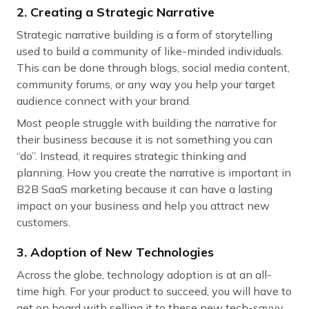
2. Creating a Strategic Narrative
Strategic narrative building is a form of storytelling
used to build a community of like-minded individuals.
This can be done through blogs, social media content,
community forums, or any way you help your target
audience connect with your brand.
Most people struggle with building the narrative for
their business because it is not something you can
“do”. Instead, it requires strategic thinking and
planning. How you create the narrative is important in
B2B SaaS marketing because it can have a lasting
impact on your business and help you attract new
customers.
3. Adoption of New Technologies
Across the globe, technology adoption is at an all-
time high. For your product to succeed, you will have to
get on board with selling it to these new tech-savvy