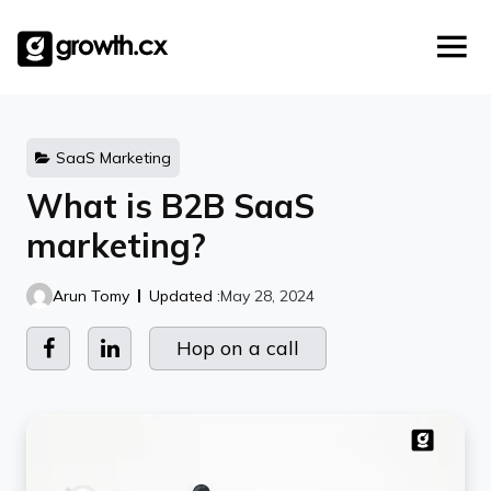
Account Based Marketing
Skip
Checklists
Social Media Marketing
to
content
Lead Generation
Website Development
Explainer Video
SaaS Marketing
What is B2B SaaS
marketing?
Arun Tomy
Updated :
May 28, 2024
Hop on a call