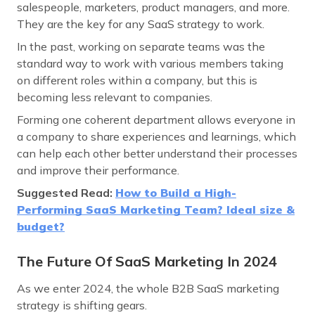
salespeople, marketers, product managers, and more.
They are the key for any SaaS strategy to work.
In the past, working on separate teams was the
standard way to work with various members taking
on different roles within a company, but this is
becoming less relevant to companies.
Forming one coherent department allows everyone in
a company to share experiences and learnings, which
can help each other better understand their processes
and improve their performance.
Suggested Read:
How to Build a High-
Performing SaaS Marketing Team? Ideal size &
budget?
The Future Of SaaS Marketing In 2024
As we enter 2024, the whole B2B SaaS marketing
strategy is shifting gears.