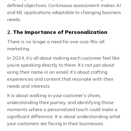
defined objectives. Continuous assessment makes AI
and ML applications adaptable to changing business
needs.
2.
The Importance of Personalization
There is no longer a need for one-size-fits-all
marketing.
In 2024, it’s all about making each customer feel like
you’re speaking directly to them. It’s not just about
using their name in an email; it’s about crafting
experiences and content that resonate with their
needs and interests.
It is about walking in your customer’s shoes,
understanding their journey, and identifying those
moments where a personalized touch could make a
significant difference. It is about understanding what
your customers are facing in their businesses.