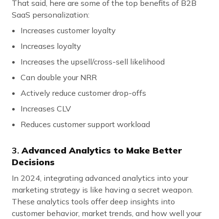
That said, here are some of the top benefits of B2B
SaaS personalization:
Increases customer loyalty
Increases loyalty
Increases the upsell/cross-sell likelihood
Can double your NRR
Actively reduce customer drop-offs
Increases CLV
Reduces customer support workload
3.
Advanced Analytics to Make Better
Decisions
In 2024, integrating advanced analytics into your
marketing strategy is like having a secret weapon.
These analytics tools offer deep insights into
customer behavior, market trends, and how well your