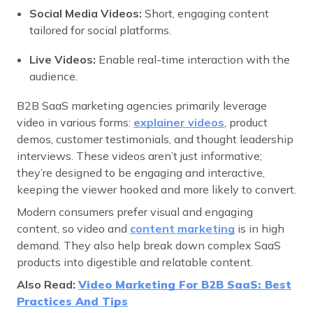
Social Media Videos:
Short, engaging content
tailored for social platforms.
Live Videos:
Enable real-time interaction with the
audience.
B2B SaaS marketing agencies primarily leverage
video in various forms:
explainer videos
, product
demos, customer testimonials, and thought leadership
interviews. These videos aren’t just informative;
they’re designed to be engaging and interactive,
keeping the viewer hooked and more likely to convert.
Modern consumers prefer visual and engaging
content, so video and
content marketing
is in high
demand. They also help break down complex SaaS
products into digestible and relatable content.
Also Read:
Video Marketing For B2B SaaS: Best
Practices And Tips