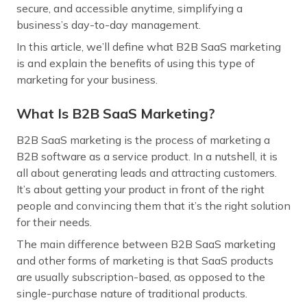
secure, and accessible anytime, simplifying a
business’s day-to-day management.
In this article, we’ll define what B2B SaaS marketing
is and explain the benefits of using this type of
marketing for your business.
What Is B2B SaaS Marketing?
B2B SaaS marketing is the process of marketing a
B2B software as a service product. In a nutshell, it is
all about generating leads and attracting customers.
It’s about getting your product in front of the right
people and convincing them that it’s the right solution
for their needs.
The main difference between B2B SaaS marketing
and other forms of marketing is that SaaS products
are usually subscription-based, as opposed to the
single-purchase nature of traditional products.