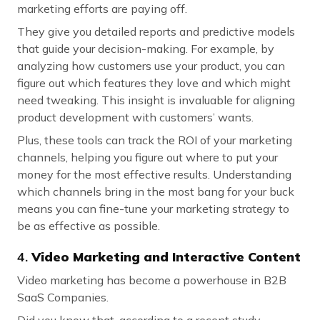
marketing efforts are paying off.
They give you detailed reports and predictive models
that guide your decision-making. For example, by
analyzing how customers use your product, you can
figure out which features they love and which might
need tweaking. This insight is invaluable for aligning
product development with customers’ wants.
Plus, these tools can track the ROI of your marketing
channels, helping you figure out where to put your
money for the most effective results. Understanding
which channels bring in the most bang for your buck
means you can fine-tune your marketing strategy to
be as effective as possible.
4.
Video Marketing and Interactive Content
Video marketing has become a powerhouse in B2B
SaaS Companies.
Did you know that, according to a recent study,