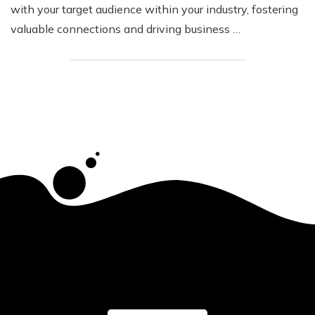
with your target audience within your industry, fostering
valuable connections and driving business …