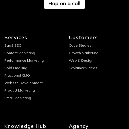
Hop on a call
Services
Customers
SaaS SEO
Case Studies
Content Marketing
Growth Marketing
Performance Marketing
Web & Design
Cold Emailing
Explainer Videos
Fractional CMO
Website Development
Product Marketing
Email Marketing
Knowledge Hub
Agency