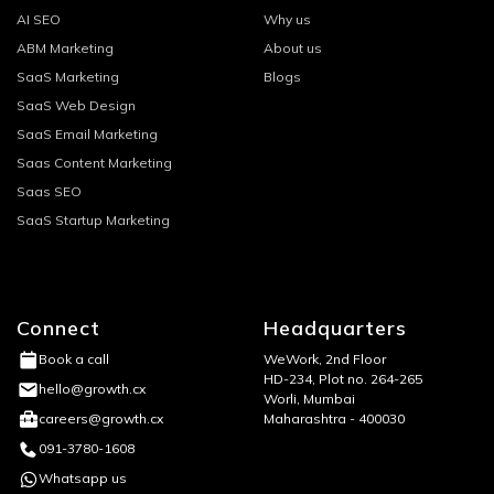
AI SEO
Why us
ABM Marketing
About us
SaaS Marketing
Blogs
SaaS Web Design
SaaS Email Marketing
Saas Content Marketing
Saas SEO
SaaS Startup Marketing
Connect
Headquarters
WeWork, 2nd Floor
Book a call
HD-234, Plot no. 264-265
hello@growth.cx
Worli, Mumbai
Maharashtra - 400030
careers@growth.cx
091-3780-1608
Whatsapp us