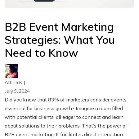
B2B Event Marketing
Strategies: What You
Need to Know
Athira K
|
July 5, 2024
Did you know that 83% of marketers consider events
essential for business growth? Imagine a room filled
with potential clients, all eager to connect and learn
about solutions to their problems. That’s the power of
B2B event marketing. It facilitates direct interaction