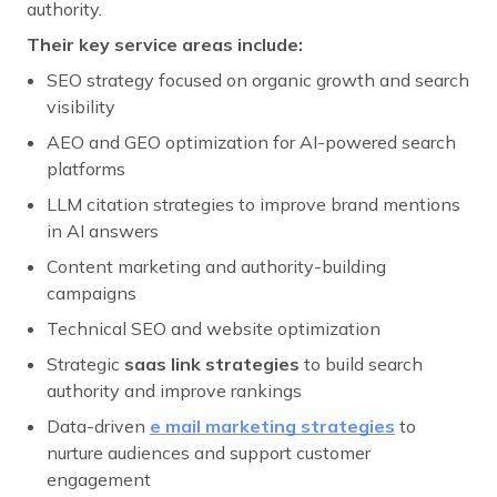
authority.
Their key service areas include:
SEO strategy focused on organic growth and search
visibility
AEO and GEO optimization for AI-powered search
platforms
LLM citation strategies to improve brand mentions
in AI answers
Content marketing and authority-building
campaigns
Technical SEO and website optimization
Strategic
saas link strategies
to build search
authority and improve rankings
Data-driven
e mail marketing strategies
to
nurture audiences and support customer
engagement