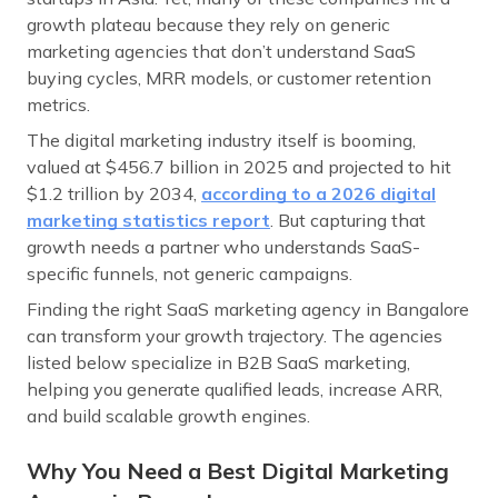
growth plateau because they rely on generic
marketing agencies that don’t understand SaaS
buying cycles, MRR models, or customer retention
metrics.
The digital marketing industry itself is booming,
valued at $456.7 billion in 2025 and projected to hit
$1.2 trillion by 2034,
according to a 2026 digital
marketing statistics report
. But capturing that
growth needs a partner who understands SaaS-
specific funnels, not generic campaigns.
Finding the right SaaS marketing agency in Bangalore
can transform your growth trajectory. The agencies
listed below specialize in B2B SaaS marketing,
helping you generate qualified leads, increase ARR,
and build scalable growth engines.
Why You Need a Best Digital Marketing