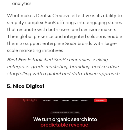
analytics
What makes Dentsu Creative effective is its ability to
simplify complex SaaS offerings into engaging stories
that resonate with both users and decision-makers.
Their global presence and integrated solutions enable
them to support enterprise SaaS brands with large-
scale marketing initiatives.
Best For:
Established SaaS companies seeking
enterprise-grade marketing, branding, and creative
storytelling with a global and data-driven approach.
5. Nico Digital