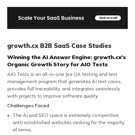
growth.cx B2B SaaS Case Studies
Winning the AI Answer Engine: growth.cx’s
Organic Growth Story for AIO Tests
AIO Tests is an all-in-one Jira QA testing and test
management program that generates AI test cases,
provides full traceability, and integrates seamlessly
with projects to improve software quality.
Challenges Faced
The AI and SEO space is extremely competitive,
with established websites ranking for the majority
of terms.