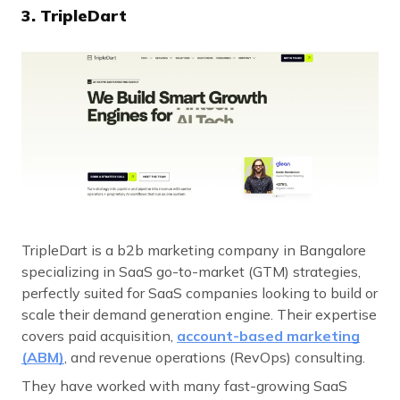
3. TripleDart
TripleDart is a b2b marketing company in Bangalore
specializing in SaaS go-to-market (GTM) strategies,
perfectly suited for SaaS companies looking to build or
scale their demand generation engine. Their expertise
covers paid acquisition,
account-based marketing
(ABM)
, and revenue operations (RevOps) consulting.
They have worked with many fast-growing SaaS