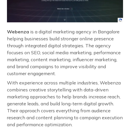
Webenza
is a digital marketing agency in Bangalore
helping businesses build stronger online presence
through integrated digital strategies. The agency
focuses on SEO, social media marketing, performance
marketing, content marketing, influencer marketing,
and brand campaigns to improve visibility and
customer engagement.
With experience across multiple industries, Webenza
combines creative storytelling with data-driven
marketing approaches to help brands increase reach,
generate leads, and build long-term digital growth.
Their approach covers everything from audience
research and content planning to campaign execution
and performance optimization.