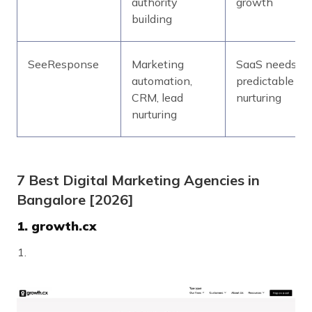
authority
growth
building
SeeResponse
Marketing
SaaS needs
automation,
predictable le
CRM, lead
nurturing
nurturing
7 Best Digital Marketing Agencies in
Bangalore [2026]
1. growth.cx