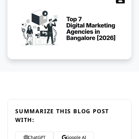
SUMMARIZE THIS BLOG POST
WITH:
ChatGPT
Google AI