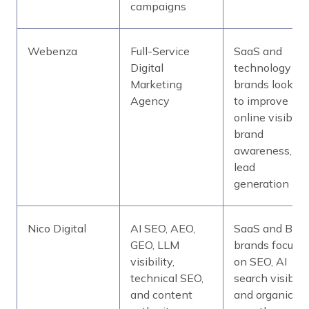
campaigns
Webenza
Full-Service
SaaS and
Digital
technology
Marketing
brands looking
Agency
to improve
online visibility
brand
awareness, an
lead
generation
Nico Digital
AI SEO, AEO,
SaaS and B2B
GEO, LLM
brands focuse
visibility,
on SEO, AI
technical SEO,
search visibilit
and content
and organic