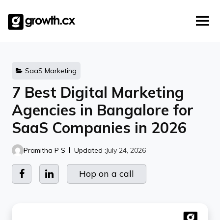
Account Based Marketing
Skip
Checklists
Social Media Marketing
to
content
Lead Generation
Website Development
Explainer Video
SaaS Marketing
7 Best Digital Marketing
Agencies in Bangalore for
SaaS Companies in 2026
Pramitha P S
Updated :
July 24, 2026
Hop on a call