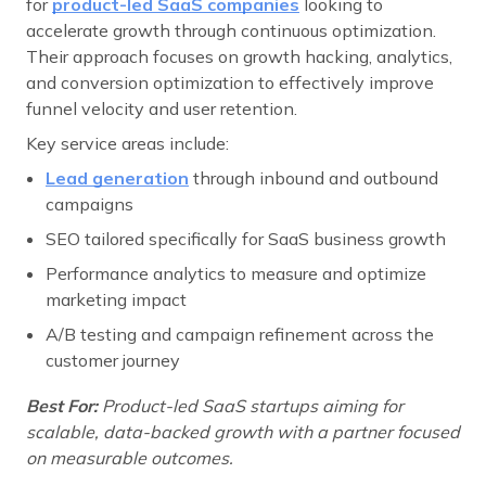
for
product-led SaaS companies
looking to
accelerate growth through continuous optimization.
Their approach focuses on growth hacking, analytics,
and conversion optimization to effectively improve
funnel velocity and user retention.
Key service areas include:
Lead generation
through inbound and outbound
campaigns
SEO tailored specifically for SaaS business growth
Performance analytics to measure and optimize
marketing impact
A/B testing and campaign refinement across the
customer journey
Best For:
Product-led SaaS startups aiming for
scalable, data-backed growth with a partner focused
on measurable outcomes.