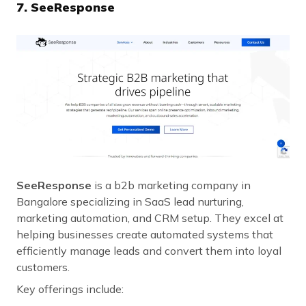
7. SeeResponse
SeeResponse
is a b2b marketing company in
Bangalore specializing in SaaS lead nurturing,
marketing automation, and CRM setup. They excel at
helping businesses create automated systems that
efficiently manage leads and convert them into loyal
customers.
Key offerings include: