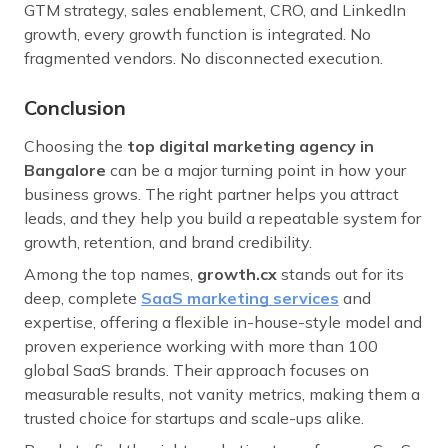
GTM strategy, sales enablement, CRO, and LinkedIn
growth, every growth function is integrated. No
fragmented vendors. No disconnected execution.
Conclusion
Choosing the
top digital marketing agency in
Bangalore
can be a major turning point in how your
business grows. The right partner helps you attract
leads, and they help you build a repeatable system for
growth, retention, and brand credibility.
Among the top names,
growth.cx
stands out for its
deep, complete
SaaS marketing services
and
expertise, offering a flexible in-house-style model and
proven experience working with more than 100
global SaaS brands. Their approach focuses on
measurable results, not vanity metrics, making them a
trusted choice for startups and scale-ups alike.