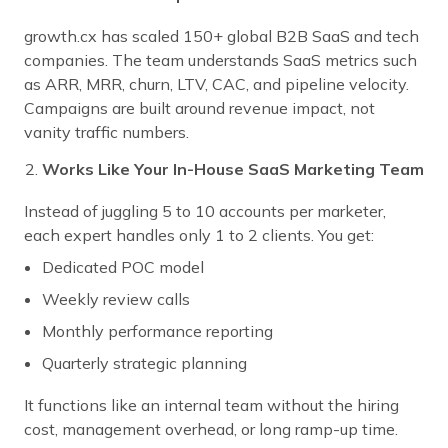
growth.cx has scaled 150+ global B2B SaaS and tech
companies. The team understands SaaS metrics such
as ARR, MRR, churn, LTV, CAC, and pipeline velocity.
Campaigns are built around revenue impact, not
vanity traffic numbers.
Works Like Your In-House SaaS Marketing Team
Instead of juggling 5 to 10 accounts per marketer,
each expert handles only 1 to 2 clients. You get:
Dedicated POC model
Weekly review calls
Monthly performance reporting
Quarterly strategic planning
It functions like an internal team without the hiring
cost, management overhead, or long ramp-up time.