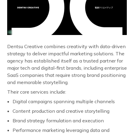
Dentsu Creative combines creativity with data-driven
strategy to deliver impactful marketing solutions. The
agency has established itself as a trusted partner for
major tech and digital-first brands, including enterprise
SaaS companies that require strong brand positioning
and memorable storytelling.
Their core services include:
Digital campaigns spanning multiple channels
Content production and creative storytelling
Brand strategy formulation and execution
Performance marketing leveraging data and