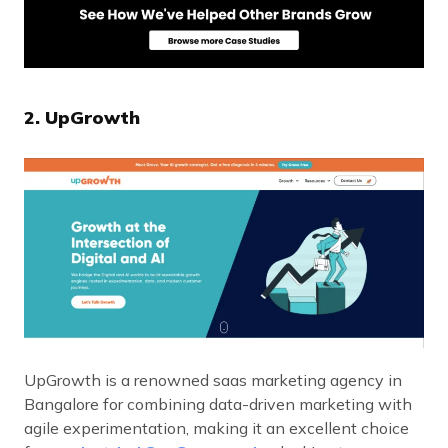
2. UpGrowth
UpGrowth is a renowned saas marketing agency in
Bangalore for combining data-driven marketing with
agile experimentation, making it an excellent choice