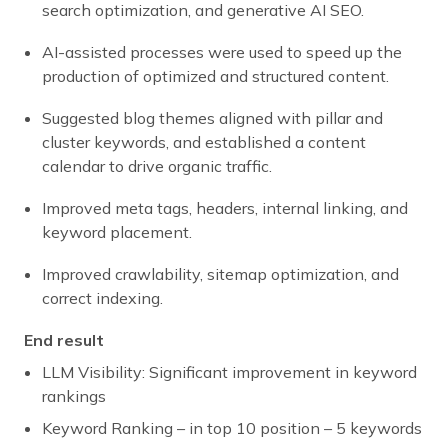
search optimization, and generative AI SEO.
AI-assisted processes were used to speed up the
production of optimized and structured content.
Suggested blog themes aligned with pillar and
cluster keywords, and established a content
calendar to drive organic traffic.
Improved meta tags, headers, internal linking, and
keyword placement.
Improved crawlability, sitemap optimization, and
correct indexing.
End result
LLM Visibility: Significant improvement in keyword
rankings
Keyword Ranking – in top 10 position – 5 keywords