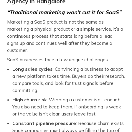
Agency in Bangalore
“Traditional marketing won’t cut it for SaaS”
Marketing a SaaS product is not the same as
marketing a physical product or a simple service. It’s a
continuous process that starts long before a lead
signs up and continues well after they become a
customer.
SaaS businesses face a few unique challenges:
Long sales cycles
: Convincing a business to adopt
a new platform takes time. Buyers do their research,
compare tools, and look for trust signals before
committing.
High churn risk
: Winning a customer isn’t enough.
You also need to keep them. If onboarding is weak
or the value isn’t clear, users leave fast.
Constant pipeline pressure
: Because churn exists,
SaaS companies must always be filling the top of