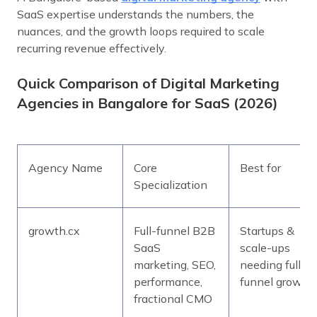
SaaS expertise understands the numbers, the
nuances, and the growth loops required to scale
recurring revenue effectively.
Quick Comparison of Digital Marketing
Agencies in Bangalore for SaaS (2026)
Agency Name
Core
Best for
Specialization
growth.cx
Full-funnel B2B
Startups &
SaaS
scale-ups
marketing, SEO,
needing full-
performance,
funnel growth
fractional CMO