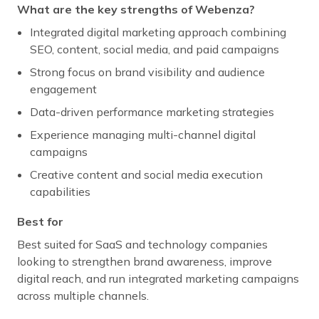
What are the key strengths of Webenza?
Integrated digital marketing approach combining
SEO, content, social media, and paid campaigns
Strong focus on brand visibility and audience
engagement
Data-driven performance marketing strategies
Experience managing multi-channel digital
campaigns
Creative content and social media execution
capabilities
Best for
Best suited for SaaS and technology companies
looking to strengthen brand awareness, improve
digital reach, and run integrated marketing campaigns
across multiple channels.