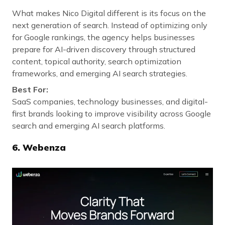
What makes Nico Digital different is its focus on the
next generation of search. Instead of optimizing only
for Google rankings, the agency helps businesses
prepare for AI-driven discovery through structured
content, topical authority, search optimization
frameworks, and emerging AI search strategies.
Best For:
SaaS companies, technology businesses, and digital-
first brands looking to improve visibility across Google
search and emerging AI search platforms.
6.
Webenza