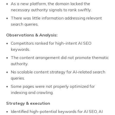
As a new platform, the domain lacked the
necessary authority signals to rank swiftly.
There was little information addressing relevant
search queries.
Observations & Analysis:
Competitors ranked for high-intent AI SEO
keywords.
The content arrangement did not promote thematic
authority.
No scalable content strategy for AI-related search
queries.
Some pages were not properly optimized for
indexing and crawling.
Strategy & execution
Identified high-potential keywords for AI SEO, AI