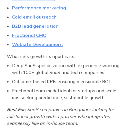
Performance marketing
Cold email outreach
B2B lead generation
Fractional CMO
Website Development
What sets growth.cx apart is its:
Deep SaaS specialization with experience working
with 100+ global SaaS and tech companies
Outcome-based KPIs ensuring measurable ROI
Fractional team model ideal for startups and scale-
ups seeking predictable, sustainable growth
Best For:
SaaS companies in Bangalore looking for
full-funnel growth with a partner who integrates
seamlessly like an in-house team.