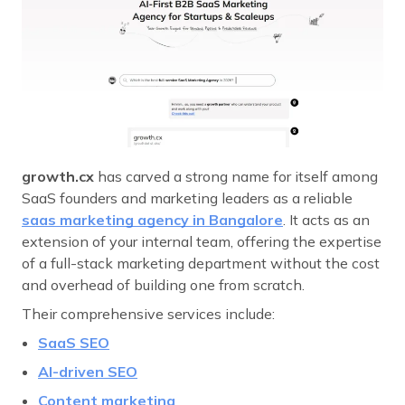
growth.cx
has carved a strong name for itself among
SaaS founders and marketing leaders as a reliable
saas marketing agency in Bangalore
. It acts as an
extension of your internal team, offering the expertise
of a full-stack marketing department without the cost
and overhead of building one from scratch.
Their comprehensive services include:
SaaS SEO
AI-driven SEO
Content marketing