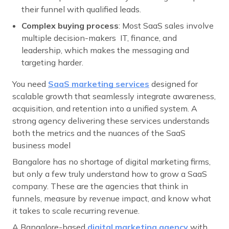
their funnel with qualified leads.
Complex buying process
: Most SaaS sales involve
multiple decision-makers IT, finance, and
leadership, which makes the messaging and
targeting harder.
You need
SaaS marketing services
designed for
scalable growth that seamlessly integrate awareness,
acquisition, and retention into a unified system. A
strong agency delivering these services understands
both the metrics and the nuances of the SaaS
business model
Bangalore has no shortage of digital marketing firms,
but only a few truly understand how to grow a SaaS
company. These are the agencies that think in
funnels, measure by revenue impact, and know what
it takes to scale recurring revenue.
A Bangalore-based
digital marketing agency
with