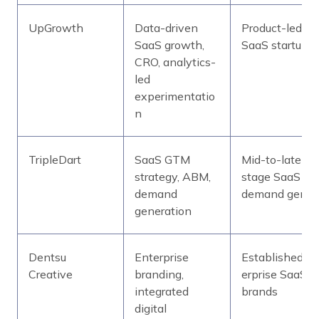
UpGrowth
Data-driven
Product-led
SaaS growth,
SaaS startups
CRO, analytics-
led
experimentatio
n
TripleDart
SaaS GTM
Mid-to-late-
strategy, ABM,
stage SaaS
demand
demand gen
generation
Dentsu
Enterprise
Established/en
Creative
branding,
erprise SaaS
integrated
brands
digital