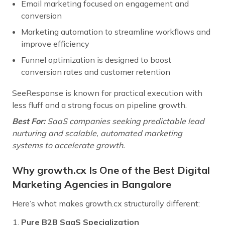
Email marketing focused on engagement and
conversion
Marketing automation to streamline workflows and
improve efficiency
Funnel optimization is designed to boost
conversion rates and customer retention
SeeResponse is known for practical execution with
less fluff and a strong focus on pipeline growth.
Best For:
SaaS companies seeking predictable lead
nurturing and scalable, automated marketing
systems to accelerate growth.
Why growth.cx Is One of the Best Digital
Marketing Agencies in Bangalore
Here’s what makes growth.cx structurally different:
Pure B2B SaaS Specialization