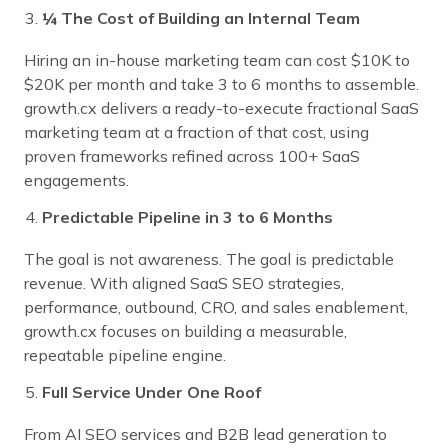
¼ The Cost of Building an Internal Team
Hiring an in-house marketing team can cost $10K to
$20K per month and take 3 to 6 months to assemble.
growth.cx delivers a ready-to-execute fractional SaaS
marketing team at a fraction of that cost, using
proven frameworks refined across 100+ SaaS
engagements.
Predictable Pipeline in 3 to 6 Months
The goal is not awareness. The goal is predictable
revenue. With aligned SaaS SEO strategies,
performance, outbound, CRO, and sales enablement,
growth.cx focuses on building a measurable,
repeatable pipeline engine.
Full Service Under One Roof
From AI SEO services and B2B lead generation to