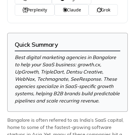
Perplexity
Claude
Grok
Quick Summary
Best digital marketing agencies in Bangalore
to help your SaaS business: growth.cx,
UpGrowth, TripleDart, Dentsu Creative,
WebNox, Techmagnate, SeeResponse. These
agencies specialize in SaaS-specific growth
systems, helping B2B brands build predictable
pipelines and scale recurring revenue.
Bangalore is often referred to as India’s SaaS capital,
home to some of the fastest-growing software
startups in Asia. Yet, many of these companies hit a