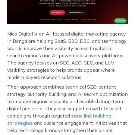
Nico Digital is an AI-focused digital marketing agency
in Bangalore helping SaaS, B2B, D2C, and technology
brands improve their visibility across traditional
search engines and AI-powered discovery platforms.
The agency focuses on SEO, AEO, GEO, and LLM
visibility strategies to help brands appear where
modern buyers research solutions.
Their approach combines technical SEO, content
strategy, authority building, and AI search optimization
to improve organic visibility and establish long-term
digital presence. They also support growth-focused
campaigns through targeted
saas link building
strategies
and audience engagement initiatives that
help technology brands strengthen their online