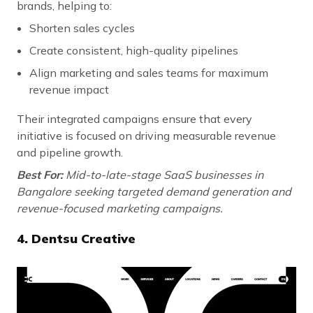
brands, helping to:
Shorten sales cycles
Create consistent, high-quality pipelines
Align marketing and sales teams for maximum
revenue impact
Their integrated campaigns ensure that every
initiative is focused on driving measurable revenue
and pipeline growth.
Best For:
Mid-to-late-stage SaaS businesses in
Bangalore seeking targeted demand generation and
revenue-focused marketing campaigns.
4. Dentsu Creative