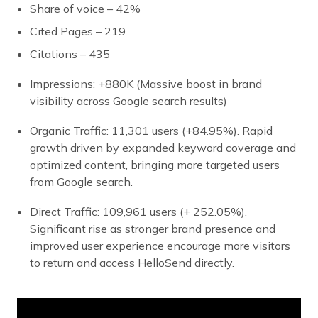
Share of voice – 42%
Cited Pages – 219
Citations – 435
Impressions: +880K (Massive boost in brand
visibility across Google search results)
Organic Traffic: 11,301 users (+84.95%). Rapid
growth driven by expanded keyword coverage and
optimized content, bringing more targeted users
from Google search.
Direct Traffic: 109,961 users (+ 252.05%).
Significant rise as stronger brand presence and
improved user experience encourage more visitors
to return and access HelloSend directly.