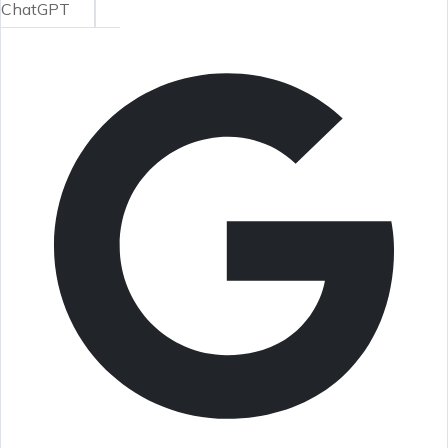
ChatGPT