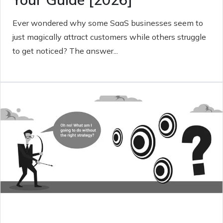
Ever wondered why some SaaS businesses seem to
just magically attract customers while others struggle
to get noticed? The answer...