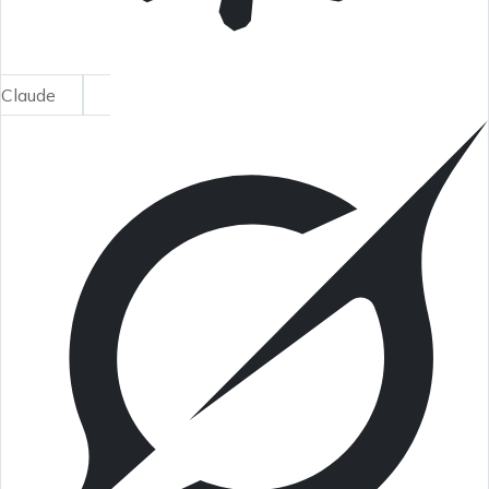
Claude