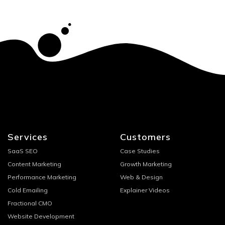
Services
Customers
SaaS SEO
Case Studies
Content Marketing
Growth Marketing
Performance Marketing
Web & Design
Cold Emailing
Explainer Videos
Fractional CMO
Website Development