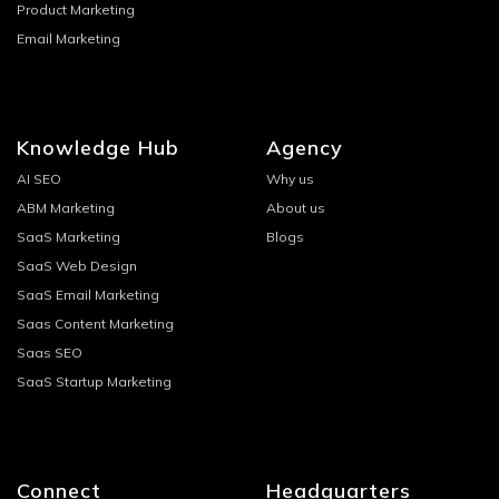
Product Marketing
Email Marketing
Knowledge Hub
Agency
AI SEO
Why us
ABM Marketing
About us
SaaS Marketing
Blogs
SaaS Web Design
SaaS Email Marketing
Saas Content Marketing
Saas SEO
SaaS Startup Marketing
Connect
Headquarters