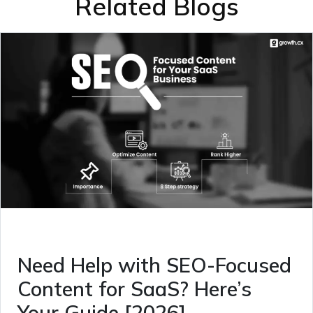
Related Blogs
Need Help with SEO-Focused
Content for SaaS? Here’s
Your Guide [2026]