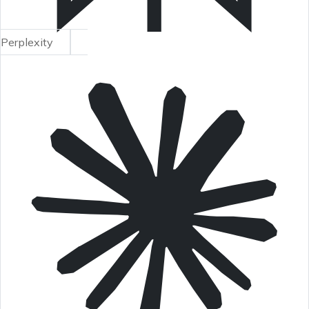
Perplexity