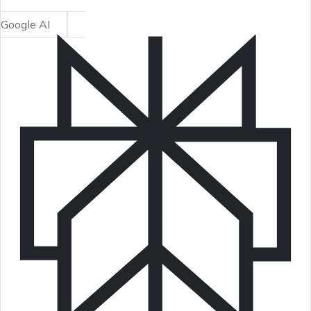
Google AI