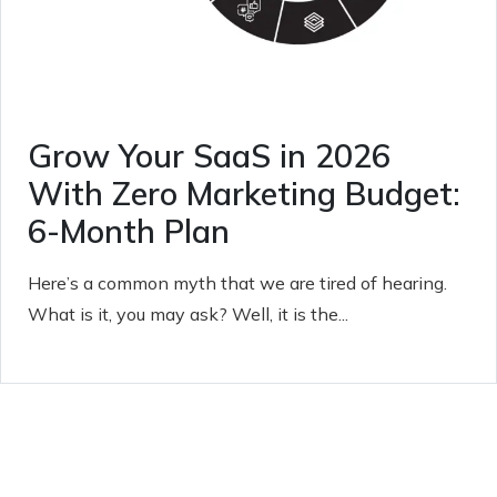
Grow Your SaaS in 2026
With Zero Marketing Budget:
6-Month Plan
Here’s a common myth that we are tired of hearing.
What is it, you may ask? Well, it is the...