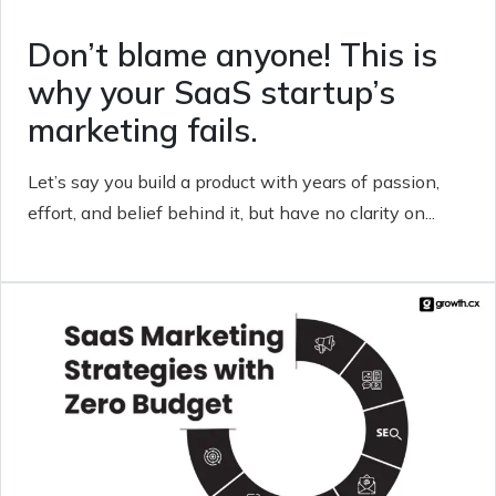
Don’t blame anyone! This is
why your SaaS startup’s
marketing fails.
Let’s say you build a product with years of passion,
effort, and belief behind it, but have no clarity on...