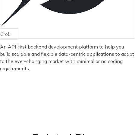
Grok
An API-first backend development platform to help you
build scalable and flexible data-centric applications to adapt
to the ever-changing market with minimal or no coding
requirements.