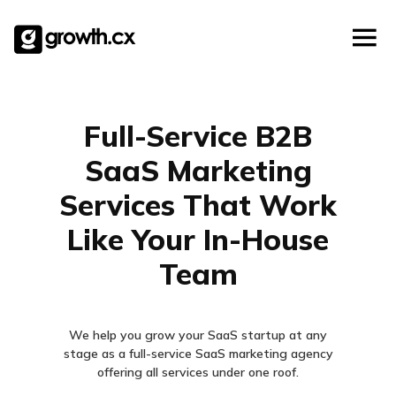
Account Based Marketing
Skip
Checklists
Social Media Marketing
to
content
Lead Generation
Website Development
Explainer Video
Full-Service B2B
SaaS Marketing
Services That Work
Like Your In-House
Team
We help you grow your SaaS startup at any
stage as a full-service SaaS marketing agency
offering all services under one roof.