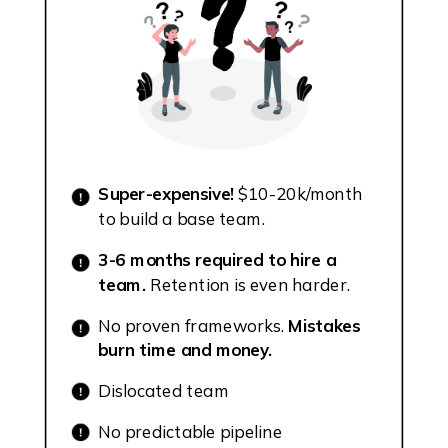
Super-expensive!
$10-20k/month
to build a base team.
3-6 months required to hire a
team.
Retention is even harder.
No proven frameworks.
Mistakes
burn time and money.
Dislocated team
No predictable pipeline