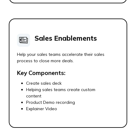
Sales Enablements
Help your sales teams accelerate their sales
process to close more deals.
Key Components:
Create sales deck
Helping sales teams create custom
content
Product Demo recording
Explainer Video