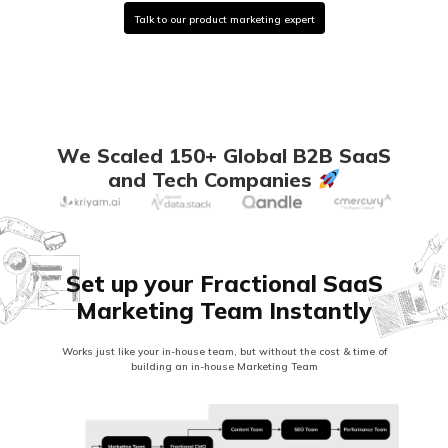
Talk to our product marketing expert
We Scaled 150+ Global B2B SaaS
and Tech Companies
Set up your Fractional SaaS
Marketing Team Instantly
Works just like your in-house team, but without the cost & time of
building an in-house Marketing Team