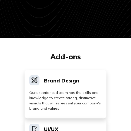
Add-ons
Brand Design
Our experienced team has the skills and
knowledge to create strong, distinctive
visuals that will represent your company's
brand and values.
UI/UX