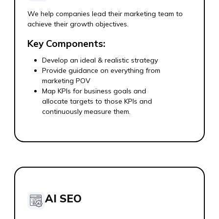
We help companies lead their marketing team to
achieve their growth objectives.
Key Components:
Develop an ideal & realistic strategy
Provide guidance on everything from
marketing POV
Map KPIs for business goals and
allocate targets to those KPIs and
continuously measure them.
AI SEO