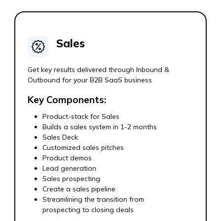
Sales
Get key results delivered through Inbound &
Outbound for your B2B SaaS business
Key Components:
Product-stack for Sales
Builds a sales system in 1-2 months
Sales Deck
Customized sales pitches
Product demos
Lead generation
Sales prospecting
Create a sales pipeline
Streamlining the transition from
prospecting to closing deals