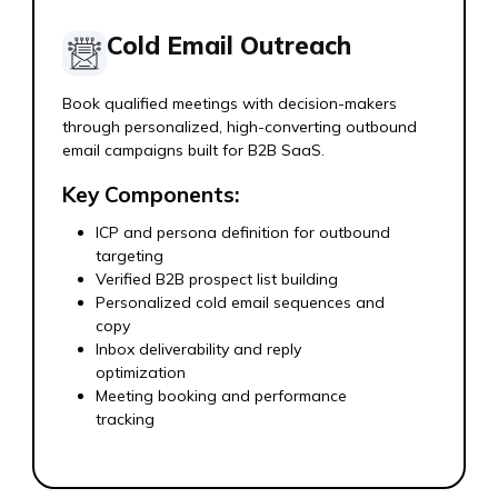
Cold Email Outreach
Book qualified meetings with decision-makers
through personalized, high-converting outbound
email campaigns built for B2B SaaS.
Key Components:
ICP and persona definition for outbound
targeting
Verified B2B prospect list building
Personalized cold email sequences and
copy
Inbox deliverability and reply
optimization
Meeting booking and performance
tracking