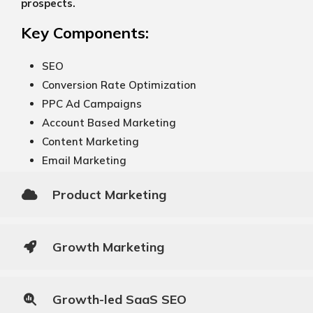
prospects.
Key Components:
SEO
Conversion Rate Optimization
PPC Ad Campaigns
Account Based Marketing
Content Marketing
Email Marketing
Product Marketing
Growth Marketing
Growth-led SaaS SEO