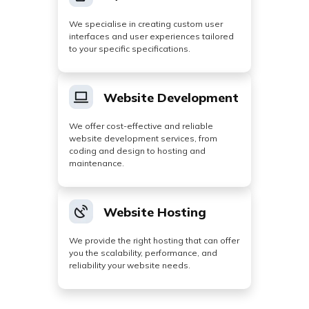
We specialise in creating custom user
interfaces and user experiences tailored
to your specific specifications.
Website Development
We offer cost-effective and reliable
website development services, from
coding and design to hosting and
maintenance.
Website Hosting
We provide the right hosting that can offer
you the scalability, performance, and
reliability your website needs.