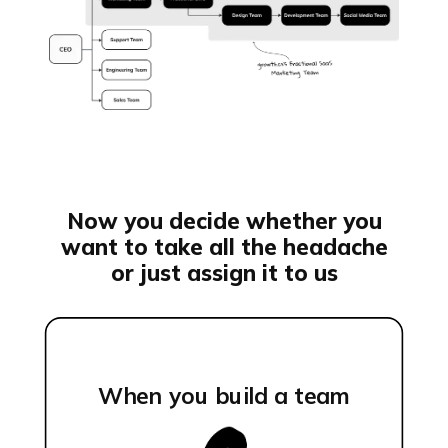
Now you decide whether you
want to take all the headache
or just assign it to us
When you build a team