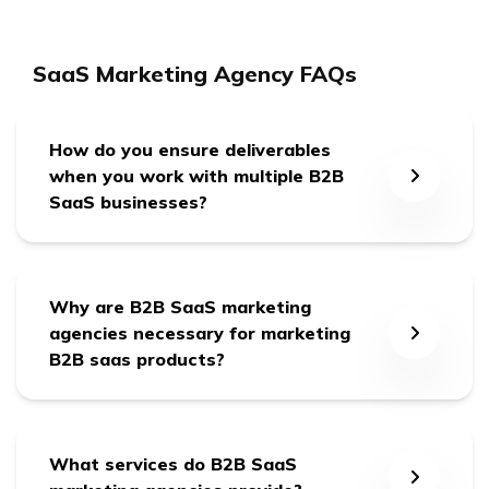
SaaS Marketing Agency FAQs
How do you ensure deliverables
when you work with multiple B2B
SaaS businesses?
We form a dedicated team for each client with a
dedicated Point of Contact (POC), and we’re
Why are B2B SaaS marketing
24/7 responsible for our committed deliverables.
agencies necessary for marketing
B2B saas products?
B2B SaaS marketing agencies bring industry
expertise, specialized skills, and a deep
What services do B2B SaaS
understanding of the unique challenges the