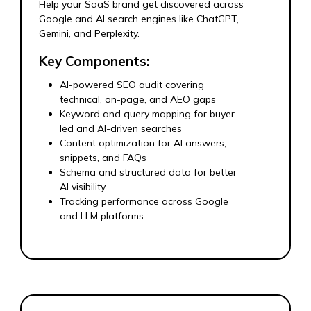
Help your SaaS brand get discovered across
Google and AI search engines like ChatGPT,
Gemini, and Perplexity.
Key Components:
AI-powered SEO audit covering
technical, on-page, and AEO gaps
Keyword and query mapping for buyer-
led and AI-driven searches
Content optimization for AI answers,
snippets, and FAQs
Schema and structured data for better
AI visibility
Tracking performance across Google
and LLM platforms