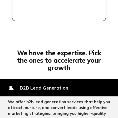
We have the expertise. Pick
the ones to accelerate your
growth
B2B Lead Generation
We offer b2b lead generation services that help you
attract, nurture, and convert leads using effective
marketing strategies, bringing you higher-quality