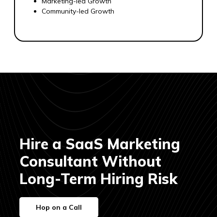
Marketing-led Growth
Community-led Growth
Hire a SaaS Marketing
Consultant Without
Long-Term Hiring Risk
Hop on a Call