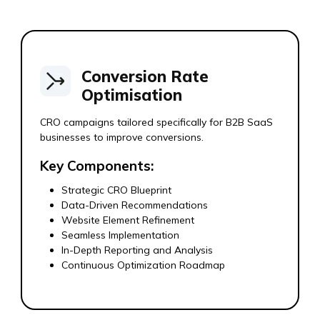
Conversion Rate
Optimisation
CRO campaigns tailored specifically for B2B SaaS
businesses to improve conversions.
Key Components:
Strategic CRO Blueprint
Data-Driven Recommendations
Website Element Refinement
Seamless Implementation
In-Depth Reporting and Analysis
Continuous Optimization Roadmap