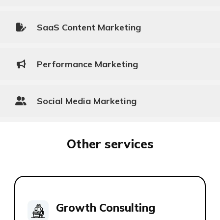
SaaS Content Marketing
Performance Marketing
Social Media Marketing
Other services
Growth Consulting