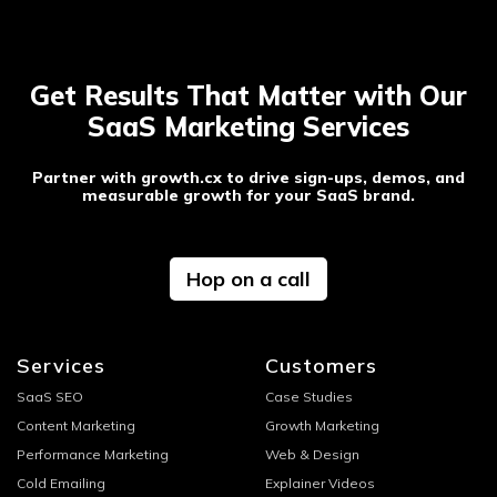
Get Results That Matter with Our
SaaS Marketing Services
Partner with growth.cx to drive sign-ups, demos, and
measurable growth for your SaaS brand.
Hop on a call
Services
Customers
SaaS SEO
Case Studies
Content Marketing
Growth Marketing
Performance Marketing
Web & Design
Cold Emailing
Explainer Videos