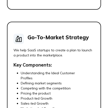
Go-To-Market Strategy
We help SaaS startups to create a plan to launch
a product into the marketplace.
Key Components:
Understanding the Ideal Customer
Profiles
Defining market segments
Competing with the competition
Pricing the product
Product-led Growth
Sales-led Growth