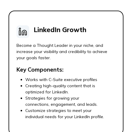
LinkedIn Growth
Become a Thought Leader in your niche, and
increase your visibility and credibility to achieve
your goals faster.
Key Components:
Works with C-Suite executive profiles
Creating high-quality content that is
optimized for LinkedIn.
Strategies for growing your
connections, engagement, and leads.
Customize strategies to meet your
individual needs for your LinkedIn profile.