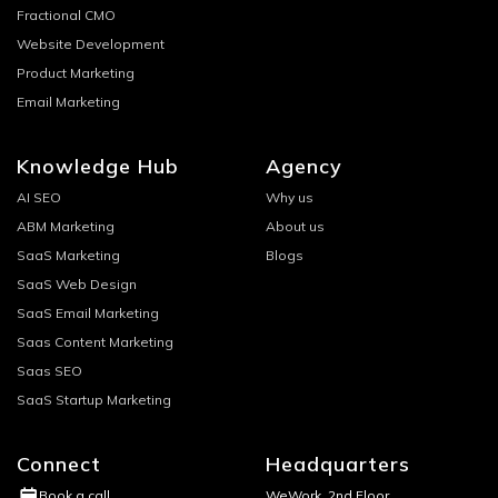
Fractional CMO
Website Development
Product Marketing
Email Marketing
Knowledge Hub
Agency
AI SEO
Why us
ABM Marketing
About us
SaaS Marketing
Blogs
SaaS Web Design
SaaS Email Marketing
Saas Content Marketing
Saas SEO
SaaS Startup Marketing
Connect
Headquarters
WeWork, 2nd Floor
Book a call