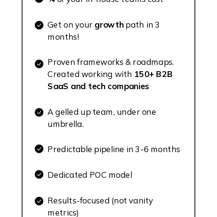
Get on your
growth
path in 3
months!
Proven frameworks & roadmaps.
Created working with
150+ B2B
SaaS and tech companies
A gelled up team, under one
umbrella.
Predictable pipeline in 3-6 months
Dedicated POC model
Results-focused (not vanity
metrics)