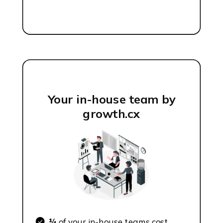
Your in-house team by
growth.cx
¼
of your in-house teams cost