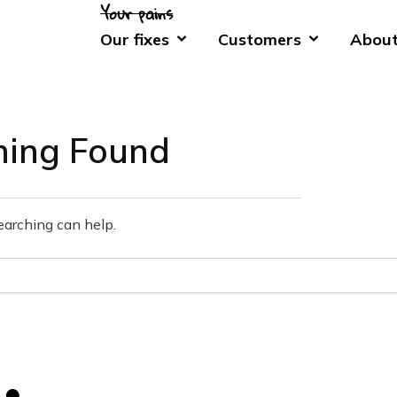
Our fixes
Customers
About
hing Found
earching can help.