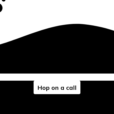
Hop on a call