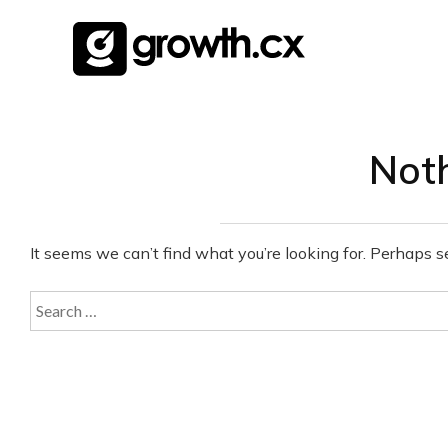
Skip
to
content
Not
It seems we can’t find what you’re looking for. Perhaps s
Search
for: