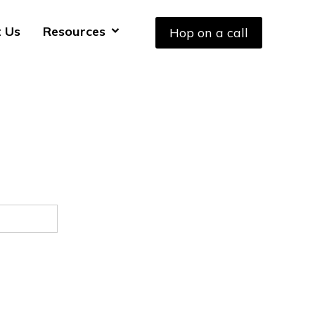
 Us
Resources
Hop on a call