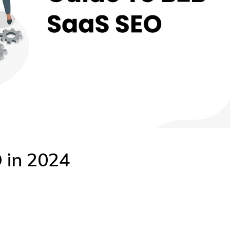
 in 2024