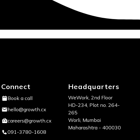
Connect
Headquarters
WeWork, 2nd Floor
Book a call
HD-234, Plot no. 264-
hello@growth.cx
265
Worli, Mumbai
careers@growth.cx
Maharashtra - 400030
091-3780-1608