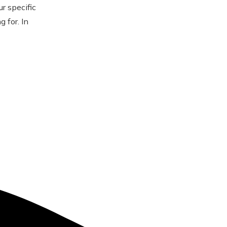
r specific
 for. In