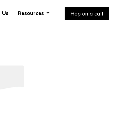
 Us
Resources
Hop on a call