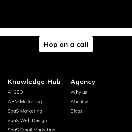
Hop on a call
Knowledge Hub
Agency
AI SEO
Why us
ABM Marketing
About us
SaaS Marketing
Blogs
SaaS Web Design
SaaS Email Marketing