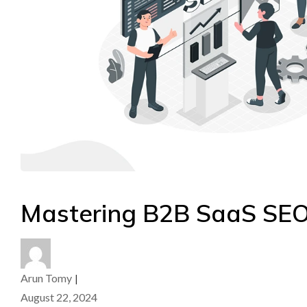
Mastering B2B SaaS SEO
Arun Tomy
|
August 22, 2024