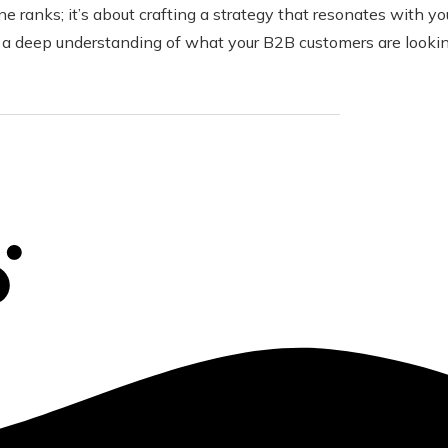
 ranks; it’s about crafting a strategy that resonates with you
 a deep understanding of what your B2B customers are looking