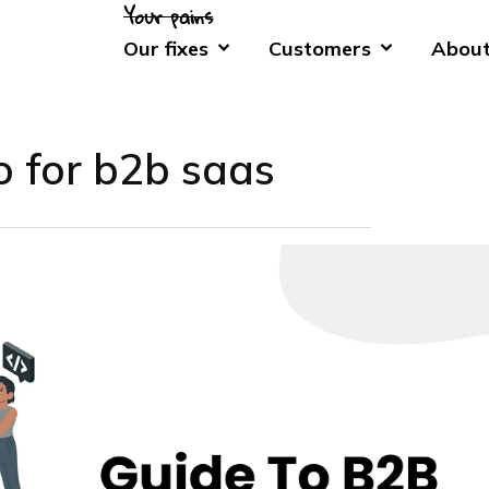
Our fixes
Customers
About
o for b2b saas