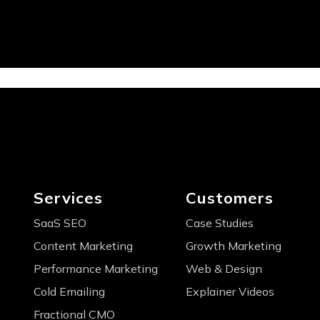
Services
Customers
SaaS SEO
Case Studies
Content Marketing
Growth Marketing
Performance Marketing
Web & Design
Cold Emailing
Explainer Videos
Fractional CMO