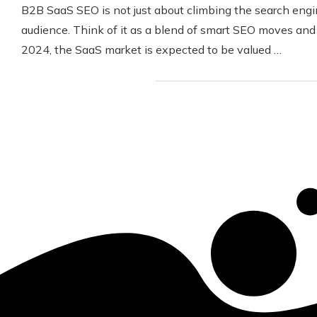
B2B SaaS SEO is not just about climbing the search engine
audience. Think of it as a blend of smart SEO moves and
2024, the SaaS market is expected to be valued …