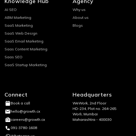
Knowledge Hub
Agency
AI SEO
Why us
ABM Marketing
About us
SaaS Marketing
Blogs
SaaS Web Design
SaaS Email Marketing
Saas Content Marketing
Saas SEO
SaaS Startup Marketing
Connect
Headquarters
WeWork, 2nd Floor
Book a call
HD-234, Plot no. 264-265
hello@growth.cx
Worli, Mumbai
Maharashtra - 400030
careers@growth.cx
091-3780-1608
Whatsapp us