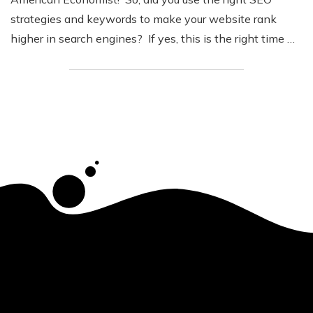
strategies and keywords to make your website rank
higher in search engines? If yes, this is the right time …