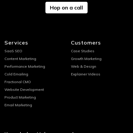
Hop on a call
Services
Customers
SaaS SEO
Case Studies
Content Marketing
Growth Marketing
Performance Marketing
Web & Design
Cold Emailing
Explainer Videos
Fractional CMO
Website Development
Product Marketing
Email Marketing