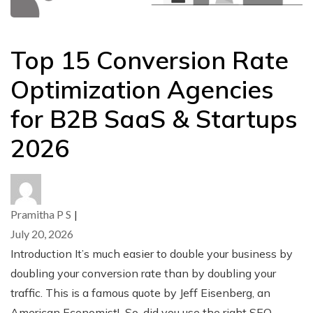
Top 15 Conversion Rate
Optimization Agencies
for B2B SaaS & Startups
2026
Pramitha P S
|
July 20, 2026
Introduction It’s much easier to double your business by
doubling your conversion rate than by doubling your
traffic. This is a famous quote by Jeff Eisenberg, an
American Economist! So, did you use the right SEO