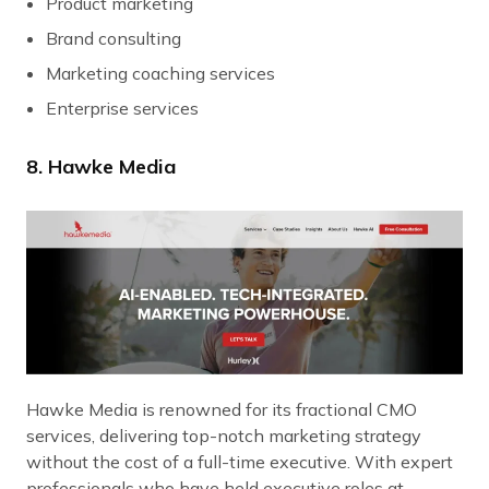
Product marketing
Brand consulting
Marketing coaching services
Enterprise services
8. Hawke Media
Hawke Media is renowned for its fractional CMO
services, delivering top-notch marketing strategy
without the cost of a full-time executive. With expert
professionals who have held executive roles at