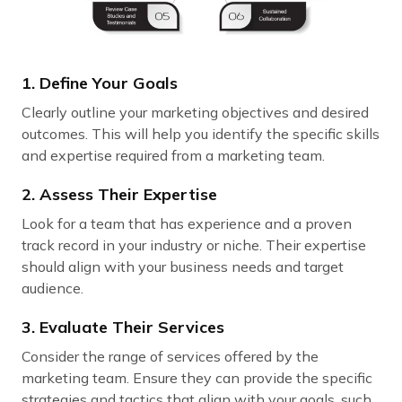
1. Define Your Goals
Clearly outline your marketing objectives and desired
outcomes. This will help you identify the specific skills
and expertise required from a marketing team.
2. Assess Their Expertise
Look for a team that has experience and a proven
track record in your industry or niche. Their expertise
should align with your business needs and target
audience.
3. Evaluate Their Services
Consider the range of services offered by the
marketing team. Ensure they can provide the specific
strategies and tactics that align with your goals, such