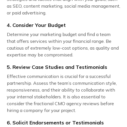
as SEO, content marketing, social media management,
or paid advertising.
4. Consider Your Budget
Determine your marketing budget and find a team
that offers services within your financial range. Be
cautious of extremely low-cost options, as quality and
expertise may be compromised.
5. Review Case Studies and Testimonials
Effective communication is crucial for a successful
partnership. Assess the team’s communication style,
responsiveness, and their ability to collaborate with
your internal stakeholders. It is also essential to
consider the fractional CMO agency reviews before
hiring a company for your project.
6. Solicit Endorsements or Testimonials