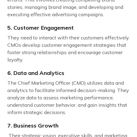
stories, managing brand image, and developing and
executing effective advertising campaigns.
5. Customer Engagement
They need to interact with their customers effectively.
CMOs develop customer engagement strategies that
foster strong relationships and encourage customer
loyalty.
6. Data and Analytics
The Chief Marketing Officer (CMO) utilizes data and
analytics to facilitate informed decision-making. They
analyze data to assess marketing performance,
understand customer behavior, and gain insights that
inform strategic decisions.
7. Business Growth
Their strategic vision, executive skills, and marketing