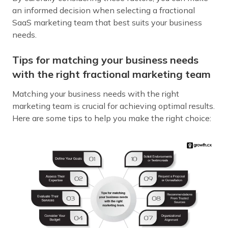
an informed decision when selecting a fractional
SaaS marketing team that best suits your business
needs.
Tips for matching your business needs
with the right fractional marketing team
Matching your business needs with the right
marketing team is crucial for achieving optimal results.
Here are some tips to help you make the right choice: