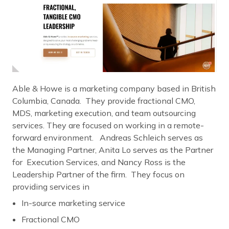
Able & Howe is a marketing company based in British
Columbia, Canada. They provide fractional CMO,
MDS, marketing execution, and team outsourcing
services. They are focused on working in a remote-
forward environment. Andreas Schleich serves as
the Managing Partner, Anita Lo serves as the Partner
for Execution Services, and Nancy Ross is the
Leadership Partner of the firm. They focus on
providing services in
In-source marketing service
Fractional CMO