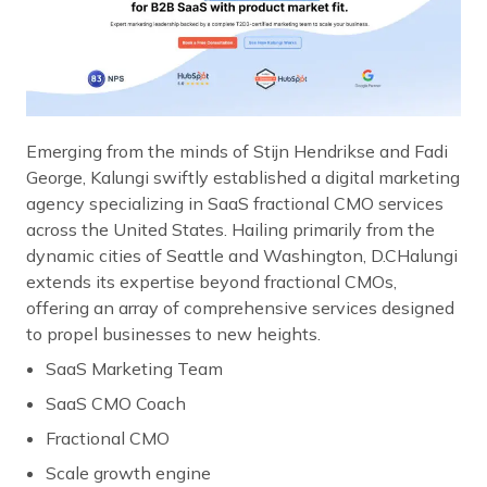
Emerging from the minds of Stijn Hendrikse and Fadi
George, Kalungi swiftly established a digital marketing
agency specializing in SaaS fractional CMO services
across the United States. Hailing primarily from the
dynamic cities of Seattle and Washington, D.CHalungi
extends its expertise beyond fractional CMOs,
offering an array of comprehensive services designed
to propel businesses to new heights.
SaaS Marketing Team
SaaS CMO Coach
Fractional CMO
Scale growth engine