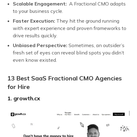
Scalable Engagement:
A Fractional CMO adapts
to your business cycle.
Faster Execution:
They hit the ground running
with expert experience and proven frameworks to
drive results quickly.
Unbiased Perspective:
Sometimes, an outsider’s
fresh set of eyes can reveal blind spots you didn’t
even know existed.
13 Best SaaS Fractional CMO Agencies
for Hire
1. growth.cx