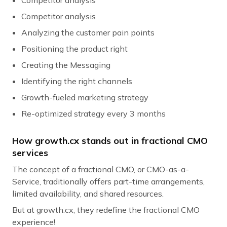
Competitor analysis
Analyzing the customer pain points
Positioning the product right
Creating the Messaging
Identifying the right channels
Growth-fueled marketing strategy
Re-optimized strategy every 3 months
How growth.cx stands out in fractional CMO
services
The concept of a fractional CMO, or CMO-as-a-
Service, traditionally offers part-time arrangements,
limited availability, and shared resources.
But at growth.cx, they redefine the fractional CMO
experience!