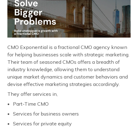
CMO Exponential is a fractional CMO agency known
for helping businesses scale with strategic marketing.
Their team of seasoned CMOs offers a breadth of
industry knowledge, allowing them to understand
unique market dynamics and customer behaviors and
devise effective marketing strategies accordingly.
They offer services in,
Part-Time CMO
Services for business owners
Services for private equity