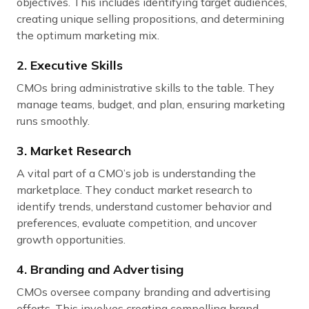
objectives. This includes identifying target audiences,
creating unique selling propositions, and determining
the optimum marketing mix.
2. Executive Skills
CMOs bring administrative skills to the table. They
manage teams, budget, and plan, ensuring marketing
runs smoothly.
3. Market Research
A vital part of a CMO’s job is understanding the
marketplace. They conduct market research to
identify trends, understand customer behavior and
preferences, evaluate competition, and uncover
growth opportunities.
4. Branding and Advertising
CMOs oversee company branding and advertising
efforts. This involves creating compelling brand