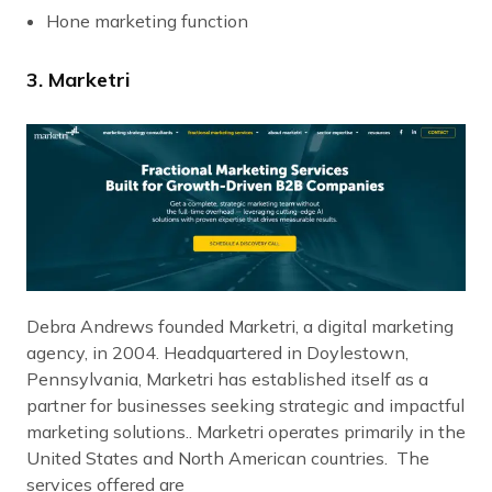
Hone marketing function
3. Marketri
Debra Andrews founded Marketri, a digital marketing
agency, in 2004. Headquartered in Doylestown,
Pennsylvania, Marketri has established itself as a
partner for businesses seeking strategic and impactful
marketing solutions.. Marketri operates primarily in the
United States and North American countries. The
services offered are