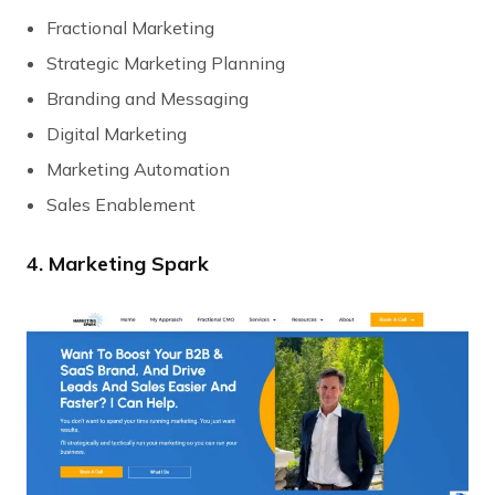
Fractional Marketing
Strategic Marketing Planning
Branding and Messaging
Digital Marketing
Marketing Automation
Sales Enablement
4. Marketing Spark