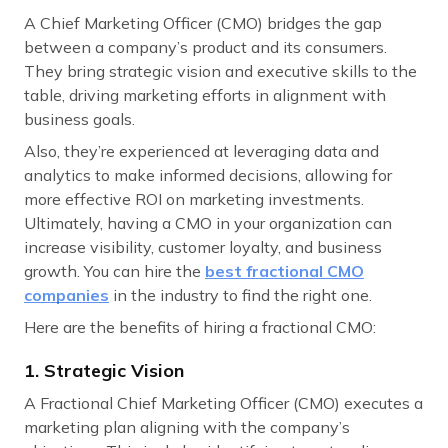
A Chief Marketing Officer (CMO) bridges the gap
between a company’s product and its consumers.
They bring strategic vision and executive skills to the
table, driving marketing efforts in alignment with
business goals.
Also, they’re experienced at leveraging data and
analytics to make informed decisions, allowing for
more effective ROI on marketing investments.
Ultimately, having a CMO in your organization can
increase visibility, customer loyalty, and business
growth. You can hire the
best fractional CMO
companies
in the industry to find the right one.
Here are the benefits of hiring a fractional CMO:
1. Strategic Vision
A Fractional Chief Marketing Officer (CMO) executes a
marketing plan aligning with the company’s