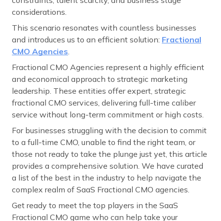
considerations.
This scenario resonates with countless businesses
and introduces us to an efficient solution:
Fractional
CMO Agencies
.
Fractional CMO Agencies represent a highly efficient
and economical approach to strategic marketing
leadership. These entities offer expert, strategic
fractional CMO services, delivering full-time caliber
service without long-term commitment or high costs.
For businesses struggling with the decision to commit
to a full-time CMO, unable to find the right team, or
those not ready to take the plunge just yet, this article
provides a comprehensive solution. We have curated
a list of the best in the industry to help navigate the
complex realm of SaaS Fractional CMO agencies.
Get ready to meet the top players in the SaaS
Fractional CMO game who can help take your