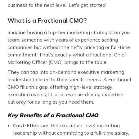
business to the next level. Let’s get started!
What is a Fractional CMO?
Imagine having a top-tier marketing strategist on your
team, someone with years of experience scaling
companies but without the hefty price tag or full-time
commitment. That’s exactly what a Fractional Chief
Marketing Officer (CMO) brings to the table.
They can tap into on-demand executive marketing
leadership tailored to their specific needs. A Fractional
CMO fills this gap, offering high-level strategy,
execution oversight, and revenue-driving expertise
but only for as long as you need them.
Key Benefits of a Fractional CMO
Cost-Effective:
Get executive-level marketing
leadership without committing to a full-time salary.