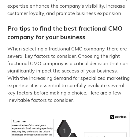
expertise enhance the company’s visibility, increase
customer loyalty, and promote business expansion.
Pro tips to find the best fractional CMO
company for your business
When selecting a fractional CMO company, there are
several key factors to consider. Choosing the right
fractional CMO company is a critical decision that can
significantly impact the success of your business.
With the increasing demand for specialized marketing
expertise, it is essential to carefully evaluate several
key factors before making a choice. Here are a few
inevitable factors to consider.