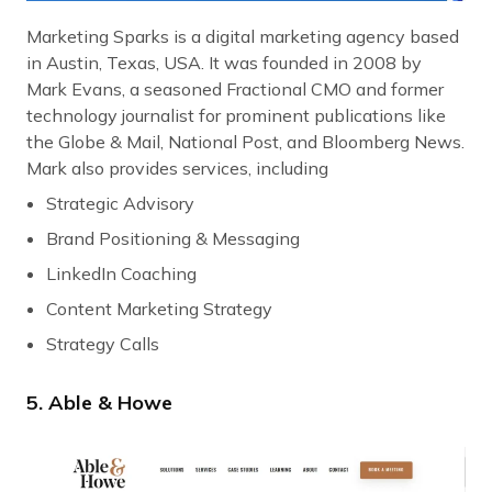
Marketing Sparks is a digital marketing agency based
in Austin, Texas, USA. It was founded in 2008 by
Mark Evans, a seasoned Fractional CMO and former
technology journalist for prominent publications like
the Globe & Mail, National Post, and Bloomberg News.
Mark also provides services, including
Strategic Advisory
Brand Positioning & Messaging
LinkedIn Coaching
Content Marketing Strategy
Strategy Calls
5. Able & Howe