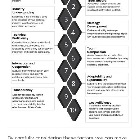
By carefully considering these factors, you can make