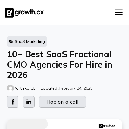
Account Based Marketing
Skip
Checklists
Social Media Marketing
to
content
Lead Generation
Website Development
Explainer Video
SaaS Marketing
10+ Best SaaS Fractional
CMO Agencies For Hire in
2026
Karthika GL
Updated :
February 24, 2025
Hop on a call