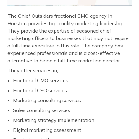
The Chief Outsiders fractional CMO agency in
Houston provides top-quality marketing leadership.
They provide the expertise of seasoned chief
marketing officers to businesses that may not require
a full-time executive in this role. The company has
experienced professionals and is a cost-effective
alternative to hiring a full-time marketing director.
They offer services in,
Fractional CMO services
Fractional CSO services
Marketing consulting services
Sales consulting services
Marketing strategy implementation
Digital marketing assessment