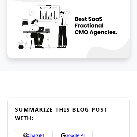
SUMMARIZE THIS BLOG POST
WITH:
ChatGPT
Google AI