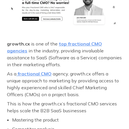
growth.cx
is one of the
top fractional CMO
agencies
in the industry, providing invaluable
assistance to SaaS (Software as a Service) companies
in their marketing efforts.
As a
fractional CMO
agency, growth.cx offers a
unique approach to marketing by providing access to
highly experienced and skilled Chief Marketing
Officers (CMOs) on a project basis.
This is how the growth.cx’s fractional CMO services
helps scale the B2B SaaS businesses
Mastering the product
Competitor analysis