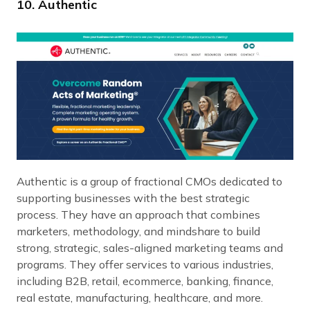
10. Authentic
Authentic is a group of fractional CMOs dedicated to
supporting businesses with the best strategic
process. They have an approach that combines
marketers, methodology, and mindshare to build
strong, strategic, sales-aligned marketing teams and
programs. They offer services to various industries,
including B2B, retail, ecommerce, banking, finance,
real estate, manufacturing, healthcare, and more.