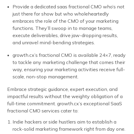
Provide a dedicated saas fractional CMO who’s not
just there for show but who wholeheartedly
embraces the role of the CMO of your marketing
functions. They’ll swoop in to manage teams,
execute deliverables, drive jaw-dropping results,
and unravel mind-bending strategies.
growth.cx’s fractional CMO is available 24×7, ready
to tackle any marketing challenge that comes their
way, ensuring your marketing activities receive full-
scale, non-stop management.
Embrace strategic guidance, expert execution, and
impactful results without the weighty obligation of a
full-time commitment. growth.cx’s exceptional SaaS
fractional CMO services cater to:
Indie hackers or side hustlers aim to establish a
rock-solid marketing framework right from day one.