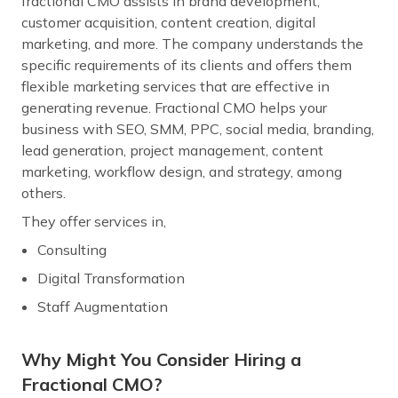
fractional CMO assists in brand development,
customer acquisition, content creation, digital
marketing, and more. The company understands the
specific requirements of its clients and offers them
flexible marketing services that are effective in
generating revenue. Fractional CMO helps your
business with SEO, SMM, PPC, social media, branding,
lead generation, project management, content
marketing, workflow design, and strategy, among
others.
They offer services in,
Consulting
Digital Transformation
Staff Augmentation
Why Might You Consider Hiring a
Fractional CMO?