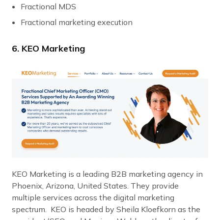
Fractional MDS
Fractional marketing execution
6. KEO Marketing
KEO Marketing is a leading B2B marketing agency in
Phoenix, Arizona, United States. They provide
multiple services across the digital marketing
spectrum. KEO is headed by Sheila Kloefkorn as the