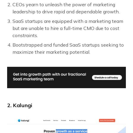
CEOs yearn to unleash the power of marketing
leadership to drive rapid and dependable growth.
SaaS startups are equipped with a marketing team
but are unable to hire a full-time CMO due to cost
constraints.
Bootstrapped and funded SaaS startups seeking to
maximize their marketing potential.
2. Kalungi