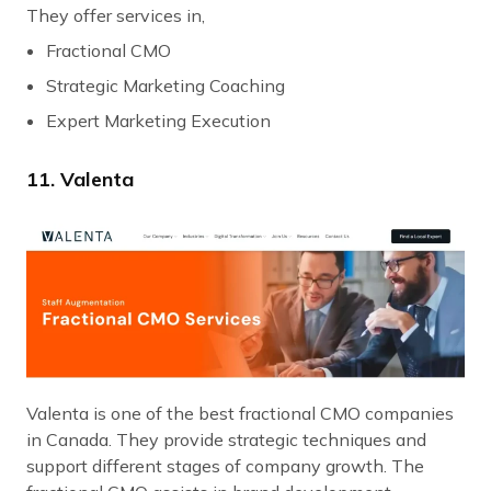
They offer services in,
Fractional CMO
Strategic Marketing Coaching
Expert Marketing Execution
11. Valenta
Valenta is one of the best fractional CMO companies
in Canada. They provide strategic techniques and
support different stages of company growth. The