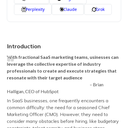
Perplexity
Claude
Grok
Introduction
With fractional SaaS marketing teams, usinesses can
leverage the collective expertise of industry
professionals to create and execute strategies that
resonate with their target audience
– Brian
Halligan, CEO of HubSpot
In SaaS businesses, one frequently encounters a
common difficulty: the need for a seasoned Chief
Marketing Officer (CMO). However, they need to
consider many obstacles before hiring, like budgetary
constraints, talent scarcity, and business stage