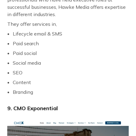
successful businesses, Hawke Media offers expertise
in different industries.
They offer services in,
Lifecycle email & SMS
Paid search
Paid social
Social media
SEO
Content
Branding
9. CMO Exponential