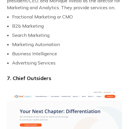
president/CEO, and Monique Webb as the director for
Marketing and Analytics. They provide services on,
Fractional Marketing or CMO
B2b Marketing
Search Marketing
Marketing Automation
Business Intelligence
Advertising Services
7. Chief Outsiders