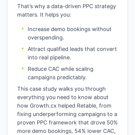
That’s why a data-driven PPC strategy
matters. It helps you:
Increase demo bookings without
overspending.
Attract qualified leads that convert
into real pipeline.
Reduce CAC while scaling
campaigns predictably.
This case study walks you through
everything you need to know about
how Growth.cx helped Retable, from
fixing underperforming campaigns to a
proven PPC framework that drove 50%
more demo bookings, 54% lower CAC,