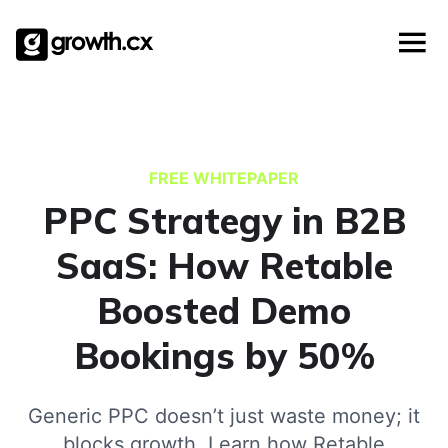
Templates
Skip
Account Based Marketing
Checklists
to
Social Media Marketing
content
Lead Generation
Website Development
Explainer Video
FREE WHITEPAPER
PPC Strategy in B2B
SaaS: How Retable
Boosted Demo
Bookings by 50%
Generic PPC doesn’t just waste money; it
blocks growth. Learn how Retable