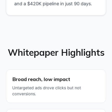
and a $420K pipeline in just 90 days.
Whitepaper Highlights
Broad reach, low impact
Untargeted ads drove clicks but not
conversions.