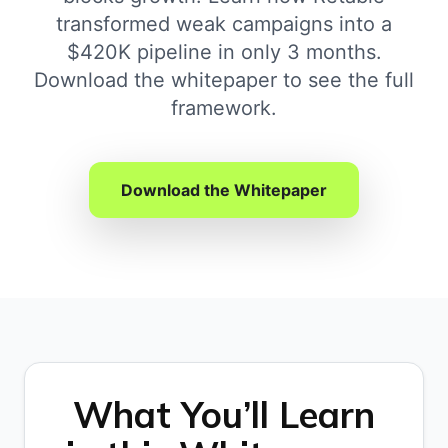
transformed weak campaigns into a
$420K pipeline in only 3 months.
Download the whitepaper to see the full
framework.
Download the Whitepaper
What You’ll Learn