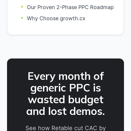
Our Proven 2-Phase PPC Roadmap
Why Choose growth.cx
Every month of
generic PPC is
wasted budget
and lost demos.
See how Retable cut CAC by