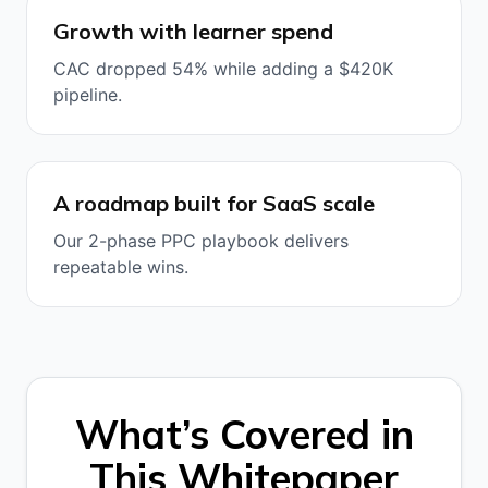
Growth with learner spend
CAC dropped 54% while adding a $420K
pipeline.
A roadmap built for SaaS scale
Our 2-phase PPC playbook delivers
repeatable wins.
What’s Covered in
This Whitepaper