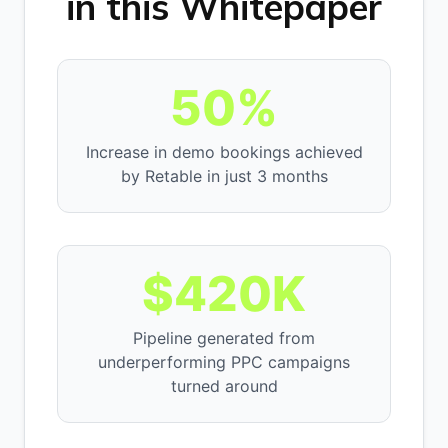
in this Whitepaper
50%
Increase in demo bookings achieved
by Retable in just 3 months
$420K
Pipeline generated from
underperforming PPC campaigns
turned around