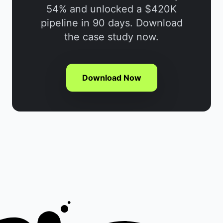
54% and unlocked a $420K
pipeline in 90 days. Download
the case study now.
Download Now