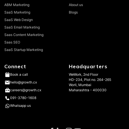
ABM Marketing
About us
SaaS Marketing
Blogs
SaaS Web Design
SaaS Email Marketing
Saas Content Marketing
Saas SEO
SaaS Startup Marketing
Connect
Headquarters
WeWork, 2nd Floor
Book a call
HD-234, Plot no. 264-265
hello@growth.cx
Worli, Mumbai
Maharashtra - 400030
careers@growth.cx
091-3780-1608
Whatsapp us