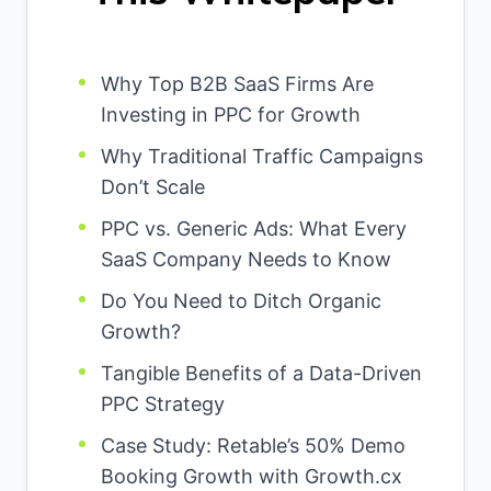
Why Top B2B SaaS Firms Are
Investing in PPC for Growth
Why Traditional Traffic Campaigns
Don’t Scale
PPC vs. Generic Ads: What Every
SaaS Company Needs to Know
Do You Need to Ditch Organic
Growth?
Tangible Benefits of a Data-Driven
PPC Strategy
Case Study: Retable’s 50% Demo
Booking Growth with Growth.cx