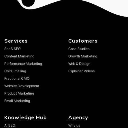
Services
Customers
SaaS SEO
Case Studies
Content Marketing
Growth Marketing
Performance Marketing
Web & Design
Cold Emailing
Explainer Videos
Fractional CMO
Website Development
Product Marketing
Email Marketing
Knowledge Hub
Agency
AI SEO
Why us