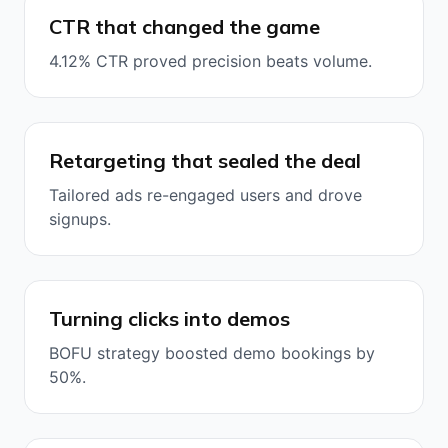
CTR that changed the game
4.12% CTR proved precision beats volume.
Retargeting that sealed the deal
Tailored ads re-engaged users and drove
signups.
Turning clicks into demos
BOFU strategy boosted demo bookings by
50%.