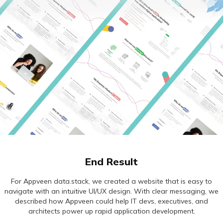
End Result
For Appveen data.stack, we created a website that is easy to
navigate with an intuitive UI/UX design. With clear messaging, we
described how Appveen could help IT devs, executives, and
architects power up rapid application development.