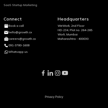
SaaS Startup Marketing
Connect
Headquarters
WeWork, 2nd Floor
Book a call
HD-234, Plot no. 264-265
hello@growth.cx
Worli, Mumbai
Maharashtra - 400030
careers@growth.cx
091-3780-1608
Whatsapp us
Privacy Policy