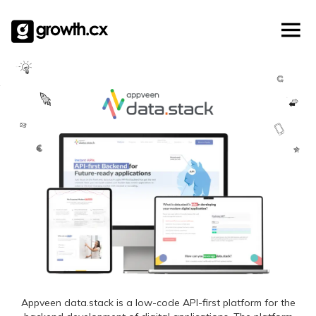
Account Based Marketing
Skip
Checklists
Social Media Marketing
to
content
Lead Generation
Website Development
Explainer Video
Appveen data.stack is a low-code API-first platform for the