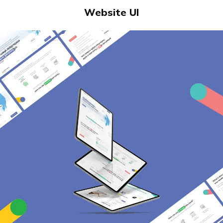
Website UI