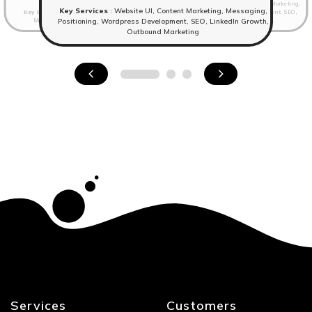
Key Services
: Branding, Website UI, Content Marketing,
Key Services
: Website UI, Content Marketing, Messaging,
Key Services
: Branding,Website UI, Content Marketing,
Messaging, Positioning, Wordpress Development, SEO,
Messaging, Positioning, Wordpress Development.
LinkedIn Growth, Outbound Marketing.
Positioning, Wordpress Development, SEO, LinkedIn Growth,
Outbound Marketing
Services
Customers