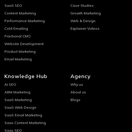
SaaS SEO
Case Studies
Content Marketing
Growth Marketing
Performance Marketing
Web & Design
Cold Emailing
Explainer Videos
Fractional CMO
Website Development
Product Marketing
Email Marketing
Knowledge Hub
Agency
AI SEO
Why us
ABM Marketing
About us
SaaS Marketing
Blogs
SaaS Web Design
SaaS Email Marketing
Saas Content Marketing
Saas SEO