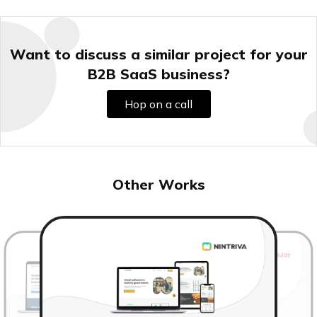
Want to discuss a similar project for your
B2B SaaS business?
Hop on a call
Other Works