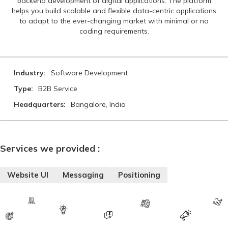
backend development of digital applications. The platform
helps you build scalable and flexible data-centric applications
to adapt to the ever-changing market with minimal or no
coding requirements.
Industry:
Software Development
Type:
B2B Service
Headquarters:
Bangalore, India
Services we provided :
Website UI
Messaging
Positioning