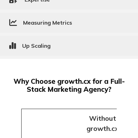
Measuring Metrics
Up Scaling
Why Choose growth.cx for a Full-
Stack Marketing Agency?
Without
growth.cx