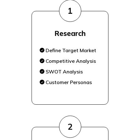
1
Research
Define Target Market
Competitive Analysis
SWOT Analysis
Customer Personas
2