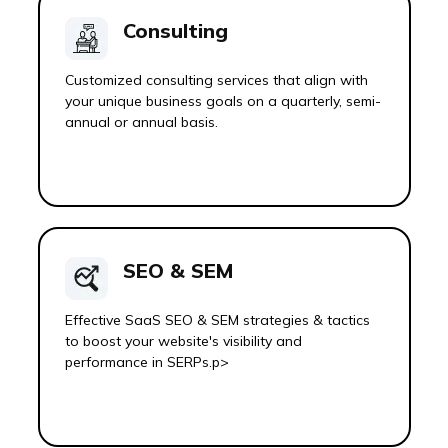
Consulting
Customized consulting services that align with
your unique business goals on a quarterly, semi-
annual or annual basis.
SEO & SEM
Effective SaaS SEO & SEM strategies & tactics
to boost your website's visibility and
performance in SERPs.p>