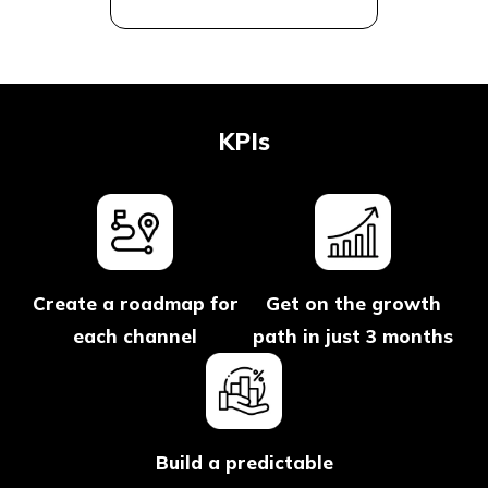
KPIs
Create a roadmap for
Get on the growth
each channel
path in just 3 months
Build a predictable