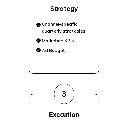
Strategy
Channel-specific
quarterly strategies
Marketing KPIs
Ad Budget
3
Execution