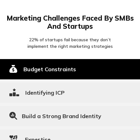
Marketing Challenges Faced By SMBs
And Startups
22% of startups fail because they don’t
implement the right marketing strategies
Budget Constraints
Identifying ICP
Build a Strong Brand Identity
Expertise