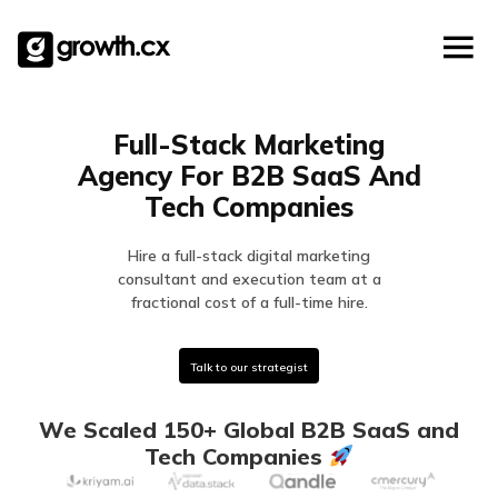
Account Based Marketing
Skip
Checklists
Social Media Marketing
to
content
Lead Generation
Website Development
Full-Stack Marketing
Explainer Video
Agency For B2B SaaS And
Tech Companies
Hire a full-stack digital marketing
consultant and execution team at a
fractional cost of a full-time hire.
Talk to our strategist
We Scaled 150+ Global B2B SaaS and
Tech Companies