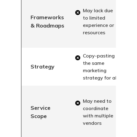
May lack due
Frameworks
to limited
& Roadmaps
experience or
resources
Copy-pasting
the same
Strategy
marketing
strategy for all
May need to
Service
coordinate
Scope
with multiple
vendors