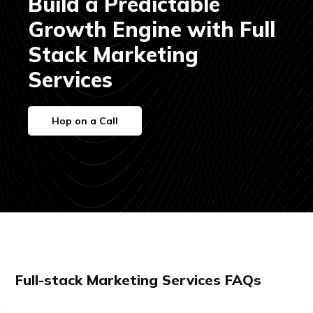
Build a Predictable
Growth Engine with Full
Stack Marketing
Services
Hop on a Call
Full-stack Marketing Services FAQs