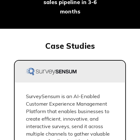
sales pipeline in 3-6
months
Case Studies
SurveySensum is an AI-Enabled
Customer Experience Management
Platform that enables businesses to
create efficient, innovative, and
interactive surveys, send it across
multiple channels to gather valuable