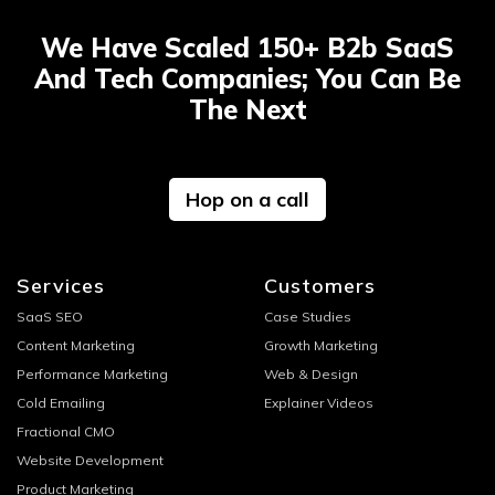
We Have Scaled 150+ B2b SaaS
And Tech Companies; You Can Be
The Next
Hop on a call
Services
Customers
SaaS SEO
Case Studies
Content Marketing
Growth Marketing
Performance Marketing
Web & Design
Cold Emailing
Explainer Videos
Fractional CMO
Website Development
Product Marketing