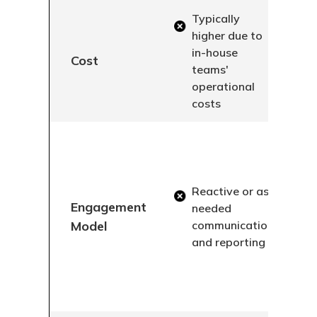
Typically
higher due to
in-house
Cost
teams'
operational
costs
Reactive or as-
Engagement
needed
Model
communication
and reporting