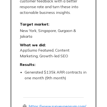
customer feedback with a better
response rate and turn these into
actionable business insights.
Target market:
New York, Singapore, Gurgaon &
Jakarta
What we did:
AppSumo Featured, Content
Marketing, Growth-led SEO
Results:
Generated $135k ARR contracts in
one month (9th month)
https://www.surveysensum.com/