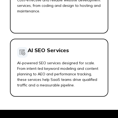
Cost-effective and reliable website development
services, from coding and design to hosting and
maintenance.
AI SEO Services
AI-powered SEO services designed for scale.
From intent-led keyword modeling and content
planning to AEO and performance tracking,
these services help SaaS teams drive qualified
traffic and a measurable pipeline.