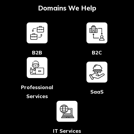
Domains We Help
B2B
B2C
Professional
SaaS
Services
IT Services