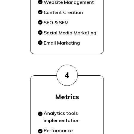
Website Management
Content Creation
SEO & SEM
Social Media Marketing
Email Marketing
4
Metrics
Analytics tools
implementation
Performance