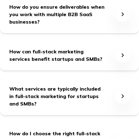
How do you ensure deliverables when
you work with multiple B2B SaaS
businesses?
We form a dedicated team for each client with a
dedicated Point of Contact (POC), and we’re 24x7
How can full-stack marketing
responsible for our committed deliverables.
services benefit startups and SMBs?
Full-stack marketing services provide
comprehensive solutions, from building brand
What services are typically included
presence and attracting customers to nurturing leads
in full-stack marketing for startups
and driving revenue growth. They save time and
and SMBs?
resources by handling all marketing tasks, allowing
businesses to focus on other key operations.
Full-stack marketing services for startups and SMBs
encompass the following:
How do I choose the right full-stack
strategy creation