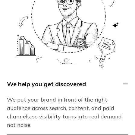
We help you get discovered
We put your brand in front of the right
audience across search, content, and paid
channels, so visibility turns into real demand,
not noise.