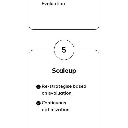
Evaluation
5
Scaleup
Re-strategise based
on evaluation
Continuous
optimization