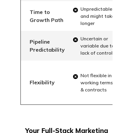
Unpredictable
Time to
and might take
Growth Path
longer
Uncertain or
Pipeline
variable due to
Predictability
lack of control
Not flexible in
Flexibility
working terms
& contracts
Your Full-Stack Marketing