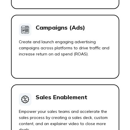
Campaigns (Ads)
Create and launch engaging advertising
campaigns across platforms to drive traffic and
increase return on ad spend (ROAS).
Sales Enablement
Empower your sales teams and accelerate the
sales process by creating a sales deck, custom
content, and an explainer video to close more
deals.