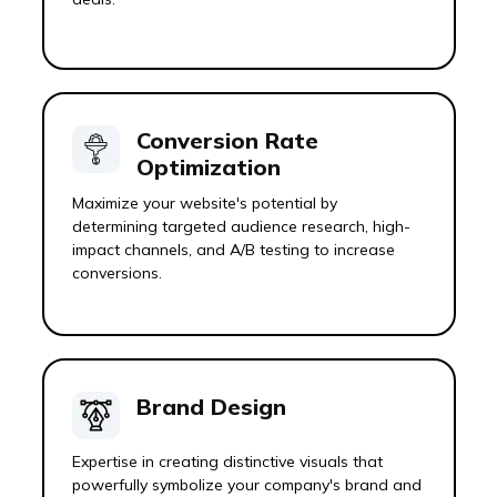
Conversion Rate
Optimization
Maximize your website's potential by
determining targeted audience research, high-
impact channels, and A/B testing to increase
conversions.
Brand Design
Expertise in creating distinctive visuals that
powerfully symbolize your company's brand and