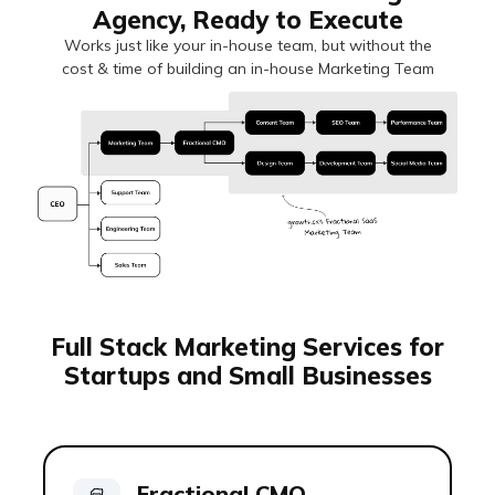
Agency, Ready to Execute
Works just like your in-house team, but without the
cost & time of building an in-house Marketing Team
Full Stack Marketing Services for
Startups and Small Businesses
Fractional CMO