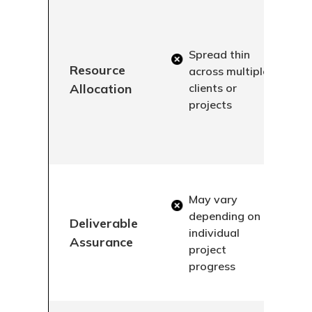
Spread thin
Resource
across multiple
Allocation
clients or
projects
May vary
depending on
Deliverable
individual
Assurance
project
progress