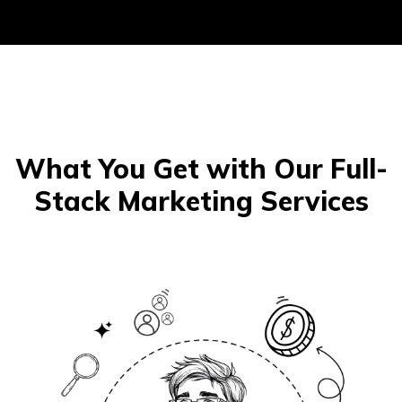
What You Get with Our Full-
Stack Marketing Services