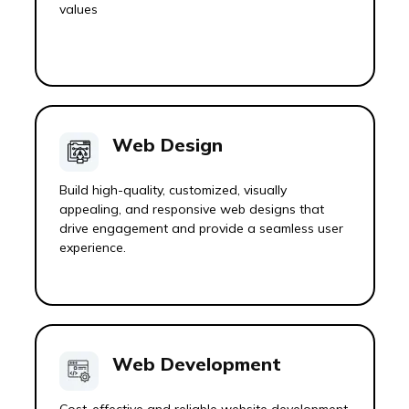
values
Web Design
Build high-quality, customized, visually
appealing, and responsive web designs that
drive engagement and provide a seamless user
experience.
Web Development