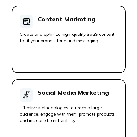
Content Marketing
Create and optimize high-quality SaaS content
to fit your brand’s tone and messaging.
Social Media Marketing
Effective methodologies to reach a large
audience, engage with them, promote products
and increase brand visibility.