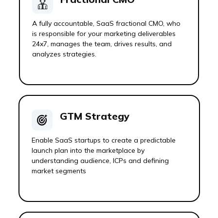
A fully accountable, SaaS fractional CMO, who
is responsible for your marketing deliverables
24x7, manages the team, drives results, and
analyzes strategies.
GTM Strategy
Enable SaaS startups to create a predictable
launch plan into the marketplace by
understanding audience, ICPs and defining
market segments