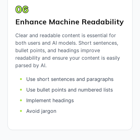
06
Enhance Machine Readability
Clear and readable content is essential for
both users and AI models. Short sentences,
bullet points, and headings improve
readability and ensure your content is easily
parsed by AI.
Use short sentences and paragraphs
Use bullet points and numbered lists
Implement headings
Avoid jargon