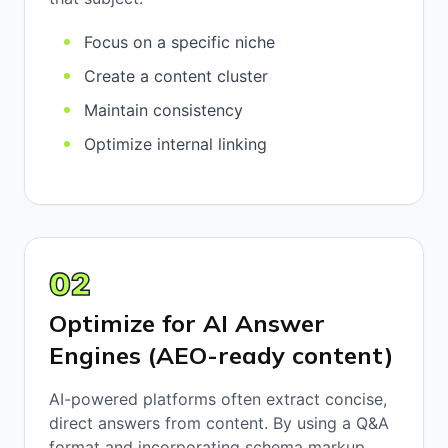
Focus on a specific niche
Create a content cluster
Maintain consistency
Optimize internal linking
02
Optimize for AI Answer
Engines (AEO-ready content)
AI-powered platforms often extract concise,
direct answers from content. By using a Q&A
format and incorporating schema markup,