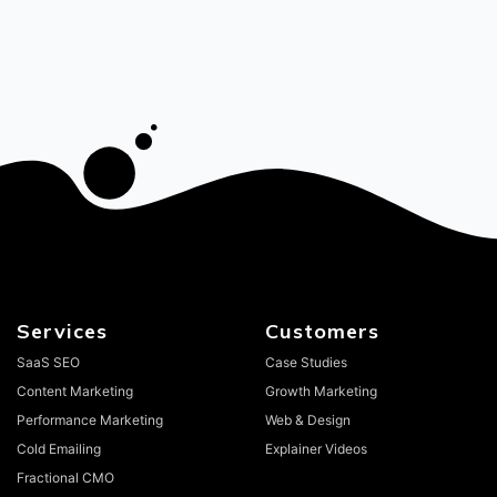
Services
Customers
SaaS SEO
Case Studies
Content Marketing
Growth Marketing
Performance Marketing
Web & Design
Cold Emailing
Explainer Videos
Fractional CMO