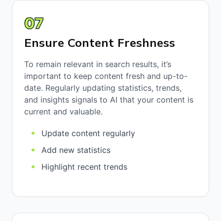
07
Ensure Content Freshness
To remain relevant in search results, it’s
important to keep content fresh and up-to-
date. Regularly updating statistics, trends,
and insights signals to AI that your content is
current and valuable.
Update content regularly
Add new statistics
Highlight recent trends