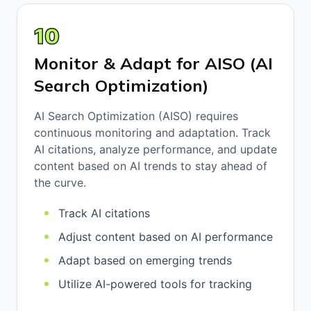
10
Monitor & Adapt for AISO (AI
Search Optimization)
AI Search Optimization (AISO) requires
continuous monitoring and adaptation. Track
AI citations, analyze performance, and update
content based on AI trends to stay ahead of
the curve.
Track AI citations
Adjust content based on AI performance
Adapt based on emerging trends
Utilize AI-powered tools for tracking