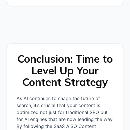
Conclusion: Time to
Level Up Your
Content Strategy
As AI continues to shape the future of
search, it’s crucial that your content is
optimized not just for traditional SEO but
for AI engines that are now leading the way.
By following the SaaS AISO Content