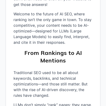
get those answers!
Welcome to the future of AI SEO, where
ranking isn’t the only game in town. To stay
competitive, your content needs to be AI-
optimized—designed for LLMs (Large
Language Models) to easily find, interpret,
and cite it in their responses.
From Rankings to AI
Mentions
Traditional SEO used to be all about
keywords, backlinks, and technical
optimizations—and those still matter. But
with the rise of AI-driven discovery, the
rules have changed.
LLMs don’t simply “rank” pages; they parse,