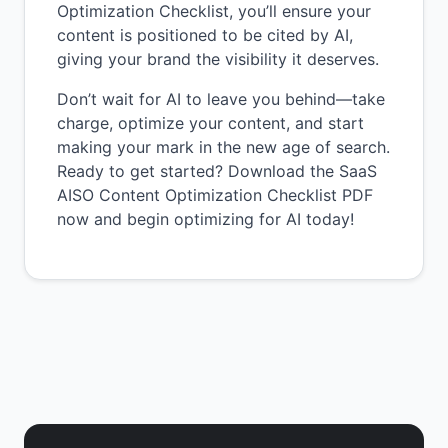
Optimization Checklist, you’ll ensure your
content is positioned to be cited by AI,
giving your brand the visibility it deserves.
Don’t wait for AI to leave you behind—take
charge, optimize your content, and start
making your mark in the new age of search.
Ready to get started? Download the SaaS
AISO Content Optimization Checklist PDF
now and begin optimizing for AI today!