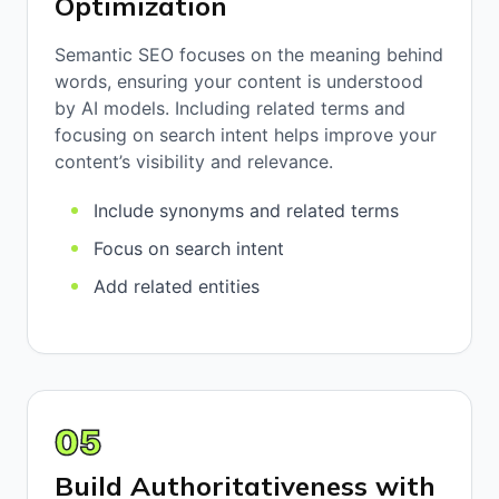
Optimization
Semantic SEO focuses on the meaning behind
words, ensuring your content is understood
by AI models. Including related terms and
focusing on search intent helps improve your
content’s visibility and relevance.
Include synonyms and related terms
Focus on search intent
Add related entities
05
Build Authoritativeness with