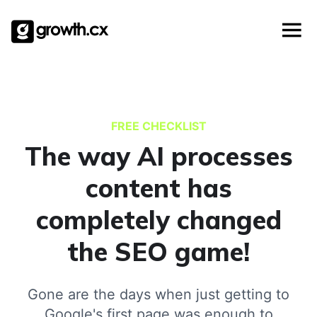
Templates
Skip
Account Based Marketing
Checklists
to
Social Media Marketing
content
Lead Generation
Website Development
Explainer Video
FREE CHECKLIST
The way AI processes
content has
completely changed
the SEO game!
Gone are the days when just getting to
Google's first page was enough to