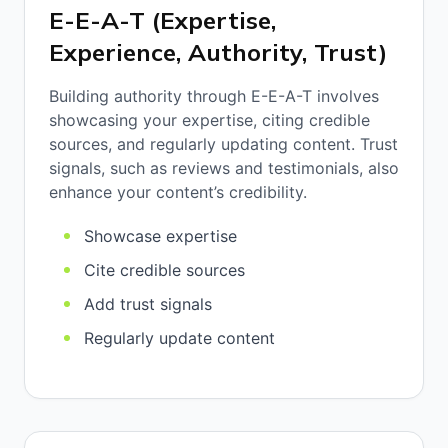
E-E-A-T (Expertise,
Experience, Authority, Trust)
Building authority through E-E-A-T involves
showcasing your expertise, citing credible
sources, and regularly updating content. Trust
signals, such as reviews and testimonials, also
enhance your content’s credibility.
Showcase expertise
Cite credible sources
Add trust signals
Regularly update content