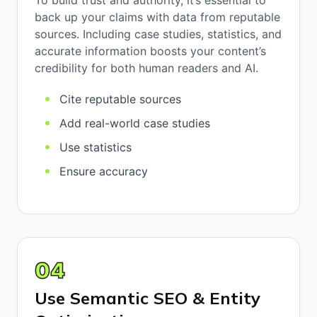
To build trust and authority, it’s essential to
back up your claims with data from reputable
sources. Including case studies, statistics, and
accurate information boosts your content’s
credibility for both human readers and AI.
Cite reputable sources
Add real-world case studies
Use statistics
Ensure accuracy
04
Use Semantic SEO & Entity