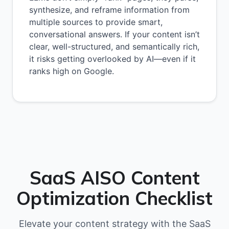
synthesize, and reframe information from
multiple sources to provide smart,
conversational answers. If your content isn’t
clear, well-structured, and semantically rich,
it risks getting overlooked by AI—even if it
ranks high on Google.
SaaS AISO Content
Optimization Checklist
Elevate your content strategy with the SaaS