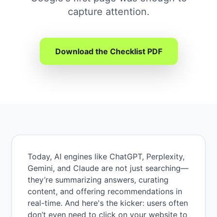
capture attention.
Download the Checklist PDF
Today, AI engines like ChatGPT, Perplexity,
Gemini, and Claude are not just searching—
they’re summarizing answers, curating
content, and offering recommendations in
real-time. And here's the kicker: users often
don’t even need to click on your website to