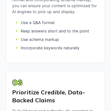
you can ensure your content is optimized for
AI engines to pick up and display.
Use a Q&A format
Keep answers short and to the point
Use schema markup
Incorporate keywords naturally
03
Prioritize Credible, Data-
Backed Claims