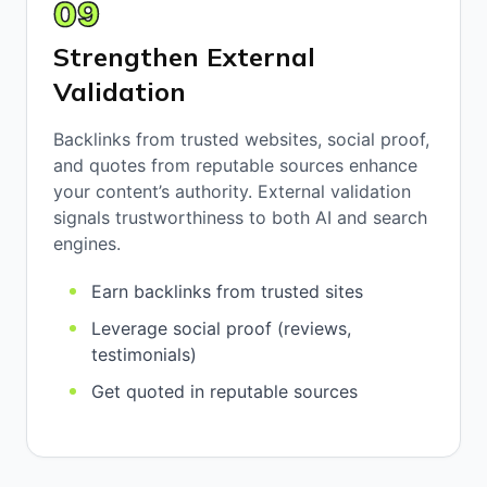
09
Strengthen External
Validation
Backlinks from trusted websites, social proof,
and quotes from reputable sources enhance
your content’s authority. External validation
signals trustworthiness to both AI and search
engines.
Earn backlinks from trusted sites
Leverage social proof (reviews,
testimonials)
Get quoted in reputable sources