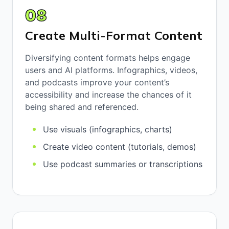
08
Create Multi-Format Content
Diversifying content formats helps engage
users and AI platforms. Infographics, videos,
and podcasts improve your content’s
accessibility and increase the chances of it
being shared and referenced.
Use visuals (infographics, charts)
Create video content (tutorials, demos)
Use podcast summaries or transcriptions