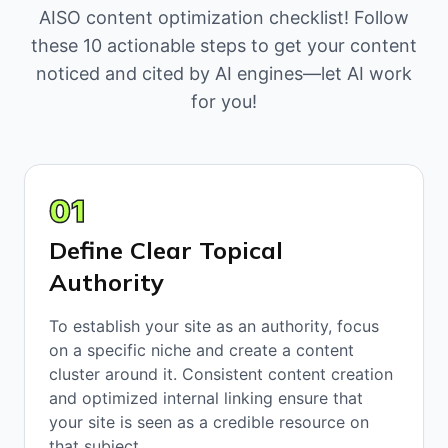
AISO content optimization checklist! Follow
these 10 actionable steps to get your content
noticed and cited by AI engines—let AI work
for you!
01
Define Clear Topical
Authority
To establish your site as an authority, focus
on a specific niche and create a content
cluster around it. Consistent content creation
and optimized internal linking ensure that
your site is seen as a credible resource on
that subject.