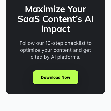
Maximize Your
SaaS Content’s AI
Impact
Follow our 10-step checklist to
optimize your content and get
cited by AI platforms.
Download Now