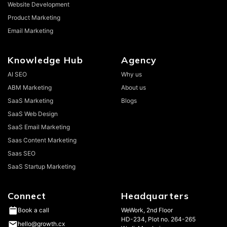
Website Development
Product Marketing
Email Marketing
Knowledge Hub
Agency
AI SEO
Why us
ABM Marketing
About us
SaaS Marketing
Blogs
SaaS Web Design
SaaS Email Marketing
Saas Content Marketing
Saas SEO
SaaS Startup Marketing
Connect
Headquarters
WeWork, 2nd Floor
Book a call
HD-234, Plot no. 264-265
hello@growth.cx