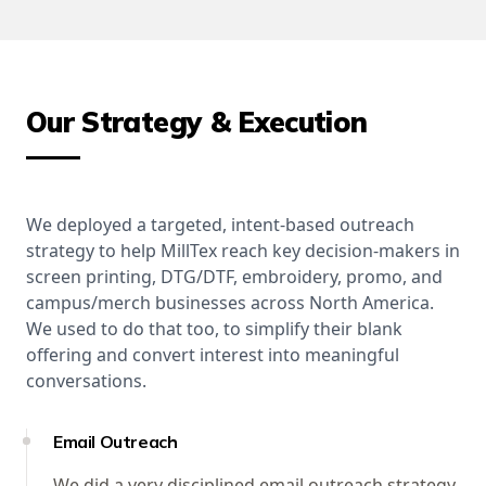
Our Strategy & Execution
We deployed a targeted, intent-based outreach
strategy to help MillTex reach key decision-makers in
screen printing, DTG/DTF, embroidery, promo, and
campus/merch businesses across North America.
We used to do that too, to simplify their blank
offering and convert interest into meaningful
conversations.
Email Outreach
We did a very disciplined email outreach strategy