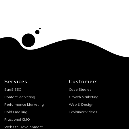
Services
Customers
SaaS SEO
Case Studies
Content Marketing
Growth Marketing
Performance Marketing
Web & Design
Cold Emailing
Explainer Videos
Fractional CMO
Website Development