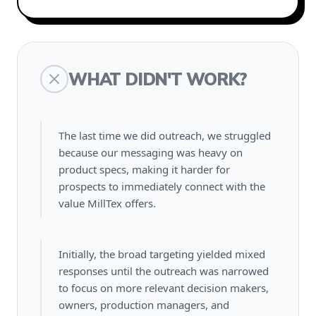
WHAT DIDN'T WORK?
The last time we did outreach, we struggled
because our messaging was heavy on
product specs, making it harder for
prospects to immediately connect with the
value MillTex offers.
Initially, the broad targeting yielded mixed
responses until the outreach was narrowed
to focus on more relevant decision makers,
owners, production managers, and