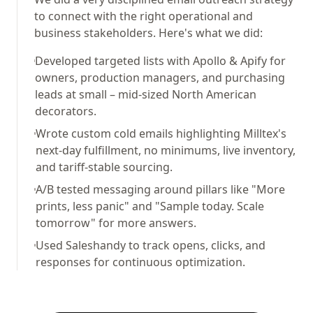
to connect with the right operational and
business stakeholders. Here's what we did:
Developed targeted lists with Apollo & Apify for
owners, production managers, and purchasing
leads at small – mid-sized North American
decorators.
Wrote custom cold emails highlighting Milltex's
next-day fulfillment, no minimums, live inventory,
and tariff-stable sourcing.
A/B tested messaging around pillars like "More
prints, less panic" and "Sample today. Scale
tomorrow" for more answers.
Used Saleshandy to track opens, clicks, and
responses for continuous optimization.