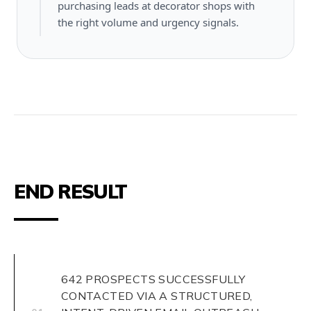
purchasing leads at decorator shops with
the right volume and urgency signals.
END RESULT
642 PROSPECTS SUCCESSFULLY
CONTACTED VIA A STRUCTURED,