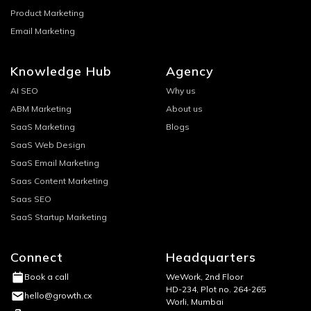
Product Marketing
Email Marketing
Knowledge Hub
Agency
AI SEO
Why us
ABM Marketing
About us
SaaS Marketing
Blogs
SaaS Web Design
SaaS Email Marketing
Saas Content Marketing
Saas SEO
SaaS Startup Marketing
Connect
Headquarters
WeWork, 2nd Floor
Book a call
HD-234, Plot no. 264-265
hello@growth.cx
Worli, Mumbai