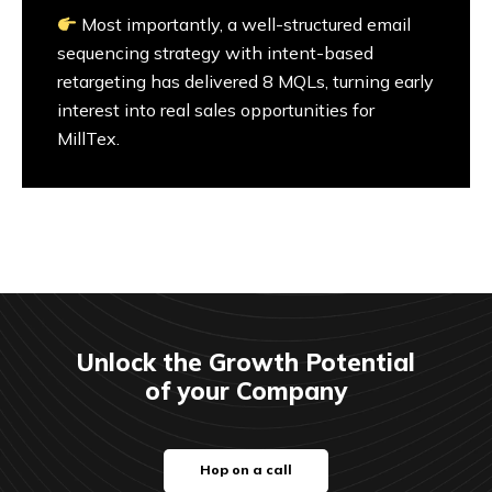
Most importantly, a well-structured email
sequencing strategy with intent-based
retargeting has delivered 8 MQLs, turning early
interest into real sales opportunities for
MillTex.
Unlock the Growth Potential
of your Company
Hop on a call