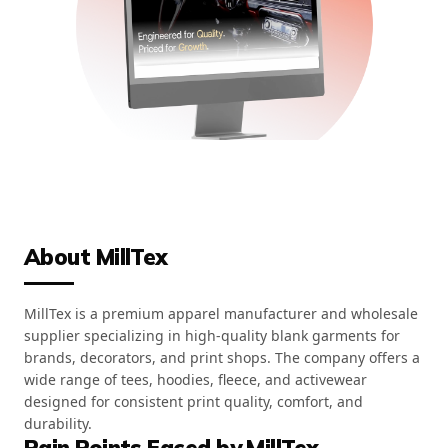
About MillTex
MillTex is a premium apparel manufacturer and wholesale
supplier specializing in high-quality blank garments for
brands, decorators, and print shops. The company offers a
wide range of tees, hoodies, fleece, and activewear
designed for consistent print quality, comfort, and
durability.
Pain Points Faced by MillTex