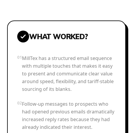
WHAT WORKED?
01
MillTex has a structured email sequence
with multiple touches that makes it easy
to present and communicate clear value
around speed, flexibility, and tariff-stable
sourcing of its blanks.
02
Follow-up messages to prospects who
had opened previous emails dramatically
increased reply rates because they had
already indicated their interest.