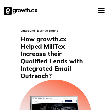
Account Based Marketing
Skip
Checklists
Social Media Marketing
to
content
Lead Generation
Website Development
Outbound Revenue Engine
Explainer Video
How growth.cx
Helped MillTex
Increase their
Qualified Leads with
Integrated Email
Outreach?