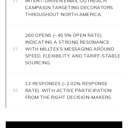
INTENT-DRIVEN EMAIL OUTREACH
01
CAMPAIGN TARGETING DECORATORS
THROUGHOUT NORTH AMERICA.
260 OPENS (~40.5% OPEN RATE),
INDICATING A STRONG RESONANCE
WITH MILLTEX’S MESSAGING AROUND
02
SPEED, FLEXIBILITY, AND TARIFF-STABLE
SOURCING.
13 RESPONSES (~2.02% RESPONSE
RATE), WITH ACTIVE PARTICIPATION
03
FROM THE RIGHT DECISION-MAKERS.