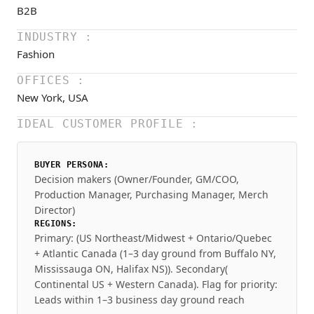
B2B
INDUSTRY :
Fashion
OFFICES :
New York, USA
IDEAL CUSTOMER PROFILE :
BUYER PERSONA:
Decision makers (Owner/Founder, GM/COO,
Production Manager, Purchasing Manager, Merch
Director)
REGIONS:
Primary: (US Northeast/Midwest + Ontario/Quebec
+ Atlantic Canada (1–3 day ground from Buffalo NY,
Mississauga ON, Halifax NS)). Secondary(
Continental US + Western Canada). Flag for priority:
Leads within 1–3 business day ground reach