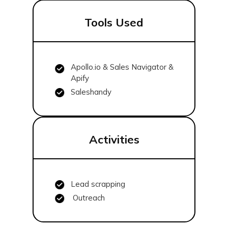
Tools Used
Apollo.io & Sales Navigator &
Apify
Saleshandy
Activities
Lead scrapping
Outreach