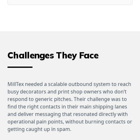
Challenges They Face
MillTex needed a scalable outbound system to reach
busy decorators and print shop owners who don’t
respond to generic pitches. Their challenge was to
find the right contacts in their main shipping lanes
and deliver messaging that resonated directly with
operational pain points, without burning contacts or
getting caught up in spam.