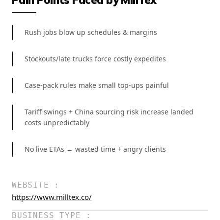
Rush jobs blow up schedules & margins
Stockouts/late trucks force costly expedites
Case-pack rules make small top-ups painful
Tariff swings + China sourcing risk increase landed
costs unpredictably
No live ETAs → wasted time + angry clients
WEBSITE :
https://www.milltex.co/
BUSINESS TYPE :