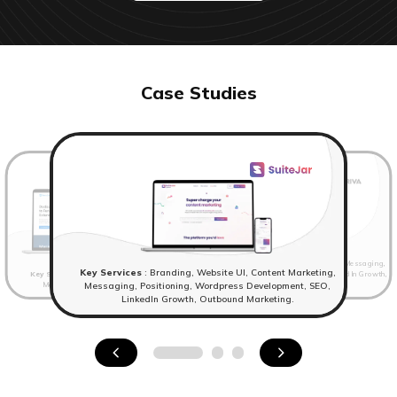
Case Studies
Key Services
: Website UI, Content Marketing, Messaging,
Key Services
: Branding, Website UI, Content Marketing,
Key Services
: Branding,Website UI, Content Marketing,
Positioning, Wordpress Development, SEO, LinkedIn Growth,
Messaging, Positioning, Wordpress Development.
Outbound Marketing
Messaging, Positioning, Wordpress Development, SEO,
LinkedIn Growth, Outbound Marketing.