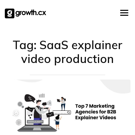
Templates
Account Based Marketing
Skip
Checklists
to
Social Media Marketing
content
Lead Generation
Website Development
Tag:
SaaS explainer
Explainer Video
video production