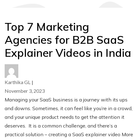
Top 7 Marketing
Agencies for B2B SaaS
Explainer Videos in India
Karthika GL
|
November 3, 2023
Managing your SaaS business is a journey with its ups
and downs. Sometimes, it can feel like you’re in a crowd,
and your unique product needs to get the attention it
deserves. It is a common challenge, and there’s a
practical solution – creating a SaaS explainer video More