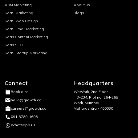
ABM Marketing
About us
SaaS Marketing
Blogs
SaaS Web Design
SaaS Email Marketing
Saas Content Marketing
Saas SEO
SaaS Startup Marketing
Connect
Headquarters
WeWork, 2nd Floor
Book a call
HD-234, Plot no. 264-265
hello@growth.cx
Worli, Mumbai
Maharashtra - 400030
careers@growth.cx
091-3780-1608
Whatsapp us