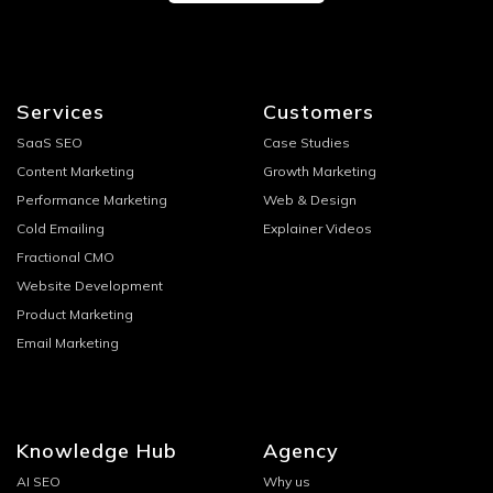
Services
Customers
SaaS SEO
Case Studies
Content Marketing
Growth Marketing
Performance Marketing
Web & Design
Cold Emailing
Explainer Videos
Fractional CMO
Website Development
Product Marketing
Email Marketing
Knowledge Hub
Agency
AI SEO
Why us