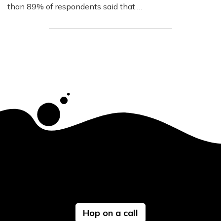
than 89% of respondents said that …
Hop on a call