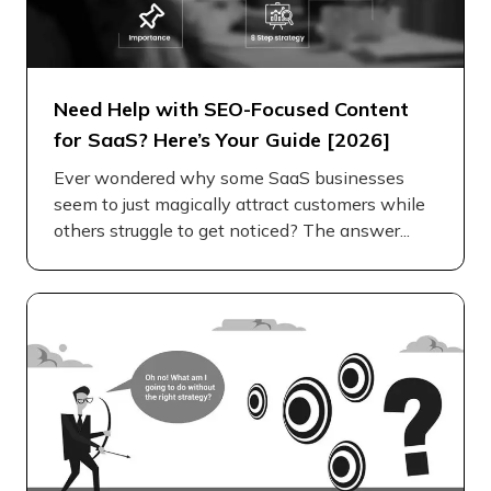
Need Help with SEO-Focused Content
for SaaS? Here’s Your Guide [2026]
Ever wondered why some SaaS businesses
seem to just magically attract customers while
others struggle to get noticed? The answer...