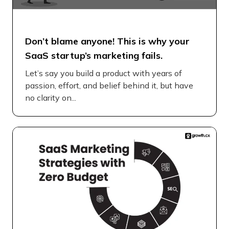
Don’t blame anyone! This is why your
SaaS startup’s marketing fails.
Let’s say you build a product with years of
passion, effort, and belief behind it, but have
no clarity on...