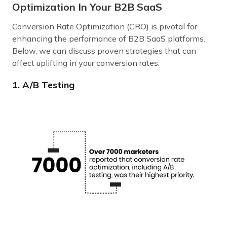
Optimization In Your B2B SaaS
Conversion Rate Optimization (CRO) is pivotal for
enhancing the performance of B2B SaaS platforms.
Below, we can discuss proven strategies that can
affect uplifting in your conversion rates:
1. A/B Testing