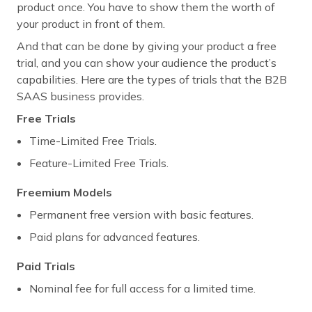
product once. You have to show them the worth of
your product in front of them.
And that can be done by giving your product a free
trial, and you can show your audience the product’s
capabilities. Here are the types of trials that the B2B
SAAS business provides.
Free Trials
Time-Limited Free Trials.
Feature-Limited Free Trials.
Freemium Models
Permanent free version with basic features.
Paid plans for advanced features.
Paid Trials
Nominal fee for full access for a limited time.