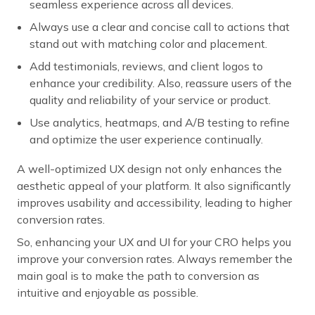
seamless experience across all devices.
Always use a clear and concise call to actions that
stand out with matching color and placement.
Add testimonials, reviews, and client logos to
enhance your credibility. Also, reassure users of the
quality and reliability of your service or product.
Use analytics, heatmaps, and A/B testing to refine
and optimize the user experience continually.
A well-optimized UX design not only enhances the
aesthetic appeal of your platform. It also significantly
improves usability and accessibility, leading to higher
conversion rates.
So, enhancing your UX and UI for your CRO helps you
improve your conversion rates. Always remember the
main goal is to make the path to conversion as
intuitive and enjoyable as possible.