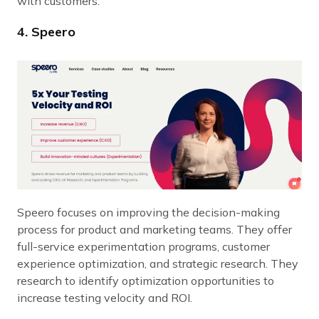
with customers.
4. Speero
Speero focuses on improving the decision-making
process for product and marketing teams. They offer
full-service experimentation programs, customer
experience optimization, and strategic research. They
research to identify optimization opportunities to
increase testing velocity and ROI.