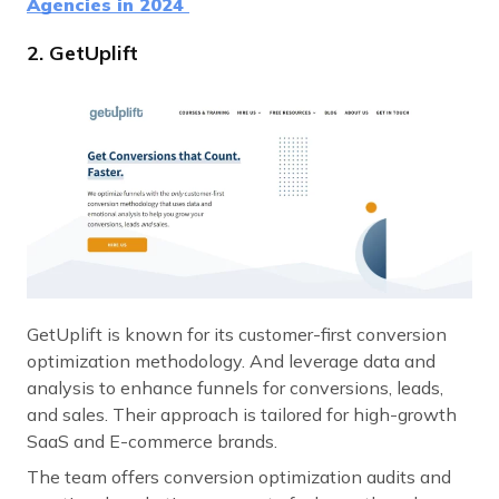
Agencies in 2024
2. GetUplift
GetUplift is known for its customer-first conversion
optimization methodology. And leverage data and
analysis to enhance funnels for conversions, leads,
and sales. Their approach is tailored for high-growth
SaaS and E-commerce brands.
The team offers conversion optimization audits and