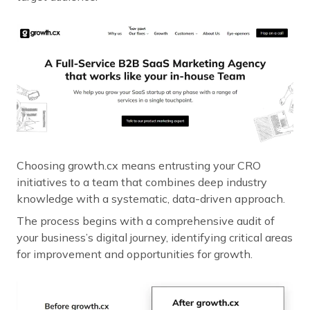
Choosing growth.cx means entrusting your CRO
initiatives to a team that combines deep industry
knowledge with a systematic, data-driven approach.
The process begins with a comprehensive audit of
your business’s digital journey, identifying critical areas
for improvement and opportunities for growth.