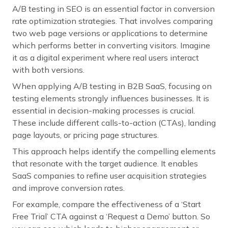
A/B testing in SEO is an essential factor in conversion
rate optimization strategies. That involves comparing
two web page versions or applications to determine
which performs better in converting visitors. Imagine
it as a digital experiment where real users interact
with both versions.
When applying A/B testing in B2B SaaS, focusing on
testing elements strongly influences businesses. It is
essential in decision-making processes is crucial.
These include different calls-to-action (CTAs), landing
page layouts, or pricing page structures.
This approach helps identify the compelling elements
that resonate with the target audience. It enables
SaaS companies to refine user acquisition strategies
and improve conversion rates.
For example, compare the effectiveness of a ‘Start
Free Trial’ CTA against a ‘Request a Demo’ button. So