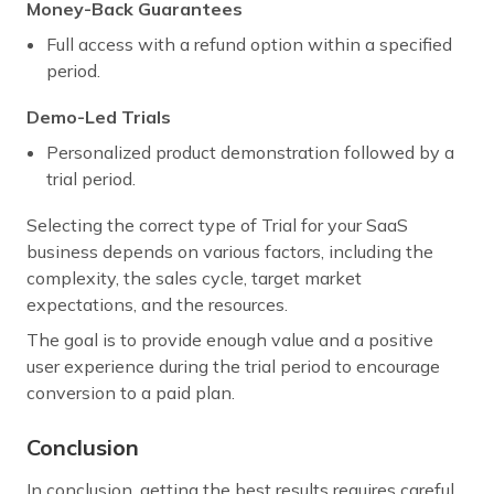
Money-Back Guarantees
Full access with a refund option within a specified
period.
Demo-Led Trials
Personalized product demonstration followed by a
trial period.
Selecting the correct type of Trial for your SaaS
business depends on various factors, including the
complexity, the sales cycle, target market
expectations, and the resources.
The goal is to provide enough value and a positive
user experience during the trial period to encourage
conversion to a paid plan.
Conclusion
In conclusion, getting the best results requires careful