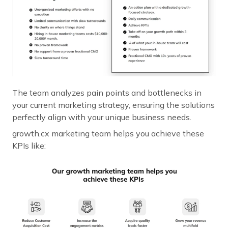
The team analyzes pain points and bottlenecks in
your current marketing strategy, ensuring the solutions
perfectly align with your unique business needs.
growth.cx marketing team helps you achieve these
KPIs like: