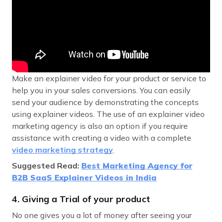
Make an explainer video for your product or service to
help you in your sales conversions. You can easily
send your audience by demonstrating the concepts
using explainer videos. The use of an explainer video
marketing agency is also an option if you require
assistance with creating a video with a complete
video marketing strategy
.
Suggested Read:
Best Marketing Agency for
B2B SaaS Explainer Videos in India
4. Giving a Trial of your product
No one gives you a lot of money after seeing your