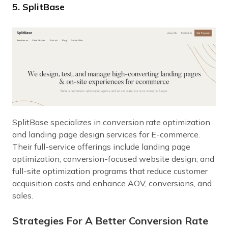
5. SplitBase
SplitBase specializes in conversion rate optimization
and landing page design services for E-commerce.
Their full-service offerings include landing page
optimization, conversion-focused website design, and
full-site optimization programs that reduce customer
acquisition costs and enhance AOV, conversions, and
sales.
Strategies For A Better Conversion Rate