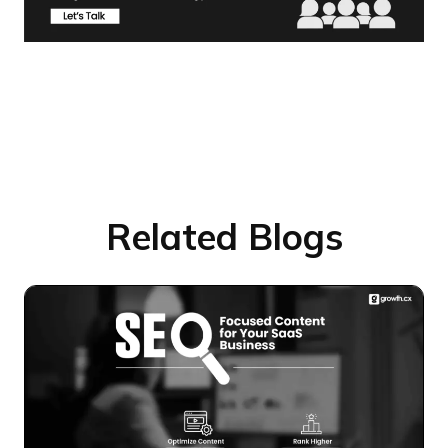
Related Blogs