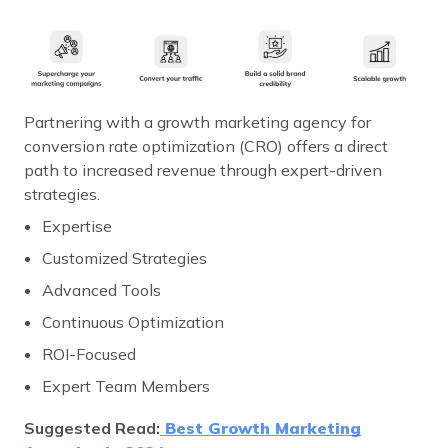
Partnering with a growth marketing agency for
conversion rate optimization (CRO) offers a direct
path to increased revenue through expert-driven
strategies.
Expertise
Customized Strategies
Advanced Tools
Continuous Optimization
ROI-Focused
Expert Team Members
Suggested Read:
Best Growth Marketing