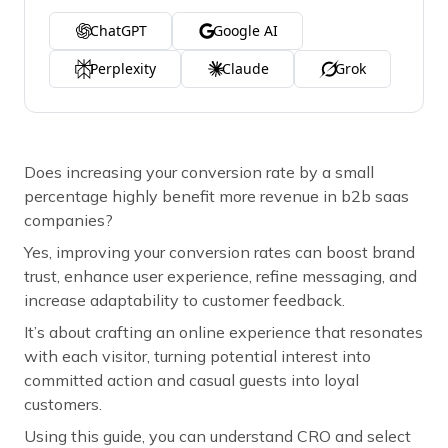
ChatGPT
Google AI
Perplexity
Claude
Grok
Does increasing your conversion rate by a small
percentage highly benefit more revenue in b2b saas
companies?
Yes, improving your conversion rates can boost brand
trust, enhance user experience, refine messaging, and
increase adaptability to customer feedback.
It’s about crafting an online experience that resonates
with each visitor, turning potential interest into
committed action and casual guests into loyal
customers.
Using this guide, you can understand CRO and select