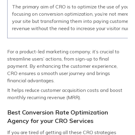
The primary aim of CRO is to optimize the use of your ex
focusing on conversion optimization, you’re not merely 
your site but transforming them into paying customers.
revenue without the need to increase your visitor numbe
For a product-led marketing company, it’s crucial to
streamline users’ actions, from sign-up to final
payment. By enhancing the customer experience,
CRO ensures a smooth user journey and brings
financial advantages.
It helps reduce customer acquisition costs and boost
monthly recurring revenue (MRR).
Best Conversion Rate Optimization
Agency for your CRO Services
If you are tired of getting all these CRO strategies