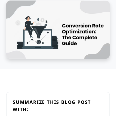
SUMMARIZE THIS BLOG POST
WITH: