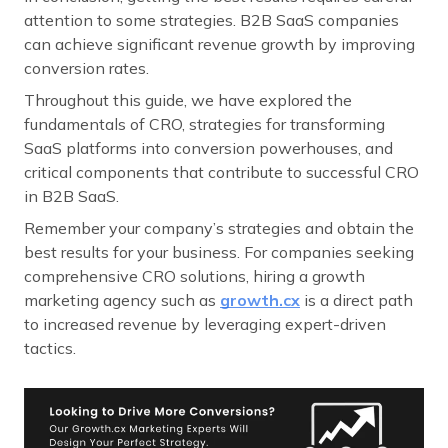
attention to some strategies. B2B SaaS companies
can achieve significant revenue growth by improving
conversion rates.
Throughout this guide, we have explored the
fundamentals of CRO, strategies for transforming
SaaS platforms into conversion powerhouses, and
critical components that contribute to successful CRO
in B2B SaaS.
Remember your company’s strategies and obtain the
best results for your business. For companies seeking
comprehensive CRO solutions, hiring a growth
marketing agency such as
growth.cx
is a direct path
to increased revenue by leveraging expert-driven
tactics.