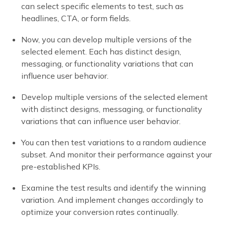
can select specific elements to test, such as
headlines, CTA, or form fields.
Now, you can develop multiple versions of the
selected element. Each has distinct design,
messaging, or functionality variations that can
influence user behavior.
Develop multiple versions of the selected element
with distinct designs, messaging, or functionality
variations that can influence user behavior.
You can then test variations to a random audience
subset. And monitor their performance against your
pre-established KPIs.
Examine the test results and identify the winning
variation. And implement changes accordingly to
optimize your conversion rates continually.