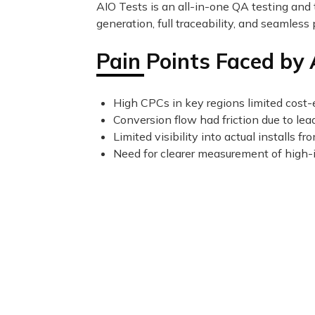
AIO Tests is an all-in-one QA testing and 
generation, full traceability, and seamless 
Pain Points Faced by
High CPCs in key regions limited cost-e
Conversion flow had friction due to lea
Limited visibility into actual installs 
Need for clearer measurement of high-i