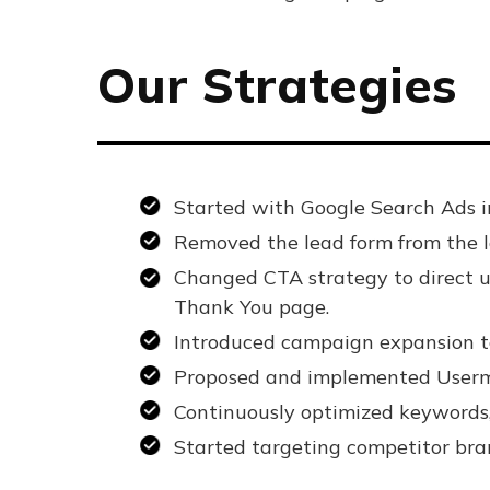
Our Strategies
Started with Google Search Ads i
Removed the lead form from the la
Changed CTA strategy to direct us
Thank You page.
Introduced campaign expansion to
Proposed and implemented Usermav
Continuously optimized keywords,
Started targeting competitor bran