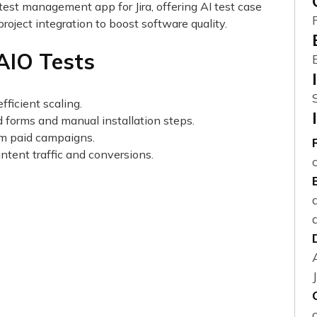
test management app for Jira, offering AI test case
project integration to boost software quality.
 AIO Tests
fficient scaling.
d forms and manual installation steps.
from paid campaigns.
ntent traffic and conversions.