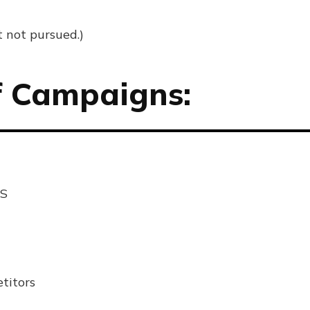
t not pursued.)
f Campaigns:
US
titors