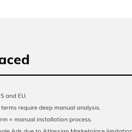
faced
US and EU.
terms require deep manual analysis.
rm + manual installation process.
oogle Ads due to Atlassian Marketplace limitation