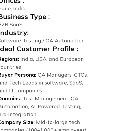
Offices :
Pune, India
Business Type :
B2B SaaS
Industry:
Software Testing / QA Automation
Ideal Customer Profile :
Regions:
India, USA, and European
countries
Buyer Persona:
QA Managers, CTOs,
and Tech Leads in software, SaaS,
and IT companies
Domains:
Test Management, QA
Automation, AI-Powered Testing,
Jira Integration
Company Size:
Mid-to-large tech
companies (100–1,000+ employees)