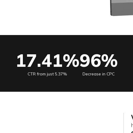
17.41%
96%
CTR from just 5.37%
Decrease in CPC