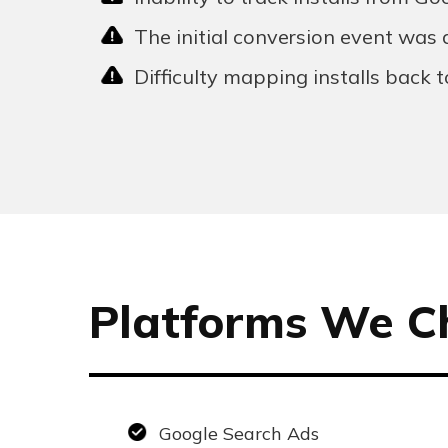
The initial conversion event was a
Difficulty mapping installs back 
Platforms We C
Google Search Ads