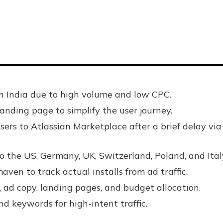
n India due to high volume and low CPC.
nding page to simplify the user journey.
ers to Atlassian Marketplace after a brief delay via
 the US, Germany, UK, Switzerland, Poland, and Ital
en to track actual installs from ad traffic.
 ad copy, landing pages, and budget allocation.
d keywords for high-intent traffic.