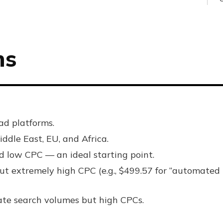
ns
ad platforms.
ddle East, EU, and Africa.
d low CPC — an ideal starting point.
t extremely high CPC (e.g., $499.57 for “automated
te search volumes but high CPCs.