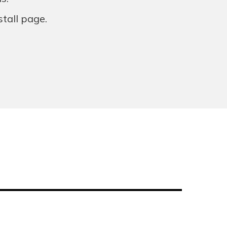
stall page.