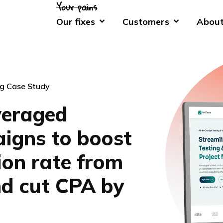
Our fixes
Customers
About
g Case Study
veraged
igns to boost
ion rate from
d cut CPA by