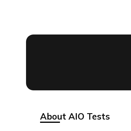
About AIO Tests