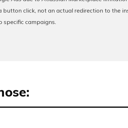
 button click, not an actual redirection to the in
to specific campaigns.
hose: