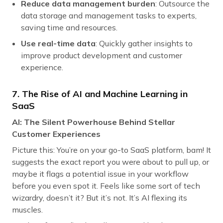
Reduce data management burden
: Outsource the
data storage and management tasks to experts,
saving time and resources.
Use real-time data
: Quickly gather insights to
improve product development and customer
experience.
7. The Rise of AI and Machine Learning in
SaaS
AI: The Silent Powerhouse Behind Stellar
Customer Experiences
Picture this: You’re on your go-to SaaS platform, bam! It
suggests the exact report you were about to pull up, or
maybe it flags a potential issue in your workflow
before you even spot it. Feels like some sort of tech
wizardry, doesn’t it? But it’s not. It’s AI flexing its
muscles.