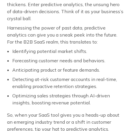
thickens. Enter predictive analytics, the unsung hero
of data-driven decisions. Think of it as your business’s
crystal ball.
Harnessing the power of past data, predictive
analytics can give you a sneak peek into the future.
For the B2B SaaS realm, this translates to:
Identifying potential market shifts.
Forecasting customer needs and behaviors.
Anticipating product or feature demands.
Detecting at-risk customer accounts in real-time,
enabling proactive retention strategies.
Optimizing sales strategies through AI-driven
insights, boosting revenue potential.
So, when your SaaS tool gives you a heads-up about
an emerging industry trend or a shift in customer
preferences, tip your hat to predictive analytics.