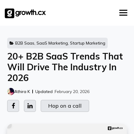
Account Based Marketing
Skip
Checklists
Social Media Marketing
to
content
Lead Generation
Website Development
Explainer Video
B2B Saas, SaaS Marketing, Startup Marketing
20+ B2B SaaS Trends That
Will Drive The Industry In
2026
Athira K
Updated :
February 20, 2026
Hop on a call