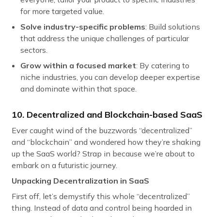
for more targeted value.
Solve industry-specific problems
: Build solutions
that address the unique challenges of particular
sectors.
Grow within a focused market
: By catering to
niche industries, you can develop deeper expertise
and dominate within that space.
10. Decentralized and Blockchain-based SaaS
Ever caught wind of the buzzwords “decentralized”
and “blockchain” and wondered how they’re shaking
up the SaaS world? Strap in because we’re about to
embark on a futuristic journey.
Unpacking Decentralization in SaaS
First off, let’s demystify this whole “decentralized”
thing. Instead of data and control being hoarded in