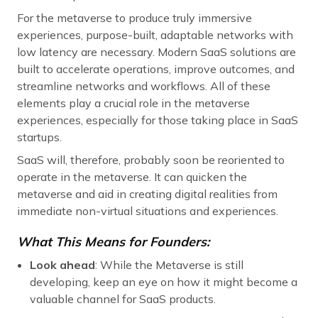
For the metaverse to produce truly immersive
experiences, purpose-built, adaptable networks with
low latency are necessary. Modern SaaS solutions are
built to accelerate operations, improve outcomes, and
streamline networks and workflows. All of these
elements play a crucial role in the metaverse
experiences, especially for those taking place in SaaS
startups.
SaaS will, therefore, probably soon be reoriented to
operate in the metaverse. It can quicken the
metaverse and aid in creating digital realities from
immediate non-virtual situations and experiences.
What This Means for Founders:
Look ahead
: While the Metaverse is still
developing, keep an eye on how it might become a
valuable channel for SaaS products.