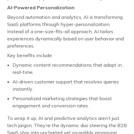
AI-Powered Personalization
Beyond automation and analytics, AI is transforming
SaaS platforms through hyper-personalization.
Instead of a one-size-fits-all approach, AI tailors
experiences dynamically based on user behavior and
preferences.
Key benefits include:
Dynamic content recommendations that adapt in
real-time.
AI-driven customer support that resolves queries
instantly.
Personalized marketing strategies that boost
engagement and conversion rates.
To wrap it up, AI and predictive analytics aren’t just
tech jargon. They’re the dynamic duo steering the B2B
SaaS ship into uncharted yet incredibly promising