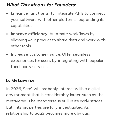
What This Means for Founders:
Enhance functionality
: Integrate APIs to connect
your software with other platforms, expanding its
capabilities.
Improve efficiency
: Automate workflows by
allowing your product to share data and work with
other tools.
Increase customer value
: Offer seamless
experiences for users by integrating with popular
third-party services.
5. Metaverse
In 2026, SaaS will probably interact with a digital
environment that is considerably larger, such as the
metaverse. The metaverse is still in its early stages,
but if its properties are fully investigated, its
relationship to SaaS becomes more obvious.