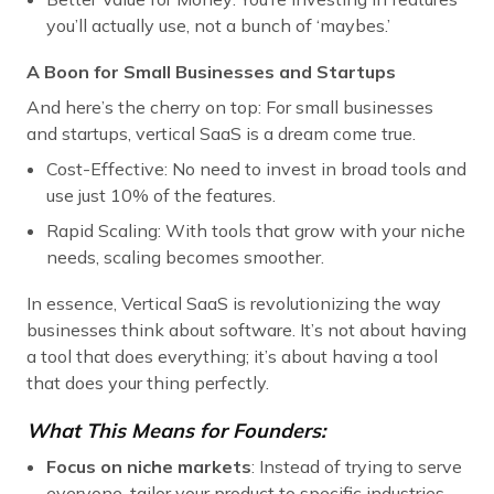
you’ll actually use, not a bunch of ‘maybes.’
A Boon for Small Businesses and Startups
And here’s the cherry on top: For small businesses
and startups, vertical SaaS is a dream come true.
Cost-Effective: No need to invest in broad tools and
use just 10% of the features.
Rapid Scaling: With tools that grow with your niche
needs, scaling becomes smoother.
In essence, Vertical SaaS is revolutionizing the way
businesses think about software. It’s not about having
a tool that does everything; it’s about having a tool
that does your thing perfectly.
What This Means for Founders:
Focus on niche markets
: Instead of trying to serve
everyone, tailor your product to specific industries