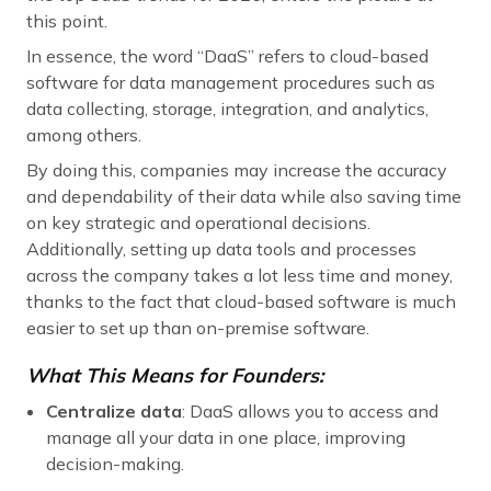
this point.
In essence, the word “DaaS” refers to cloud-based
software for data management procedures such as
data collecting, storage, integration, and analytics,
among others.
By doing this, companies may increase the accuracy
and dependability of their data while also saving time
on key strategic and operational decisions.
Additionally, setting up data tools and processes
across the company takes a lot less time and money,
thanks to the fact that cloud-based software is much
easier to set up than on-premise software.
What This Means for Founders:
Centralize data
: DaaS allows you to access and
manage all your data in one place, improving
decision-making.