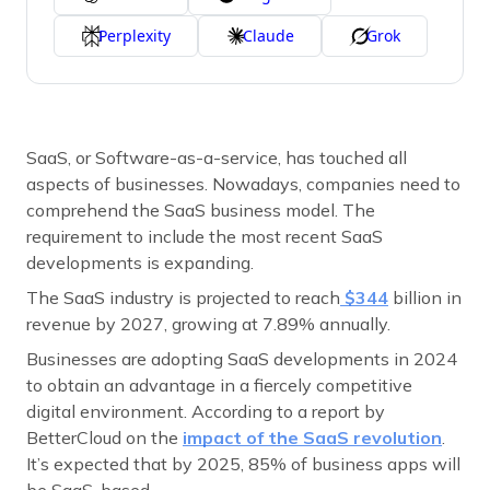
Perplexity
Claude
Grok
SaaS, or Software-as-a-service, has touched all
aspects of businesses. Nowadays, companies need to
comprehend the SaaS business model. The
requirement to include the most recent SaaS
developments is expanding.
The SaaS industry is projected to reach
$344
billion in
revenue by 2027, growing at 7.89% annually.
Businesses are adopting SaaS developments in 2024
to obtain an advantage in a fiercely competitive
digital environment. According to a report by
BetterCloud on the
impact of the SaaS revolution
.
It’s expected that by 2025, 85% of business apps will
be SaaS-based