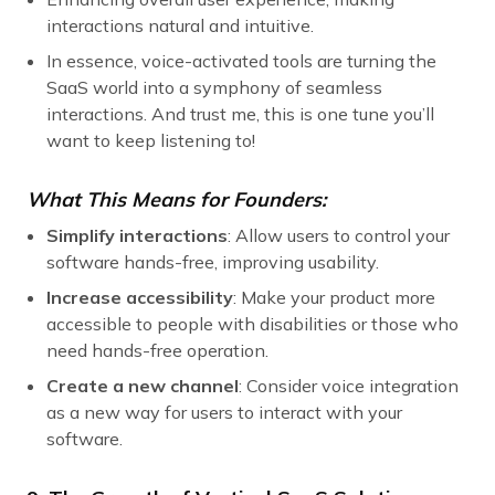
interactions natural and intuitive.
In essence, voice-activated tools are turning the
SaaS world into a symphony of seamless
interactions. And trust me, this is one tune you’ll
want to keep listening to!
What This Means for Founders:
Simplify interactions
: Allow users to control your
software hands-free, improving usability.
Increase accessibility
: Make your product more
accessible to people with disabilities or those who
need hands-free operation.
Create a new channel
: Consider voice integration
as a new way for users to interact with your
software.