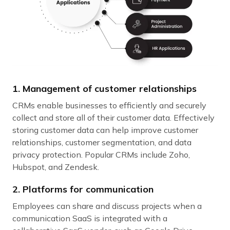
1. Management of customer relationships
CRMs enable businesses to efficiently and securely
collect and store all of their customer data. Effectively
storing customer data can help improve customer
relationships, customer segmentation, and data
privacy protection. Popular CRMs include Zoho,
Hubspot, and Zendesk.
2. Platforms for communication
Employees can share and discuss projects when a
communication SaaS is integrated with a