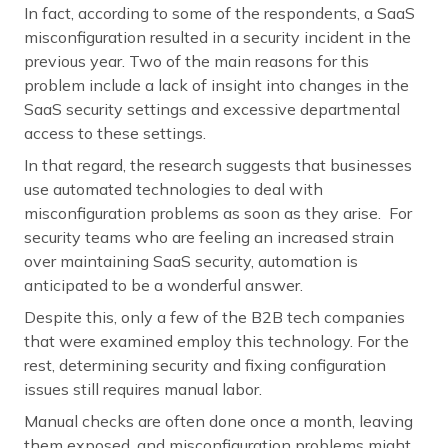
In fact, according to some of the respondents, a SaaS
misconfiguration resulted in a security incident in the
previous year. Two of the main reasons for this
problem include a lack of insight into changes in the
SaaS security settings and excessive departmental
access to these settings.
In that regard, the research suggests that businesses
use automated technologies to deal with
misconfiguration problems as soon as they arise. For
security teams who are feeling an increased strain
over maintaining SaaS security, automation is
anticipated to be a wonderful answer.
Despite this, only a few of the B2B tech companies
that were examined employ this technology. For the
rest, determining security and fixing configuration
issues still requires manual labor.
Manual checks are often done once a month, leaving
them exposed, and misconfiguration problems might