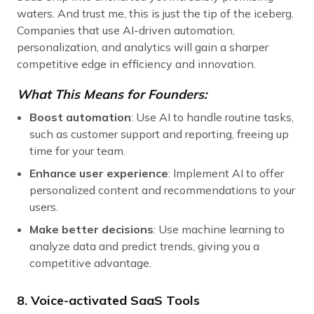
waters. And trust me, this is just the tip of the iceberg.
Companies that use AI-driven automation,
personalization, and analytics will gain a sharper
competitive edge in efficiency and innovation.
What This Means for Founders:
Boost automation
: Use AI to handle routine tasks,
such as customer support and reporting, freeing up
time for your team.
Enhance user experience
: Implement AI to offer
personalized content and recommendations to your
users.
Make better decisions
: Use machine learning to
analyze data and predict trends, giving you a
competitive advantage.
8. Voice-activated SaaS Tools