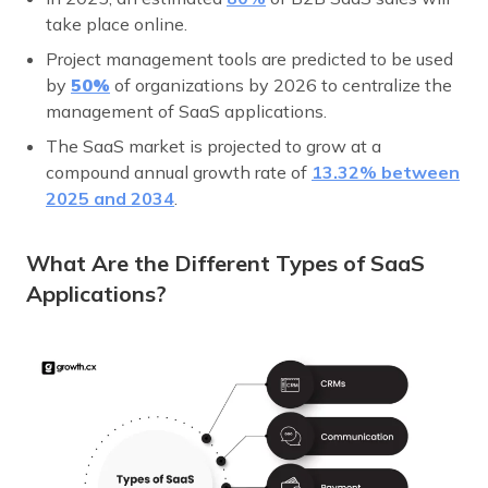
take place online.
Project management tools are predicted to be used
by
50%
of organizations by 2026 to centralize the
management of SaaS applications.
The SaaS market is projected to grow at a
compound annual growth rate of
13.32% between
2025 and 2034
.
What Are the Different Types of SaaS
Applications?