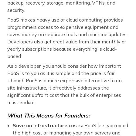
backup, recovery, storage, monitoring, VPNs, and
security.
PaaS makes heavy use of cloud computing provides
programmers access to expensive equipment and
saves money on separate tools and machine updates.
Developers also get great value from their monthly or
yearly subscriptions because everything is cloud-
based.
As a developer, you should consider how important
PaaS is to you as it is simple and the price is fair.
Though PaaS is a more expensive alternative to on-
site infrastructure, it effectively addresses the
significant upfront cost that the bulk of enterprises
must endure.
What This Means for Founders:
Save on infrastructure costs:
PaaS lets you avoid
the high cost of managing your own servers and