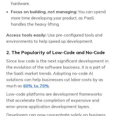
hardware.
Focus on building, not managing:
You can spend
more time developing your product, as PaaS
handles the heavy lifting.
Access tools easily:
Use pre-configured tools and
environments to help speed up development.
2. The Popularity of Low-Code and No-Code
Since low code is the next significant development in
the evolution of the software business, it is a part of
the SaaS market trends. Adopting no-code AI
solutions can help businesses cut labor costs by as
much as
60% to 70
%
.
Low-code platforms are development frameworks
that accelerate the completion of expensive and
error-prone application development layers.
Developers can now concentrate solely on business