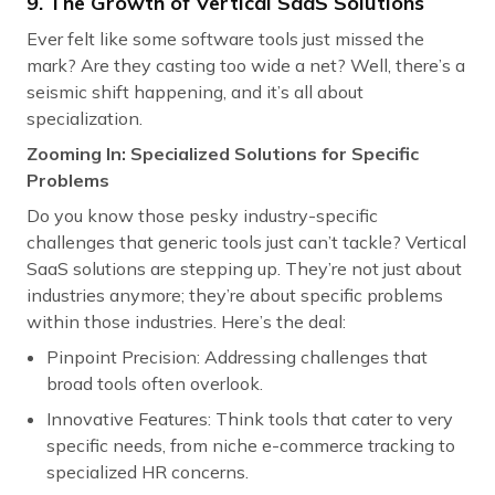
9. The Growth of Vertical SaaS Solutions
Ever felt like some software tools just missed the
mark? Are they casting too wide a net? Well, there’s a
seismic shift happening, and it’s all about
specialization.
Zooming In: Specialized Solutions for Specific
Problems
Do you know those pesky industry-specific
challenges that generic tools just can’t tackle? Vertical
SaaS solutions are stepping up. They’re not just about
industries anymore; they’re about specific problems
within those industries. Here’s the deal:
Pinpoint Precision: Addressing challenges that
broad tools often overlook.
Innovative Features: Think tools that cater to very
specific needs, from niche e-commerce tracking to
specialized HR concerns.