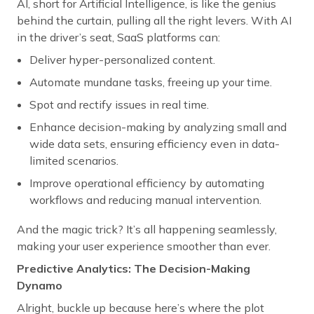
AI, short for Artificial Intelligence, is like the genius
behind the curtain, pulling all the right levers. With AI
in the driver’s seat, SaaS platforms can:
Deliver hyper-personalized content.
Automate mundane tasks, freeing up your time.
Spot and rectify issues in real time.
Enhance decision-making by analyzing small and
wide data sets, ensuring efficiency even in data-
limited scenarios.
Improve operational efficiency by automating
workflows and reducing manual intervention.
And the magic trick? It’s all happening seamlessly,
making your user experience smoother than ever.
Predictive Analytics: The Decision-Making
Dynamo
Alright, buckle up because here’s where the plot