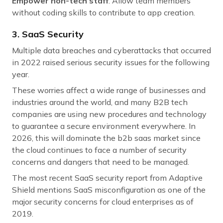
Empower non-tech staff
: Allow team members
without coding skills to contribute to app creation.
3. SaaS Security
Multiple data breaches and cyberattacks that occurred
in 2022 raised serious security issues for the following
year.
These worries affect a wide range of businesses and
industries around the world, and many B2B tech
companies are using new procedures and technology
to guarantee a secure environment everywhere. In
2026, this will dominate the b2b saas market since
the cloud continues to face a number of security
concerns and dangers that need to be managed.
The most recent SaaS security report from Adaptive
Shield mentions SaaS misconfiguration as one of the
major security concerns for cloud enterprises as of
2019.