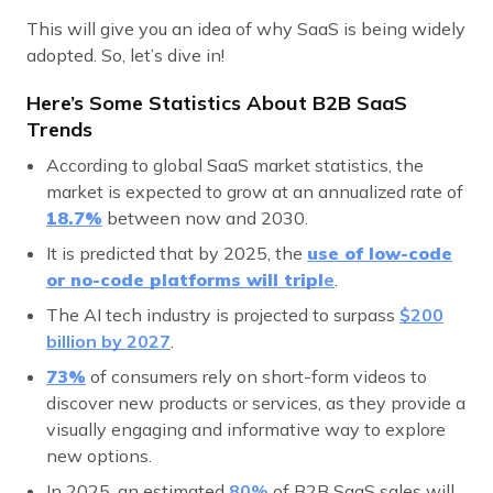
This will give you an idea of why SaaS is being widely
adopted. So, let’s dive in!
Here’s Some Statistics About B2B SaaS
Trends
According to global SaaS market statistics, the
market is expected to grow at an annualized rate of
18.7%
between now and 2030.
It is predicted that by 2025, the
use of low-code
or no-code platforms will tripl
e
.
The AI tech industry is projected to surpass
$200
billion by 2027
.
73
%
of consumers rely on short-form videos to
discover new products or services, as they provide a
visually engaging and informative way to explore
new options.
In 2025, an estimated
80%
of B2B SaaS sales will