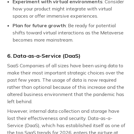
Experiment with virtual environments
: Consider
how your product might integrate with virtual
spaces or offer immersive experiences.
Plan for future growth
: Be ready for potential
shifts toward virtual interactions as the Metaverse
becomes more mainstream.
6. Data-as-a-Service (DaaS)
SaaS Companies of all sizes have been using data to
make their most important strategic choices over the
past few years. The usage of data is now required
rather than optional because of this increase and the
altered business environment that the pandemic has
left behind.
However, internal data collection and storage have
lost their effectiveness and security. Data-as-a-
Service (DaaS), which has established itself as one of
the top SaaS trends for 2026, enters the picture at