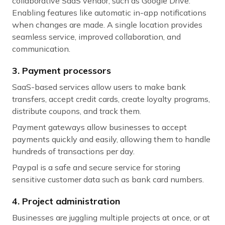
collaborative SaaS vendor, such as Google Drive.
Enabling features like automatic in-app notifications
when changes are made. A single location provides
seamless service, improved collaboration, and
communication.
3. Payment processors
SaaS-based services allow users to make bank
transfers, accept credit cards, create loyalty programs,
distribute coupons, and track them.
Payment gateways allow businesses to accept
payments quickly and easily, allowing them to handle
hundreds of transactions per day.
Paypal is a safe and secure service for storing
sensitive customer data such as bank card numbers.
4. Project administration
Businesses are juggling multiple projects at once, or at