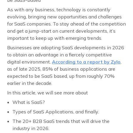
As with any business, technology is constantly
evolving, bringing new opportunities and challenges
for SaaS companies. To stay ahead of the competition
and get a jump-start on current developments, it’s
important to keep up with emerging trends.
Businesses are adopting SaaS developments in 2026
to obtain an advantage in a fiercely competitive
digital environment.
According to a report by Zylo
,
as of late 2025, 85% of business applications are
expected to be SaaS based, up from roughly 70%
earlier in the decade.
In this article, we will see more about
What is SaaS?
Types of SaaS Applications, and finally.
The 20+ B2B SaaS trends that will drive the
industry in 2026.