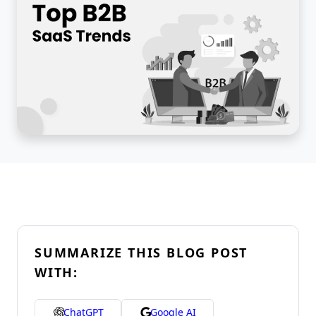
SUMMARIZE THIS BLOG POST
WITH:
ChatGPT
Google AI