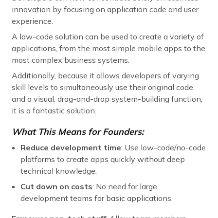
innovation by focusing on application code and user
experience.
A low-code solution can be used to create a variety of
applications, from the most simple mobile apps to the
most complex business systems.
Additionally, because it allows developers of varying
skill levels to simultaneously use their original code
and a visual, drag-and-drop system-building function,
it is a fantastic solution.
What This Means for Founders:
Reduce development time
: Use low-code/no-code
platforms to create apps quickly without deep
technical knowledge.
Cut down on costs
: No need for large
development teams for basic applications.