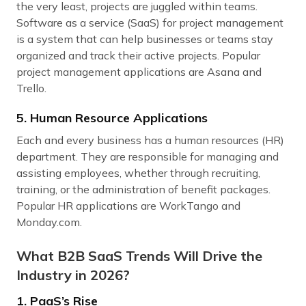
the very least, projects are juggled within teams.
Software as a service (SaaS) for project management
is a system that can help businesses or teams stay
organized and track their active projects. Popular
project management applications are Asana and
Trello.
5. Human Resource Applications
Each and every business has a human resources (HR)
department. They are responsible for managing and
assisting employees, whether through recruiting,
training, or the administration of benefit packages.
Popular HR applications are WorkTango and
Monday.com.
What B2B SaaS Trends Will Drive the
Industry in 2026?
1. PaaS’s Rise