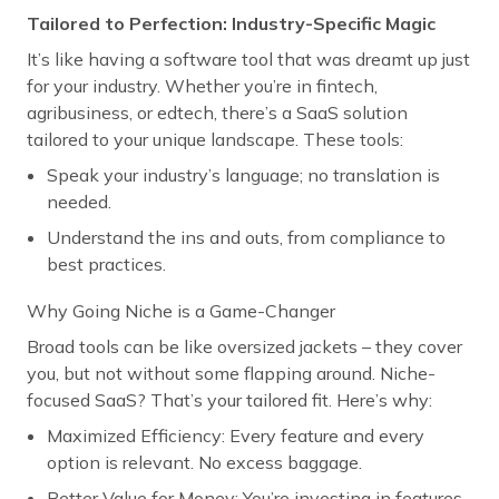
Tailored to Perfection: Industry-Specific Magic
It’s like having a software tool that was dreamt up just
for your industry. Whether you’re in fintech,
agribusiness, or edtech, there’s a SaaS solution
tailored to your unique landscape. These tools:
Speak your industry’s language; no translation is
needed.
Understand the ins and outs, from compliance to
best practices.
Why Going Niche is a Game-Changer
Broad tools can be like oversized jackets – they cover
you, but not without some flapping around. Niche-
focused SaaS? That’s your tailored fit. Here’s why:
Maximized Efficiency: Every feature and every
option is relevant. No excess baggage.
Better Value for Money: You’re investing in features