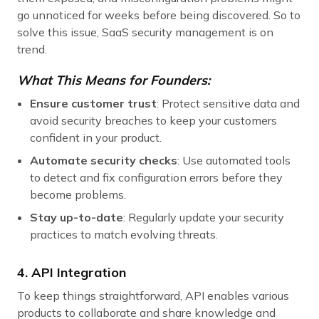
go unnoticed for weeks before being discovered. So to
solve this issue, SaaS security management is on
trend.
What This Means for Founders:
Ensure customer trust
: Protect sensitive data and
avoid security breaches to keep your customers
confident in your product.
Automate security checks
: Use automated tools
to detect and fix configuration errors before they
become problems.
Stay up-to-date
: Regularly update your security
practices to match evolving threats.
4. API Integration
To keep things straightforward, API enables various
products to collaborate and share knowledge and