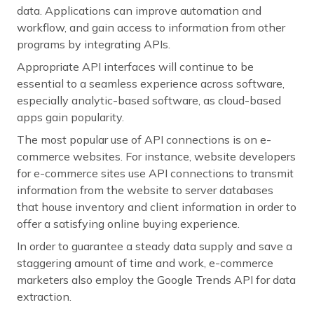
data. Applications can improve automation and
workflow, and gain access to information from other
programs by integrating APIs.
Appropriate API interfaces will continue to be
essential to a seamless experience across software,
especially analytic-based software, as cloud-based
apps gain popularity.
The most popular use of API connections is on e-
commerce websites. For instance, website developers
for e-commerce sites use API connections to transmit
information from the website to server databases
that house inventory and client information in order to
offer a satisfying online buying experience.
In order to guarantee a steady data supply and save a
staggering amount of time and work, e-commerce
marketers also employ the Google Trends API for data
extraction.