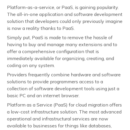
Platform-as-a-service, or PaaS, is gaining popularity.
The all-in-one application and software development
solution that developers could only previously imagine
is now a reality thanks to PaaS.
Simply put, PaaS is made to remove the hassle of
having to buy and manage many extensions and to
offer a comprehensive configuration that is
immediately available for organizing, creating, and
coding on any system.
Providers frequently combine hardware and software
solutions to provide programmers access to a
collection of software development tools using just a
basic PC and an internet browser.
Platform as a Service (PaaS) for cloud migration offers
a low-cost infrastructure solution. The most advanced
operational and infrastructural services are now
available to businesses for things like databases,