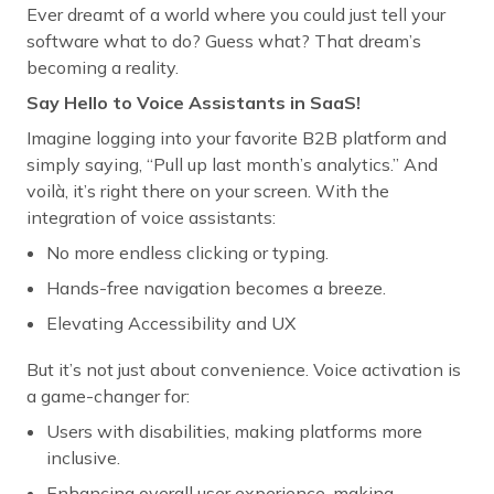
Ever dreamt of a world where you could just tell your
software what to do? Guess what? That dream’s
becoming a reality.
Say Hello to Voice Assistants in SaaS!
Imagine logging into your favorite B2B platform and
simply saying, “Pull up last month’s analytics.” And
voilà, it’s right there on your screen. With the
integration of voice assistants:
No more endless clicking or typing.
Hands-free navigation becomes a breeze.
Elevating Accessibility and UX
But it’s not just about convenience. Voice activation is
a game-changer for:
Users with disabilities, making platforms more
inclusive.
Enhancing overall user experience, making